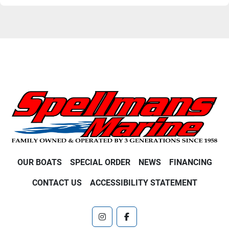
OUR BOATS
SPECIAL ORDER
NEWS
FINANCING
CONTACT US
ACCESSIBILITY STATEMENT
instagram
facebook