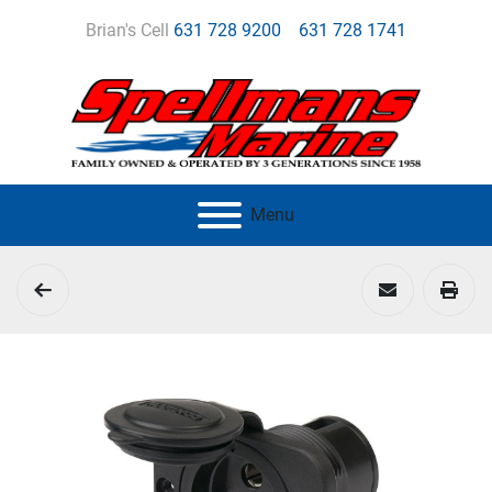
Brian's Cell
631 728 9200
631 728 1741
Menu