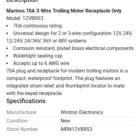
Marinco 70A 3-Wire Trolling Motor Receptacle Only
Model: 12VBRS3
70A continuous rating
Universal design for 2 or 3-wire configuration 12V, 24V, 
12/24V, 24/36V, 36V or 48V systems
Corrosion resistant, plated brass electrical components
Watertight sealing cap
Accepts up to 6 AWG wire
70A plug and receptacle for modern trolling motors in a 
compact, waterproof footprint. The plug features an 
integrated strain relief and thumbprint locator to mate 
with the keyed receptacle.
Specifications
Manufacturer
Wintron Electronics
Condition
New
Stock Number
MRN12VBRS3