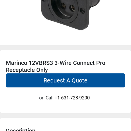
Marinco 12VBRS3 3-Wire Connect Pro
Receptacle Only
Request A Quote
or
Call
+1 631-728-9200
Description