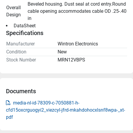
Beveled housing. Dust seal at cord entry.Round 
Overall 
cable opening accommodates cable OD .25-.40 
Design
in
 DataSheet 
Specifications
Manufacturer
Wintron Electronics
Condition
New
Stock Number
MRN12VBPS
Documents
media-nl-id-78309-c-7050881-h-
cfd15oxcrguogyi2_viezcyl-jfrd-mkahdohocxlsnf8wpa-_xt-
pdf