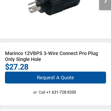
Marinco 12VBPS 3-Wire Connect Pro Plug
Only Single Hole
$27.28
Request A Quote
or
Call
+1 631-728-9200