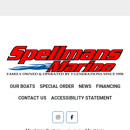
OUR BOATS
SPECIAL ORDER
NEWS
FINANCING
CONTACT US
ACCESSIBILITY STATEMENT
instagram
facebook