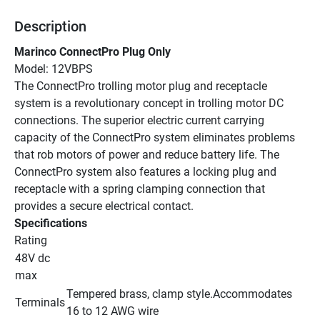
Description
Marinco ConnectPro Plug Only
Model: 12VBPS
The ConnectPro trolling motor plug and receptacle 
system is a revolutionary concept in trolling motor DC 
connections. The superior electric current carrying 
capacity of the ConnectPro system eliminates problems 
that rob motors of power and reduce battery life. The 
ConnectPro system also features a locking plug and 
receptacle with a spring clamping connection that 
provides a secure electrical contact.
Specifications
Rating
48V dc 
max
Tempered brass, clamp style.Accommodates 
Terminals
16 to 12 AWG wire