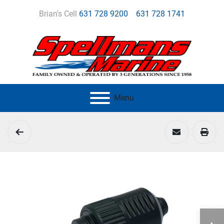
Brian's Cell
631 728 9200
631 728 1741
Menu