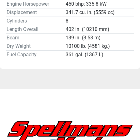
Engine Horsepower
450 bhp; 335.8 kW
Displacement
341.7 cu. in. (5559 cc)
Cylinders
8
Length Overall
402 in. (10210 mm)
Beam
139 in. (3.53 m)
Dry Weight
10100 lb. (4581 kg.)
Fuel Capacity
361 gal. (1367 L)