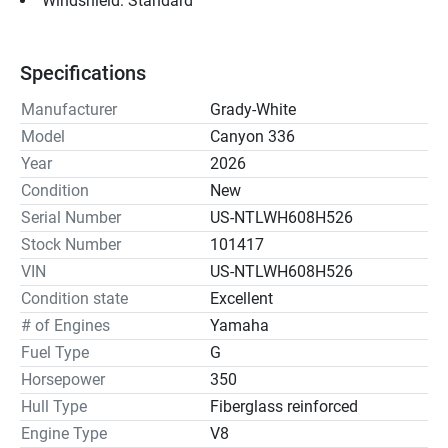
Windshield: Standard
Specifications
Manufacturer
Grady-White
Model
Canyon 336
Year
2026
Condition
New
Serial Number
US-NTLWH608H526
Stock Number
101417
VIN
US-NTLWH608H526
Condition state
Excellent
# of Engines
Yamaha
Fuel Type
G
Horsepower
350
Hull Type
Fiberglass reinforced
Engine Type
V8