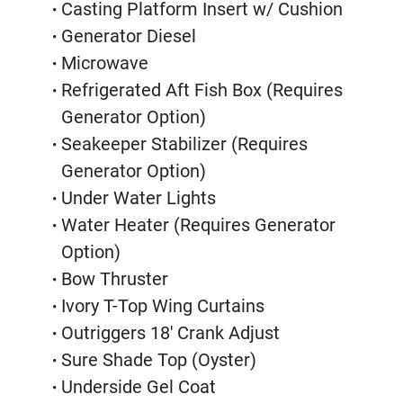
Casting Platform Insert w/ Cushion
Generator Diesel
Microwave
Refrigerated Aft Fish Box (Requires 
Generator Option)
Seakeeper Stabilizer (Requires 
Generator Option)
Under Water Lights
Water Heater (Requires Generator 
Option)
Bow Thruster
Ivory T-Top Wing Curtains
Outriggers 18' Crank Adjust
Sure Shade Top (Oyster)
Underside Gel Coat