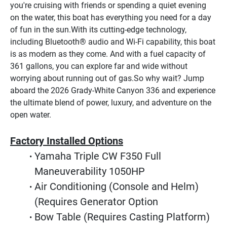
you're cruising with friends or spending a quiet evening 
on the water, this boat has everything you need for a day 
of fun in the sun.With its cutting-edge technology, 
including Bluetooth® audio and Wi-Fi capability, this boat 
is as modern as they come. And with a fuel capacity of 
361 gallons, you can explore far and wide without 
worrying about running out of gas.So why wait? Jump 
aboard the 2026 Grady-White Canyon 336 and experience 
the ultimate blend of power, luxury, and adventure on the 
open water.
Factory Installed Options
Yamaha Triple CW F350 Full 
Maneuverability 1050HP
Air Conditioning (Console and Helm) 
(Requires Generator Option
Bow Table (Requires Casting Platform)