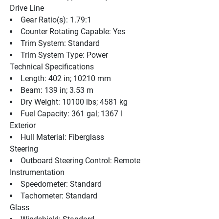
Drive Line
Gear Ratio(s): 1.79:1
Counter Rotating Capable: Yes
Trim System: Standard
Trim System Type: Power
Technical Specifications
Length: 402 in; 10210 mm
Beam: 139 in; 3.53 m
Dry Weight: 10100 lbs; 4581 kg
Fuel Capacity: 361 gal; 1367 l
Exterior
Hull Material: Fiberglass
Steering
Outboard Steering Control: Remote
Instrumentation
Speedometer: Standard
Tachometer: Standard
Glass