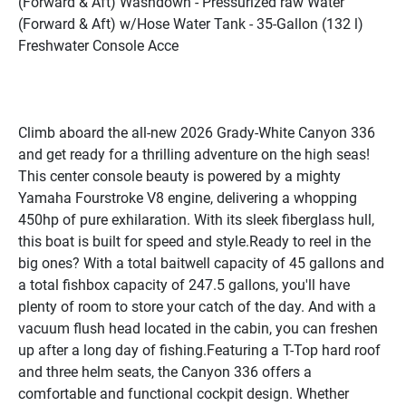
(Forward & Aft) Washdown - Pressurized raw Water 
(Forward & Aft) w/Hose Water Tank - 35-Gallon (132 l) 
Freshwater Console Acce
Climb aboard the all-new 2026 Grady-White Canyon 336 
and get ready for a thrilling adventure on the high seas! 
This center console beauty is powered by a mighty 
Yamaha Fourstroke V8 engine, delivering a whopping 
450hp of pure exhilaration. With its sleek fiberglass hull, 
this boat is built for speed and style.Ready to reel in the 
big ones? With a total baitwell capacity of 45 gallons and 
a total fishbox capacity of 247.5 gallons, you'll have 
plenty of room to store your catch of the day. And with a 
vacuum flush head located in the cabin, you can freshen 
up after a long day of fishing.Featuring a T-Top hard roof 
and three helm seats, the Canyon 336 offers a 
comfortable and functional cockpit design. Whether 