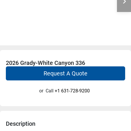
2026 Grady-White Canyon 336
Request A Quote
or
Call
+1 631-728-9200
Description