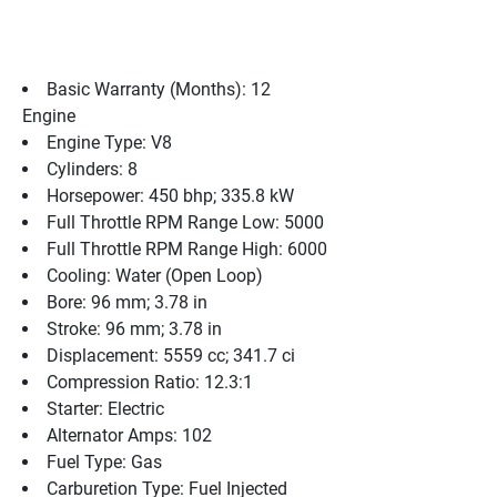
Basic Warranty (Months): 12
Engine
Engine Type: V8
Cylinders: 8
Horsepower: 450 bhp; 335.8 kW
Full Throttle RPM Range Low: 5000
Full Throttle RPM Range High: 6000
Cooling: Water (Open Loop)
Bore: 96 mm; 3.78 in
Stroke: 96 mm; 3.78 in
Displacement: 5559 cc; 341.7 ci
Compression Ratio: 12.3:1
Starter: Electric
Alternator Amps: 102
Fuel Type: Gas
Carburetion Type: Fuel Injected