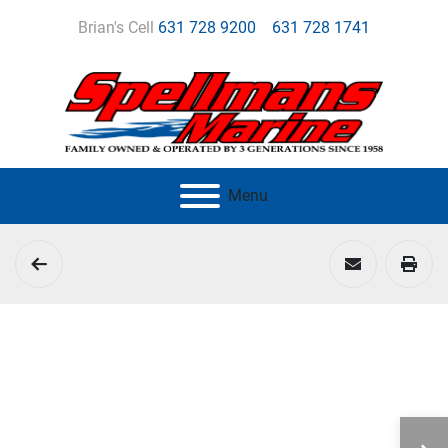
Brian's Cell
631 728 9200
631 728 1741
Menu