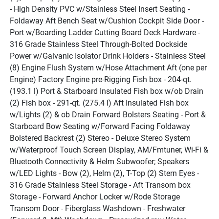
- High Density PVC w/Stainless Steel Insert Seating - 
Foldaway Aft Bench Seat w/Cushion Cockpit Side Door - 
Port w/Boarding Ladder Cutting Board Deck Hardware - 
316 Grade Stainless Steel Through-Bolted Dockside 
Power w/Galvanic Isolator Drink Holders - Stainless Steel 
(8) Engine Flush System w/Hose Attachment Aft (one per 
Engine) Factory Engine pre-Rigging Fish box - 204-qt. 
(193.1 l) Port & Starboard Insulated Fish box w/ob Drain 
(2) Fish box - 291-qt. (275.4 l) Aft Insulated Fish box 
w/Lights (2) & ob Drain Forward Bolsters Seating - Port & 
Starboard Bow Seating w/Forward Facing Foldaway 
Bolstered Backrest (2) Stereo - Deluxe Stereo System 
w/Waterproof Touch Screen Display, AM/Fmtuner, Wi-Fi & 
Bluetooth Connectivity & Helm Subwoofer; Speakers 
w/LED Lights - Bow (2), Helm (2), T-Top (2) Stern Eyes - 
316 Grade Stainless Steel Storage - Aft Transom box 
Storage - Forward Anchor Locker w/Rode Storage 
Transom Door - Fiberglass Washdown - Freshwater 