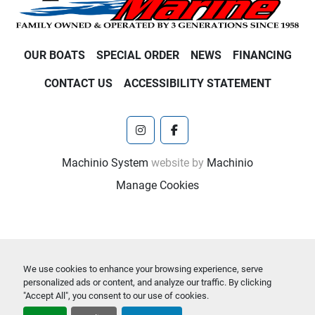
OUR BOATS
SPECIAL ORDER
NEWS
FINANCING
CONTACT US
ACCESSIBILITY STATEMENT
instagram
facebook
Machinio System
website by
Machinio
Manage Cookies
We use cookies to enhance your browsing experience, serve
personalized ads or content, and analyze our traffic. By clicking
"Accept All", you consent to our use of cookies.