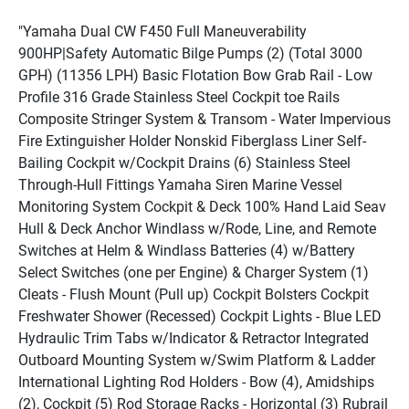
"Yamaha Dual CW F450 Full Maneuverability 
900HP|Safety Automatic Bilge Pumps (2) (Total 3000 
GPH) (11356 LPH) Basic Flotation Bow Grab Rail - Low 
Profile 316 Grade Stainless Steel Cockpit toe Rails 
Composite Stringer System & Transom - Water Impervious 
Fire Extinguisher Holder Nonskid Fiberglass Liner Self-
Bailing Cockpit w/Cockpit Drains (6) Stainless Steel 
Through-Hull Fittings Yamaha Siren Marine Vessel 
Monitoring System Cockpit & Deck 100% Hand Laid Seav 
Hull & Deck Anchor Windlass w/Rode, Line, and Remote 
Switches at Helm & Windlass Batteries (4) w/Battery 
Select Switches (one per Engine) & Charger System (1) 
Cleats - Flush Mount (Pull up) Cockpit Bolsters Cockpit 
Freshwater Shower (Recessed) Cockpit Lights - Blue LED 
Hydraulic Trim Tabs w/Indicator & Retractor Integrated 
Outboard Mounting System w/Swim Platform & Ladder 
International Lighting Rod Holders - Bow (4), Amidships 
(2), Cockpit (5) Rod Storage Racks - Horizontal (3) Rubrail 