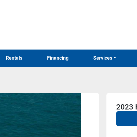
Rentals
Financing
Services
2023 