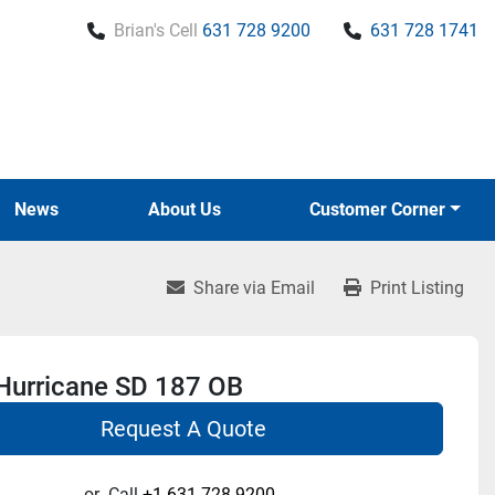
Brian's Cell
631 728 9200
631 728 1741
News
About Us
Customer Corner
Share via Email
Print Listing
Hurricane SD 187 OB
Request A Quote
or
Call
+1 631-728-9200