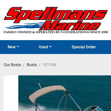
New
Used
Special Order
Our Boats
Boats
101104