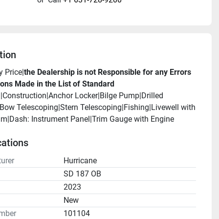
tion
y Price|
the Dealership is not Responsible for any Errors 
ons Made in the List of Standard 
.
|Construction|Anchor Locker|Bilge Pump|Drilled 
ow Telescoping|Stern Telescoping|Fishing|Livewell with 
|Dash: Instrument Panel|Trim Gauge with Engine 
cations
urer
Hurricane
SD 187 OB
2023
n
New
mber
101104