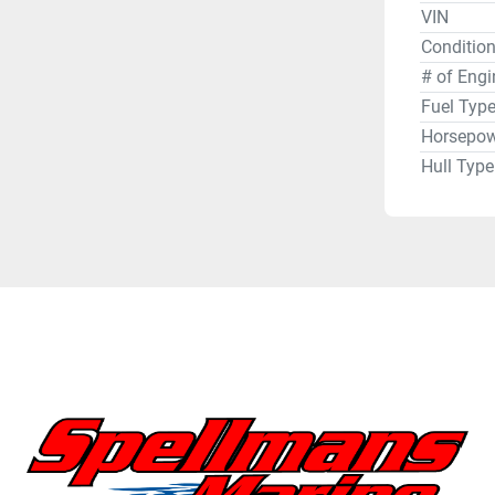
VIN
Condition
# of Engi
Fuel Typ
Horsepow
Hull Type