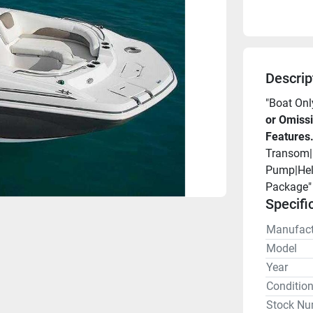
Descrip
"Boat Onl
or Omissi
Features
Transom|B
Pump|Helm
Package"
Specifi
Manufact
Model
Year
Conditio
Stock Nu