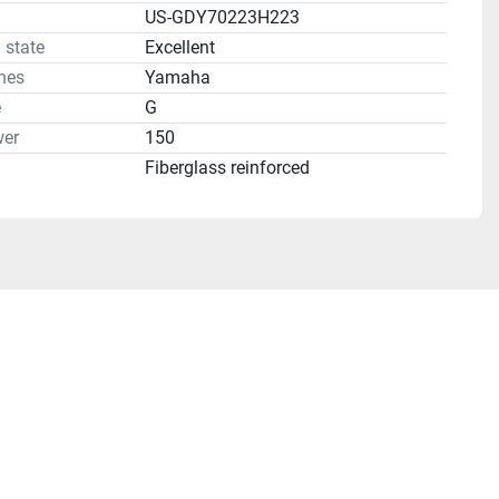
US-GDY70223H223
 state
Excellent
nes
Yamaha
e
G
er
150
Fiberglass reinforced