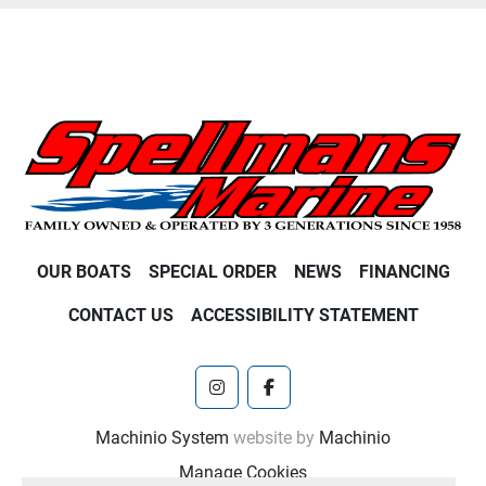
OUR BOATS
SPECIAL ORDER
NEWS
FINANCING
CONTACT US
ACCESSIBILITY STATEMENT
instagram
facebook
Machinio System
website by
Machinio
Manage Cookies