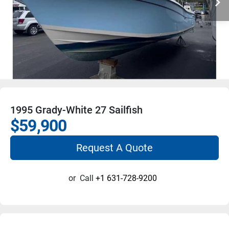
1995 Grady-White 27 Sailfish
$59,900
Request A Quote
or
Call
+1 631-728-9200