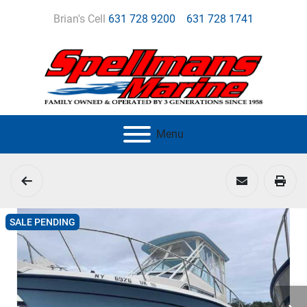
Brian's Cell
631 728 9200
631 728 1741
Menu
SALE PENDING