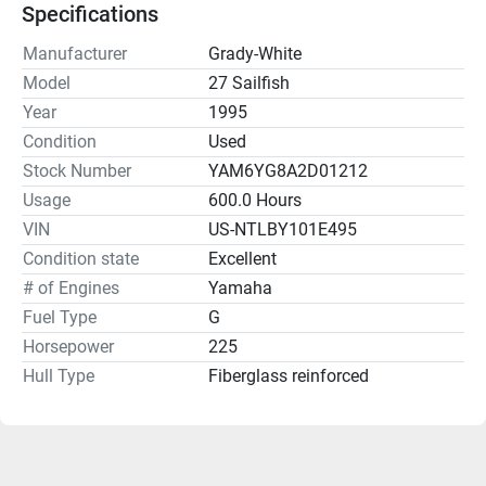
Specifications
Manufacturer
Grady-White
Model
27 Sailfish
Year
1995
Condition
Used
Stock Number
YAM6YG8A2D01212
Usage
600.0 Hours
VIN
US-NTLBY101E495
Condition state
Excellent
# of Engines
Yamaha
Fuel Type
G
Horsepower
225
Hull Type
Fiberglass reinforced