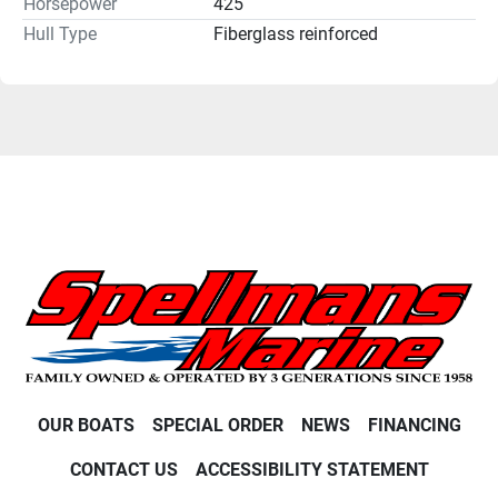
Horsepower
425
Hull Type
Fiberglass reinforced
OUR BOATS
SPECIAL ORDER
NEWS
FINANCING
CONTACT US
ACCESSIBILITY STATEMENT