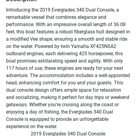
Introducing the 2019 Everglades 340 Dual Console, a 
remarkable vessel that combines elegance and 
performance. With an impressive overall length of 36.08 
feet, this boat features a robust fiberglass hull designed in 
a modified Vee shape, ensuring a smooth and stable ride 
on the water. Powered by twin Yamaha XF425NSA2 
outboard engines, each delivering 425 horsepower, this 
boat promises exhilarating speed and agility. With only 
117 hours of use, these engines are ready for your next 
adventure. The accommodation includes a well-appointed 
head, enhancing comfort for you and your guests. This 
dual console design offers ample space for relaxation 
and socializing, making it perfect for day trips or weekend 
getaways. Whether you're cruising along the coast or 
enjoying a day of fishing, the Everglades 340 Dual 
Console is equipped to provide an unforgettable 
experience on the water.
2019 Everglades 340 Dual Console