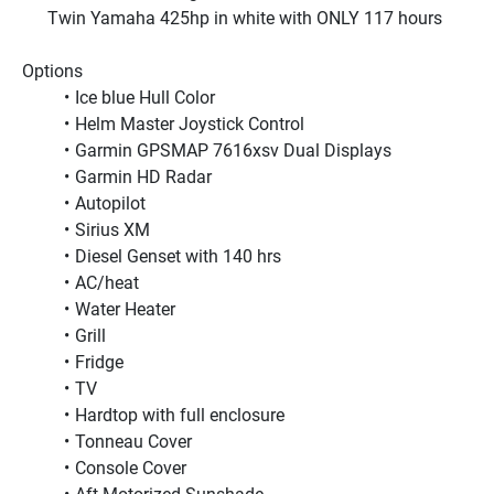
Twin Yamaha 425hp in white with ONLY 117 hours 
Options
Ice blue Hull Color
Helm Master Joystick Control
Garmin GPSMAP 7616xsv Dual Displays
Garmin HD Radar
Autopilot
Sirius XM
Diesel Genset with 140 hrs
AC/heat
Water Heater
Grill
Fridge
TV
Hardtop with full enclosure
Tonneau Cover
Console Cover