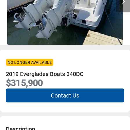
NO LONGER AVAILABLE
2019 Everglades Boats 340DC
$315,900
Contact Us
Description