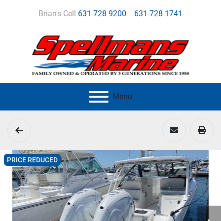
Brian's Cell
631 728 9200
631 728 1741
Menu
PRICE REDUCED