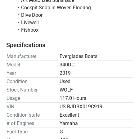
Aft Motorized Sunshade
Cockpit Snap-in Woven Flooring
Dive Door
Livewell
Fishbox
Specifications
Manufacturer
Everglades Boats
Model
340DC
Year
2019
Condition
Used
Stock Number
WOLF
Usage
117.0 Hours
VIN
US-RJDBX019C919
Condition state
Excellent
# of Engines
Yamaha
Fuel Type
G