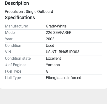
Description
Propulsion : Single Outboard
Specifications
Manufacturer
Grady-White
Model
226 SEAFARER
Year
2003
Condition
Used
VIN
US-NTLBN451D303
Condition state
Excellent
# of Engines
Yamaha
Fuel Type
G
Hull Type
Fiberglass reinforced