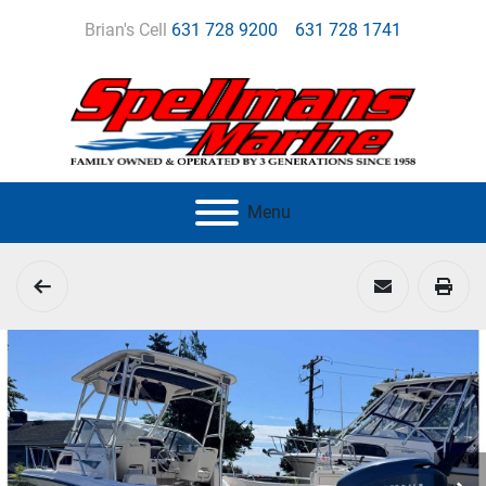
Brian's Cell
631 728 9200
631 728 1741
Menu