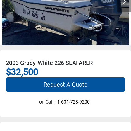
2003 Grady-White 226 SEAFARER
$32,500
Request A Quote
or
Call
+1 631-728-9200