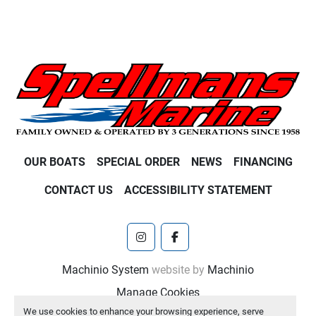
OUR BOATS
SPECIAL ORDER
NEWS
FINANCING
CONTACT US
ACCESSIBILITY STATEMENT
instagram
facebook
Machinio System
website by
Machinio
Manage Cookies
We use cookies to enhance your browsing experience, serve