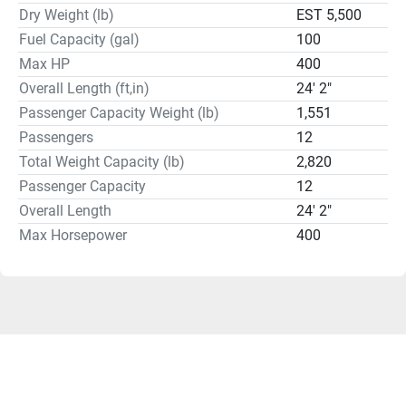
Dry Weight (lb)
EST 5,500
Fuel Capacity (gal)
100
Max HP
400
Overall Length (ft,in)
24' 2"
Passenger Capacity Weight (lb)
1,551
Passengers
12
Total Weight Capacity (lb)
2,820
Passenger Capacity
12
Overall Length
24' 2"
Max Horsepower
400