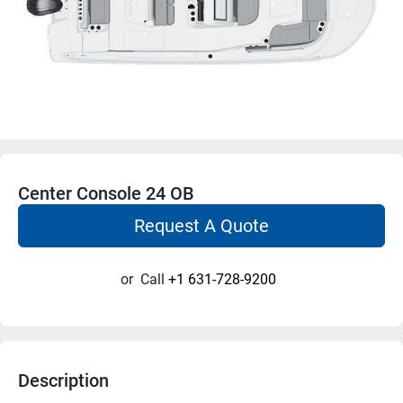
Center Console 24 OB
Request A Quote
or
Call
+1 631-728-9200
Description