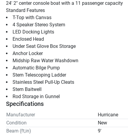
24' 2" center console boat with a 11 passenger capacity
Standard Features 
T-Top with Canvas
4 Speaker Stereo System
LED Docking Lights
Enclosed Head
Under Seat Glove Box Storage
Anchor Locker
Midship Raw Water Washdown
Automatic Bilge Pump
Stern Telescoping Ladder
Stainless Steel Pull-Up Cleats
Stern Baitwell
Rod Storage in Gunnel
Specifications
Manufacturer
Hurricane
Condition
New
Beam (ft,in)
9'