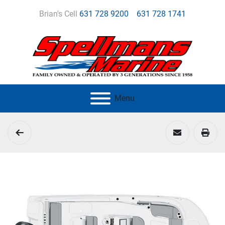
Brian's Cell
631 728 9200
631 728 1741
Menu