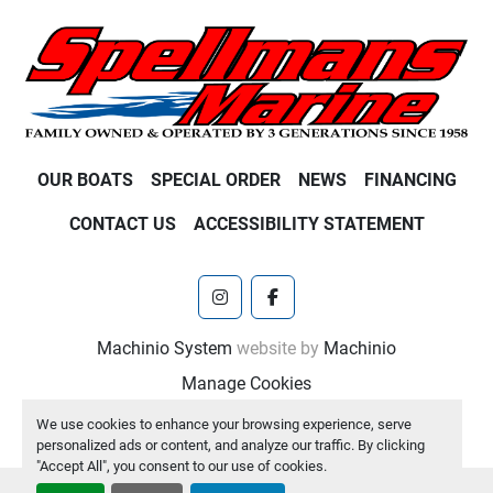
OUR BOATS
SPECIAL ORDER
NEWS
FINANCING
CONTACT US
ACCESSIBILITY STATEMENT
instagram
facebook
Machinio System
website by
Machinio
Manage Cookies
We use cookies to enhance your browsing experience, serve
personalized ads or content, and analyze our traffic. By clicking
"Accept All", you consent to our use of cookies.