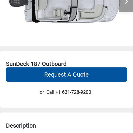
SunDeck 187 Outboard
Request A Quote
or
Call
+1 631-728-9200
Description