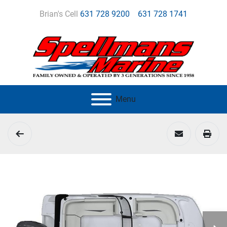
Brian's Cell
631 728 9200
631 728 1741
Menu