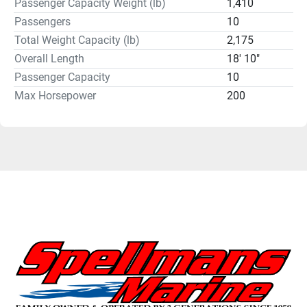
Passenger Capacity Weight (lb)
1,410
Passengers
10
Total Weight Capacity (lb)
2,175
Overall Length
18' 10"
Passenger Capacity
10
Max Horsepower
200