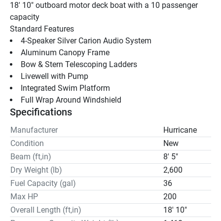
18' 10" outboard motor deck boat with a 10 passenger 
capacity
Standard Features 
4-Speaker Silver Carion Audio System 
Aluminum Canopy Frame
Bow & Stern Telescoping Ladders 
Livewell with Pump 
Integrated Swim Platform
Full Wrap Around Windshield
Specifications
Manufacturer
Hurricane
Condition
New
Beam (ft,in)
8' 5"
Dry Weight (lb)
2,600
Fuel Capacity (gal)
36
Max HP
200
Overall Length (ft,in)
18' 10"