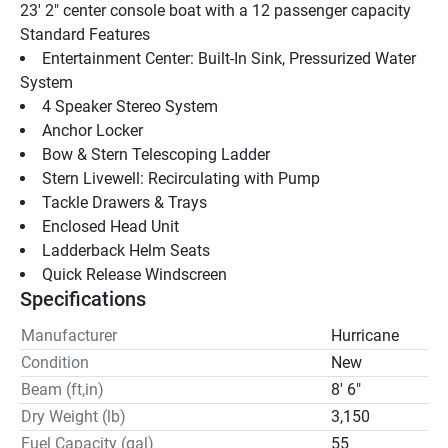
23' 2" center console boat with a 12 passenger capacity
Standard Features 
Entertainment Center: Built-In Sink, Pressurized Water 
System
4 Speaker Stereo System
Anchor Locker
Bow & Stern Telescoping Ladder
Stern Livewell: Recirculating with Pump
Tackle Drawers & Trays
Enclosed Head Unit
Ladderback Helm Seats
Quick Release Windscreen
Specifications
Manufacturer
Hurricane
Condition
New
Beam (ft,in)
8' 6"
Dry Weight (lb)
3,150
Fuel Capacity (gal)
55