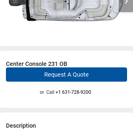
Center Console 231 OB
Request A Quote
or
Call
+1 631-728-9200
Description