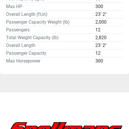
Max HP
300
Overall Length (ft,in)
23' 2"
Passenger Capacity Weight (lb)
2,000
Passengers
12
Total Weight Capacity (lb)
2,820
Overall Length
23' 2"
Passenger Capacity
12
Max Horsepower
300