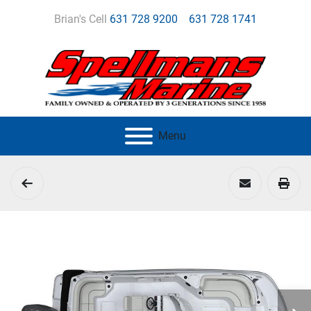
Brian's Cell
631 728 9200
631 728 1741
Menu