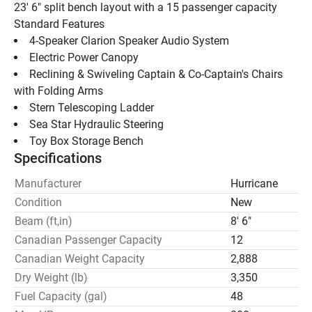
23' 6" split bench layout with a 15 passenger capacity
Standard Features 
4-Speaker Clarion Speaker Audio System
Electric Power Canopy
Reclining & Swiveling Captain & Co-Captain's Chairs 
with Folding Arms
Stern Telescoping Ladder 
Sea Star Hydraulic Steering 
Toy Box Storage Bench
Specifications
Manufacturer
Hurricane
Condition
New
Beam (ft,in)
8' 6"
Canadian Passenger Capacity
12
Canadian Weight Capacity
2,888
Dry Weight (lb)
3,350
Fuel Capacity (gal)
48