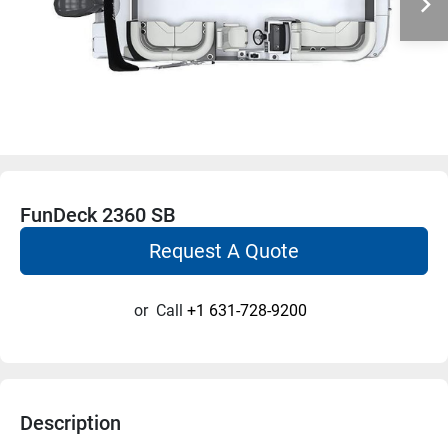
FunDeck 2360 SB
Request A Quote
or
Call
+1 631-728-9200
Description