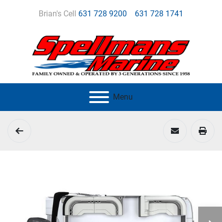
Brian's Cell
631 728 9200
631 728 1741
Menu