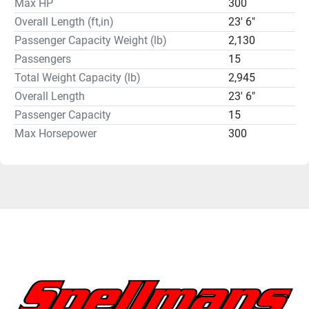
Max HP
300
Overall Length (ft,in)
23' 6"
Passenger Capacity Weight (lb)
2,130
Passengers
15
Total Weight Capacity (lb)
2,945
Overall Length
23' 6"
Passenger Capacity
15
Max Horsepower
300