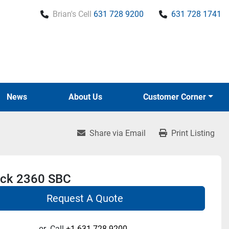
Brian's Cell
631 728 9200
631 728 1741
News
About Us
Customer Corner
Share via Email
Print Listing
ck 2360 SBC
Request A Quote
or
Call
+1 631-728-9200