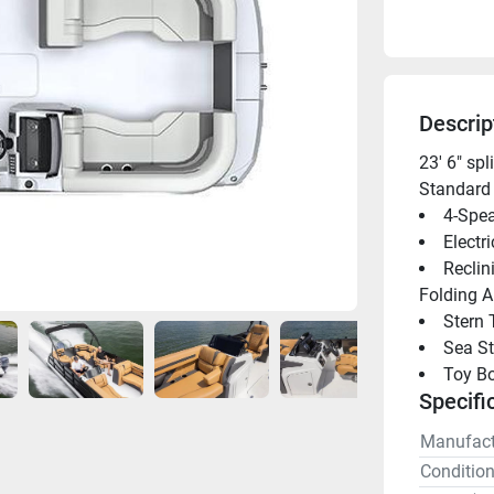
Descrip
23' 6" sp
Standard 
4-Spea
Electr
Reclin
Folding 
Stern 
Sea St
Toy B
Specifi
Manufact
Conditio