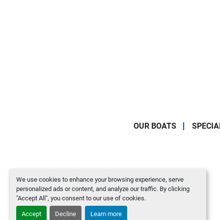
OUR BOATS
SPECIA
We use cookies to enhance your browsing experience, serve
personalized ads or content, and analyze our traffic. By clicking
"Accept All", you consent to our use of cookies.
Accept
Decline
Learn more