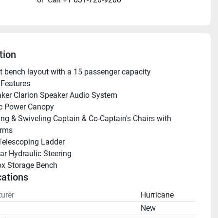
tion
lit bench layout with a 15 passenger capacity
Features 
ker Clarion Speaker Audio System
ic Power Canopy
ing & Swiveling Captain & Co-Captain's Chairs with 
Arms
Telescoping Ladder 
ar Hydraulic Steering
ox Storage Bench
cations
urer
Hurricane
n
New