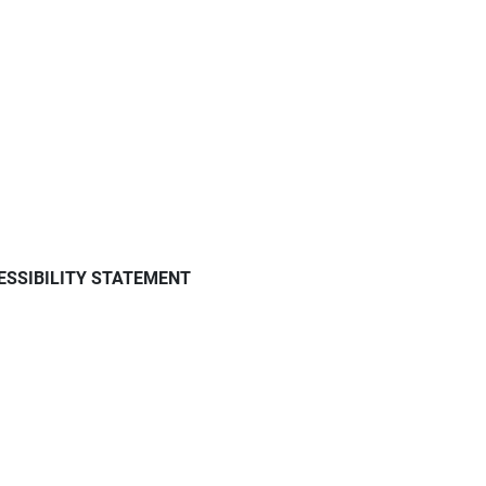
ESSIBILITY STATEMENT