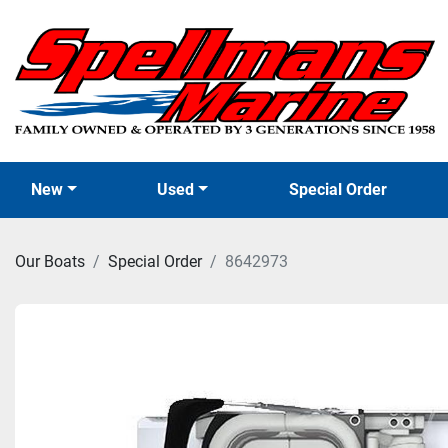
New
Used
Special Order
Our Boats
Special Order
8642973