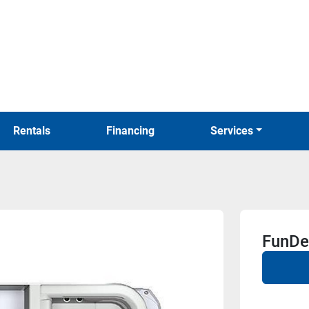
Rentals
Financing
Services
FunDe