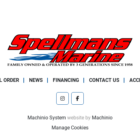
L ORDER
NEWS
FINANCING
CONTACT US
ACC
instagram
facebook
Machinio System
website by
Machinio
Manage Cookies