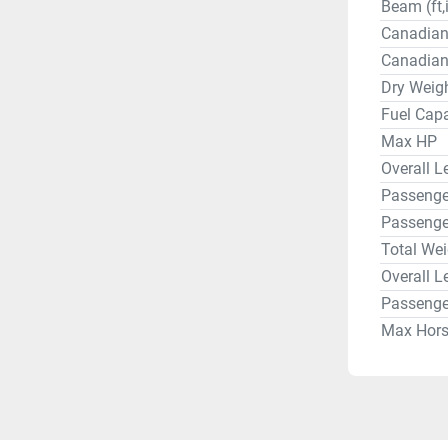
Beam (ft,
Canadian
Canadian
Dry Weigh
Fuel Capa
Max HP
Overall Le
Passenger
Passenge
Total Wei
Overall L
Passenge
Max Hor