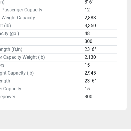
in)
8' 6"
 Passenger Capacity
12
 Weight Capacity
2,888
t (lb)
3,350
city (gal)
48
300
ngth (ft,in)
23' 6"
 Capacity Weight (lb)
2,130
rs
15
ght Capacity (lb)
2,945
ength
23' 6"
r Capacity
15
sepower
300