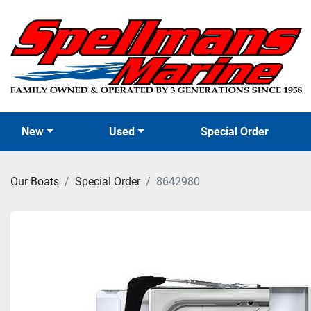
New
Used
Special Order
Our Boats
Special Order
8642980