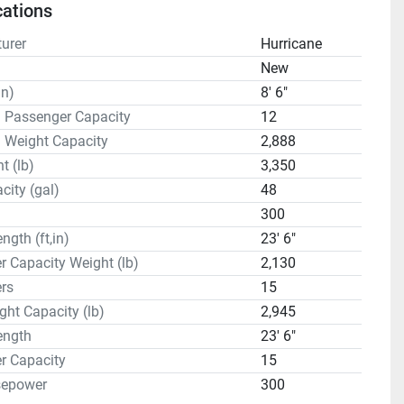
cations
urer
Hurricane
n
New
in)
8' 6"
 Passenger Capacity
12
 Weight Capacity
2,888
t (lb)
3,350
city (gal)
48
300
ngth (ft,in)
23' 6"
 Capacity Weight (lb)
2,130
rs
15
ght Capacity (lb)
2,945
ength
23' 6"
r Capacity
15
sepower
300