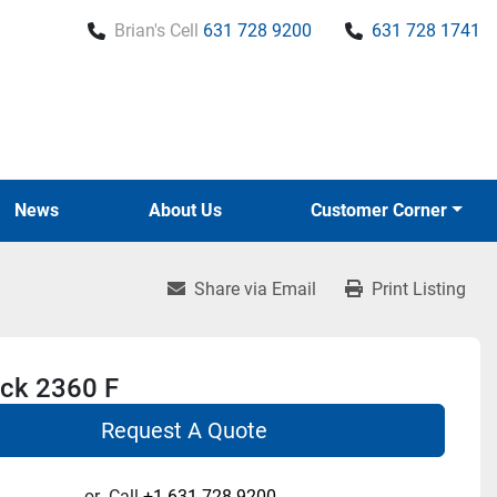
Brian's Cell
631 728 9200
631 728 1741
News
About Us
Customer Corner
Share via Email
Print Listing
ck 2360 F
Request A Quote
or
Call
+1 631-728-9200