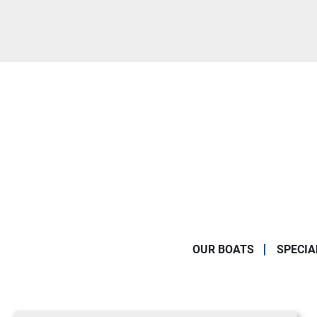
OUR BOATS
SPECIA