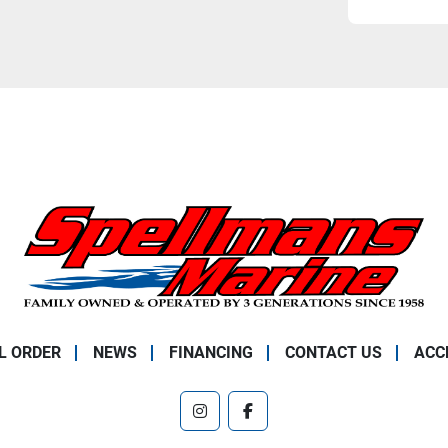
L ORDER
NEWS
FINANCING
CONTACT US
ACC
instagram
facebook