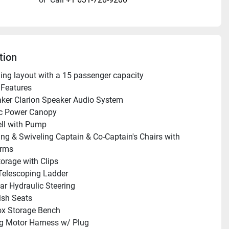
tion
shing layout with a 15 passenger capacity
Features 
ker Clarion Speaker Audio System
ic Power Canopy
ll with Pump
ing & Swiveling Captain & Co-Captain's Chairs with 
Arms
orage with Clips
Telescoping Ladder 
ar Hydraulic Steering
ish Seats
ox Storage Bench
ng Motor Harness w/ Plug