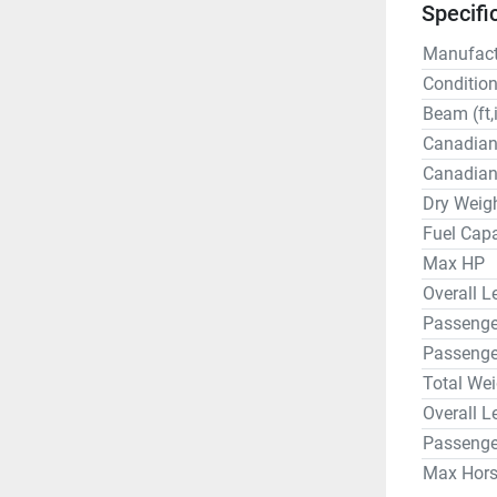
Specifi
Manufact
Conditio
Beam (ft,
Canadian
Canadian
Dry Weigh
Fuel Capa
Max HP
Overall Le
Passenger
Passenge
Total Wei
Overall L
Passenge
Max Hor