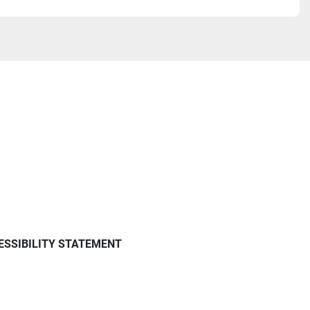
ESSIBILITY STATEMENT