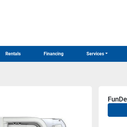
Rentals
Financing
Services
FunDe