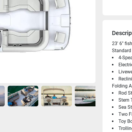
Descrip
23' 6" fi
Standard 
4-Spea
Electr
Livewe
Reclin
Folding 
Rod St
Stern 
Sea St
Two F
Toy B
Trolli