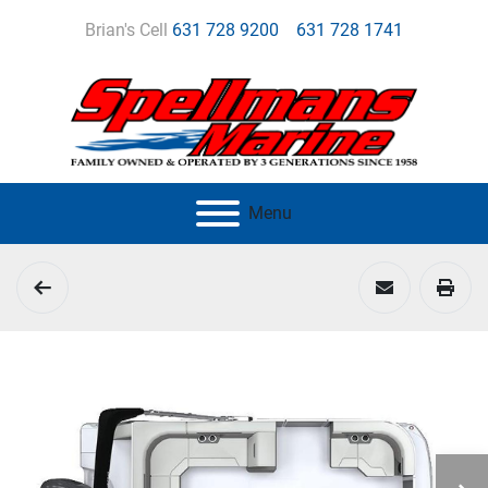
Brian's Cell
631 728 9200
631 728 1741
Menu