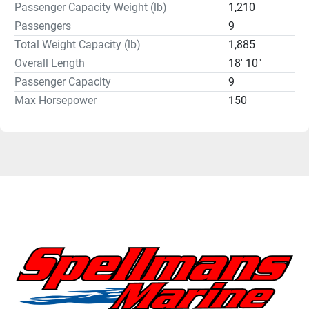
Passenger Capacity Weight (lb)
1,210
Passengers
9
Total Weight Capacity (lb)
1,885
Overall Length
18' 10"
Passenger Capacity
9
Max Horsepower
150