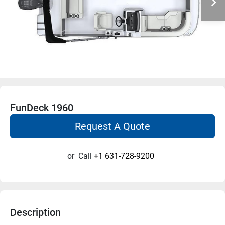
FunDeck 1960
Request A Quote
or
Call
+1 631-728-9200
Description