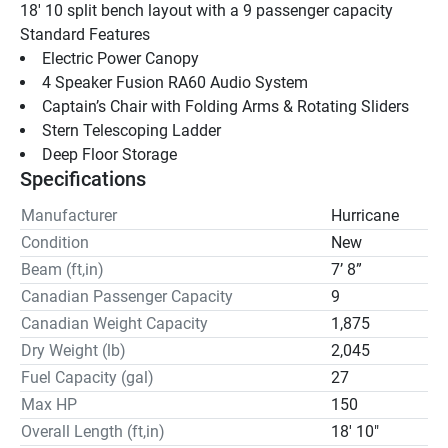
18' 10 split bench layout with a 9 passenger capacity
Standard Features 
Electric Power Canopy
4 Speaker Fusion RA60 Audio System
Captain’s Chair with Folding Arms & Rotating Sliders
Stern Telescoping Ladder
Deep Floor Storage
Specifications
Manufacturer
Hurricane
Condition
New
Beam (ft,in)
7’ 8”
Canadian Passenger Capacity
9
Canadian Weight Capacity
1,875
Dry Weight (lb)
2,045
Fuel Capacity (gal)
27
Max HP
150
Overall Length (ft,in)
18' 10"