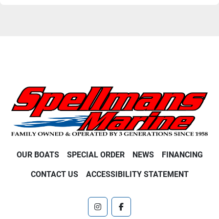
OUR BOATS
SPECIAL ORDER
NEWS
FINANCING
CONTACT US
ACCESSIBILITY STATEMENT
instagram
facebook