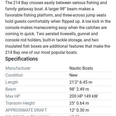
The 214 Bay crosses easily between serious fishing and 
family getaway boat. A larger 98” beam makes a 
favorable fishing platform, and three-across jump seats 
hold guests comfortably when flipped up. A toe kick in the 
console makes maneuvering easy when the catches are 
coming in quick. Two aerated livewells, gunnel and 
console rod holders, built-in tackle storage, and two 
insulated fish boxes are additional features that make the 
214 Bay one of our most popular boats.
Specifications
Manufacturer
Nautic Boats
Condition
New
Length
21'2" 6.45 m
Beam
98" 2.49 m
Max HP
200 HP 149 kW
Transom Height
25" 0.64 m
APPROXIMATE DRAFT
12" 0.30 m