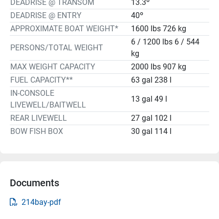
DEADRISE @ TRANSOM
13.3º
DEADRISE @ ENTRY
40º
APPROXIMATE BOAT WEIGHT*
1600 lbs 726 kg
6 / 1200 lbs 6 / 544
PERSONS/TOTAL WEIGHT
kg
MAX WEIGHT CAPACITY
2000 lbs 907 kg
FUEL CAPACITY**
63 gal 238 l
IN-CONSOLE
13 gal 49 l
LIVEWELL/BAITWELL
REAR LIVEWELL
27 gal 102 l
BOW FISH BOX
30 gal 114 l
Documents
214bay-pdf