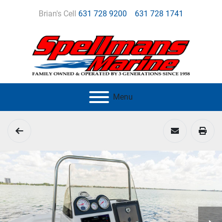
Brian's Cell
631 728 9200
631 728 1741
Menu