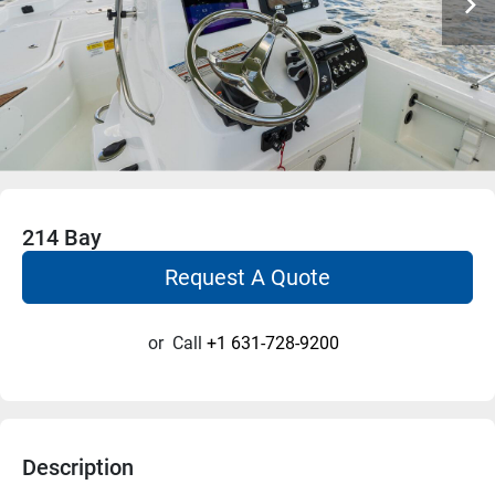
214 Bay
Request A Quote
or
Call
+1 631-728-9200
Description