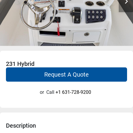
231 Hybrid
Request A Quote
or
Call
+1 631-728-9200
Description