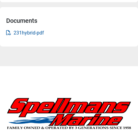
Documents
231hybrid-pdf