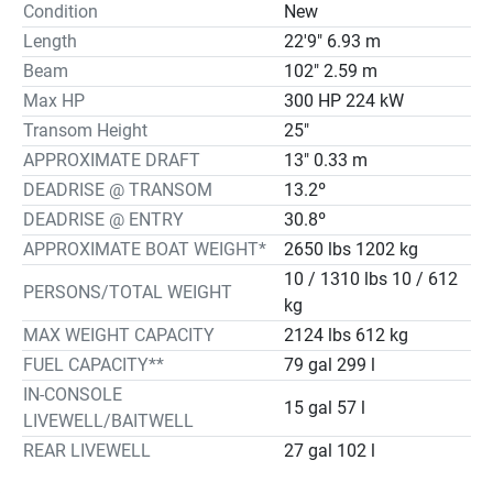
Condition
New
Length
22'9" 6.93 m
Beam
102" 2.59 m
Max HP
300 HP 224 kW
Transom Height
25"
APPROXIMATE DRAFT
13" 0.33 m
DEADRISE @ TRANSOM
13.2º
DEADRISE @ ENTRY
30.8º
APPROXIMATE BOAT WEIGHT*
2650 lbs 1202 kg
10 / 1310 lbs 10 / 612
PERSONS/TOTAL WEIGHT
kg
MAX WEIGHT CAPACITY
2124 lbs 612 kg
FUEL CAPACITY**
79 gal 299 l
IN-CONSOLE
15 gal 57 l
LIVEWELL/BAITWELL
REAR LIVEWELL
27 gal 102 l