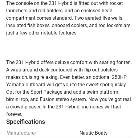
The console on the 231 Hybrid is fitted out with rocket 
launchers and rod holders, and an enclosed head 
compartment comes standard. Two aerated live wells, 
insulated fish boxes, onboard coolers, and rod lockers are 
just a few other notable features.

The 231 Hybrid offers deluxe comfort with seating for ten. 
A wrap-around deck contoured with flip-out bolsters 
makes cruising relaxing. Even better, an optional 250HP 
Yamaha outboard will get you to the sweet spot quickly. 
Opt for the Sport Package and add a swim platform, 
bimini top, and Fusion stereo system. Now you’ve got real 
a crowd-pleaser. In the 231 Hybrid, memories will last 
forever.
Specifications
Manufacturer
Nautic Boats