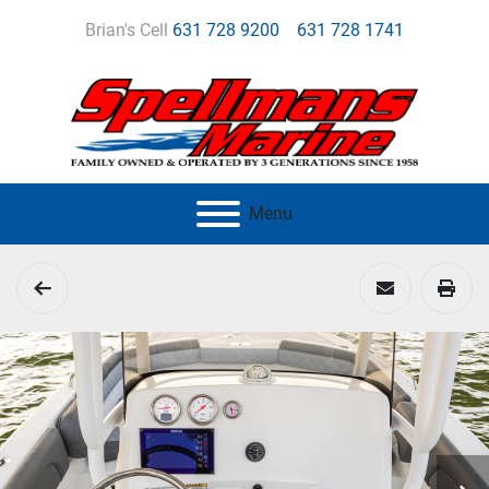
Brian's Cell
631 728 9200
631 728 1741
Menu