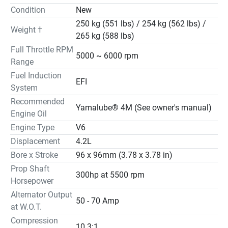
Condition
New
250 kg (551 lbs) / 254 kg (562 lbs) /
Weight †
265 kg (588 lbs)
Full Throttle RPM
5000 ~ 6000 rpm
Range
Fuel Induction
EFI
System
Recommended
Yamalube® 4M (See owner's manual)
Engine Oil
Engine Type
V6
Displacement
4.2L
Bore x Stroke
96 x 96mm (3.78 x 3.78 in)
Prop Shaft
300hp at 5500 rpm
Horsepower
Alternator Output
50 - 70 Amp
at W.O.T.
Compression
10.3:1