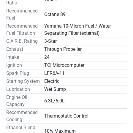
Ratio
Recommended
Octane 89
Fuel
Recommended
Yamaha 10-Micron Fuel / Water
Fuel Filtration
Separating Filter (external)
C.A.R.B. Rating
3-Star
Exhaust
Through Propeller
Intake
24
Ignition
TCI Microcomputer
Spark Plug
LFR6A-11
Starting System
Electric
Lubrication
Wet Sump
Engine Oil
6.3L/6.0L
Capacity
Recommended
Thermostatic Control
Cooling
Ethanol Blend
10% Maximum