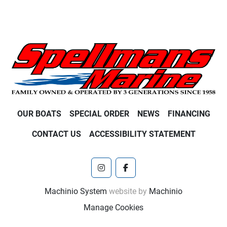
OUR BOATS
SPECIAL ORDER
NEWS
FINANCING
CONTACT US
ACCESSIBILITY STATEMENT
instagram
facebook
Machinio System
website by
Machinio
Manage Cookies