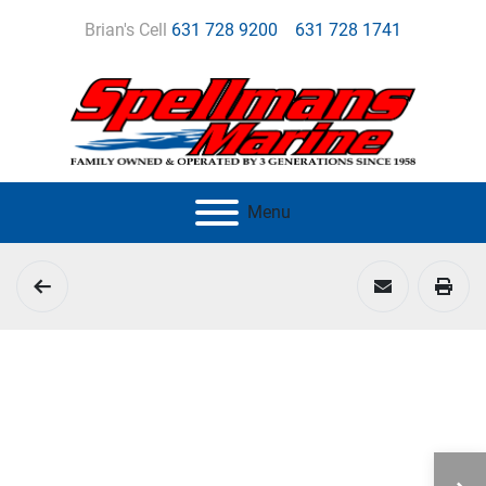
Brian's Cell
631 728 9200
631 728 1741
Menu