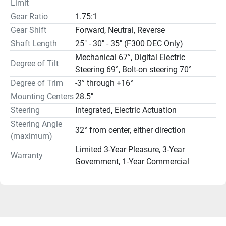
Limit
Gear Ratio
1.75:1
Gear Shift
Forward, Neutral, Reverse
Shaft Length
25" - 30" - 35" (F300 DEC Only)
Mechanical 67°, Digital Electric
Degree of Tilt
Steering 69°, Bolt-on steering 70°
Degree of Trim
-3° through +16°
Mounting Centers
28.5"
Steering
Integrated, Electric Actuation
Steering Angle
32° from center, either direction
(maximum)
Limited 3-Year Pleasure, 3-Year
Warranty
Government, 1-Year Commercial