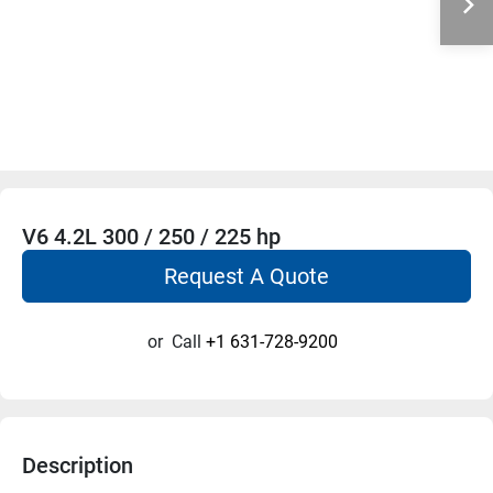
V6 4.2L 300 / 250 / 225 hp
Request A Quote
or
Call
+1 631-728-9200
Description