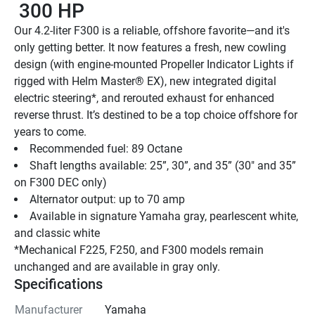
 300 HP
Our 4.2-liter F300 is a reliable, offshore favorite—and it's 
only getting better. It now features a fresh, new cowling 
design (with engine-mounted Propeller Indicator Lights if 
rigged with Helm Master® EX), new integrated digital 
electric steering*, and rerouted exhaust for enhanced 
reverse thrust. It’s destined to be a top choice offshore for 
years to come.
Recommended fuel: 89 Octane
Shaft lengths available: 25”, 30”, and 35” (30" and 35” 
on F300 DEC only)
Alternator output: up to 70 amp
Available in signature Yamaha gray, pearlescent white, 
and classic white
*Mechanical F225, F250, and F300 models remain 
unchanged and are available in gray only.
Specifications
Manufacturer
Yamaha