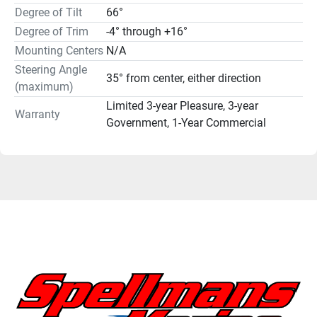
Degree of Tilt
66°
Degree of Trim
-4° through +16°
Mounting Centers
N/A
Steering Angle
35° from center, either direction
(maximum)
Limited 3-year Pleasure, 3-year
Warranty
Government, 1-Year Commercial