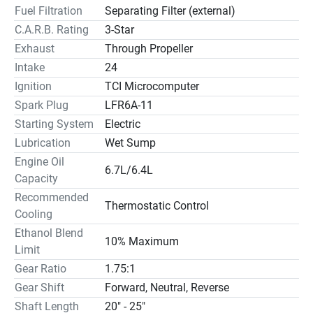
Fuel Filtration
Separating Filter (external)
C.A.R.B. Rating
3-Star
Exhaust
Through Propeller
Intake
24
Ignition
TCI Microcomputer
Spark Plug
LFR6A-11
Starting System
Electric
Lubrication
Wet Sump
Engine Oil
6.7L/6.4L
Capacity
Recommended
Thermostatic Control
Cooling
Ethanol Blend
10% Maximum
Limit
Gear Ratio
1.75:1
Gear Shift
Forward, Neutral, Reverse
Shaft Length
20" - 25"