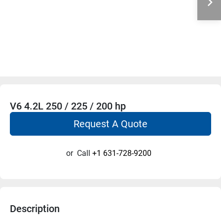
V6 4.2L 250 / 225 / 200 hp
Request A Quote
or
Call
+1 631-728-9200
Description