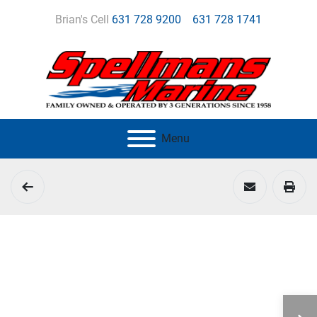
Brian's Cell
631 728 9200
631 728 1741
Menu