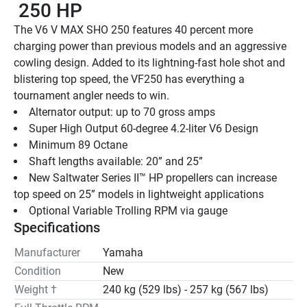
 250 HP
The V6 V MAX SHO 250 features 40 percent more 
charging power than previous models and an aggressive 
cowling design. Added to its lightning-fast hole shot and 
blistering top speed, the VF250 has everything a 
tournament angler needs to win.
Alternator output: up to 70 gross amps
Super High Output 60-degree 4.2-liter V6 Design
Minimum 89 Octane
Shaft lengths available: 20” and 25”
New Saltwater Series II™ HP propellers can increase 
top speed on 25” models in lightweight applications
Optional Variable Trolling RPM via gauge
Specifications
Manufacturer
Yamaha
Condition
New
Weight †
240 kg (529 lbs) - 257 kg (567 lbs)