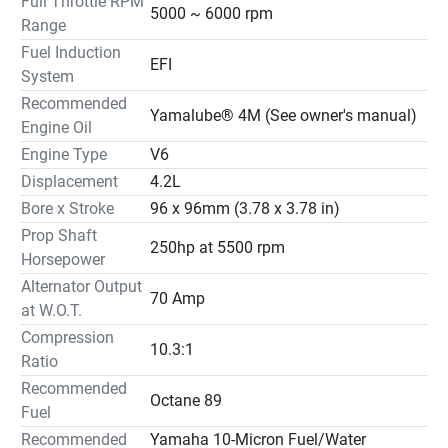
Full Throttle RPM
5000 ~ 6000 rpm
Range
Fuel Induction
EFI
System
Recommended
Yamalube® 4M (See owner's manual)
Engine Oil
Engine Type
V6
Displacement
4.2L
Bore x Stroke
96 x 96mm (3.78 x 3.78 in)
Prop Shaft
250hp at 5500 rpm
Horsepower
Alternator Output
70 Amp
at W.O.T.
Compression
10.3:1
Ratio
Recommended
Octane 89
Fuel
Recommended
Yamaha 10-Micron Fuel/Water