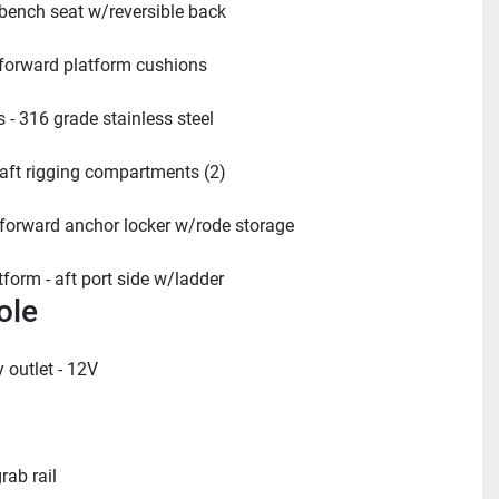
 bench seat w/reversible back
 forward platform cushions
 - 316 grade stainless steel
 aft rigging compartments (2)
 forward anchor locker w/rode storage
form - aft port side w/ladder
ole
 outlet - 12V
rab rail