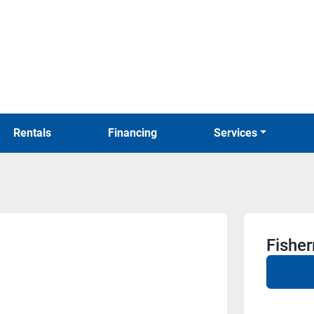
Rentals
Financing
Services
Fishe