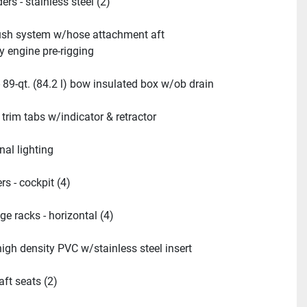
ers - stainless steel (2)
ush system w/hose attachment aft
y engine pre-rigging
- 89-qt. (84.2 l) bow insulated box w/ob drain
 trim tabs w/indicator & retractor
nal lighting
s - cockpit (4)
ge racks - horizontal (4)
high density PVC w/stainless steel insert
aft seats (2)