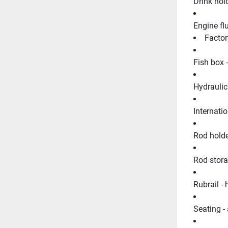
Drink hold
Engine fl
Factor
Fish box 
Hydraulic
Internatio
Rod holder
Rod stora
Rubrail - 
Seating - 