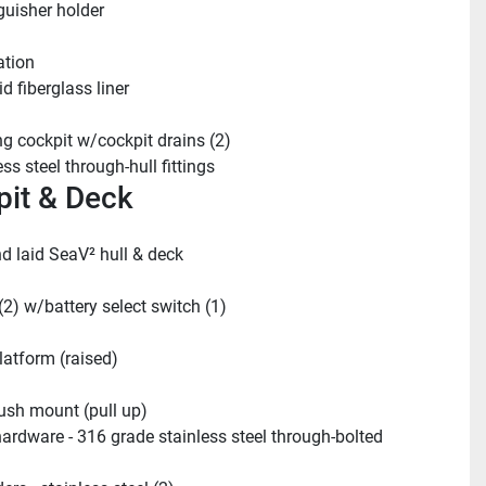
guisher holder
ation
d fiberglass liner
ing cockpit w/cockpit drains (2)
ss steel through-hull fittings
it & Deck
 laid SeaV² hull & deck
(2) w/battery select switch (1)
latform (raised)
lush mount (pull up)
ardware - 316 grade stainless steel through-bolted