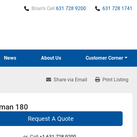
Brian's Cell
631 728 9200
631 728 1741
News
About Us
Customer Corner
Share via Email
Print Listing
rman 180
Request A Quote
or
Call
+1 631-728-9200