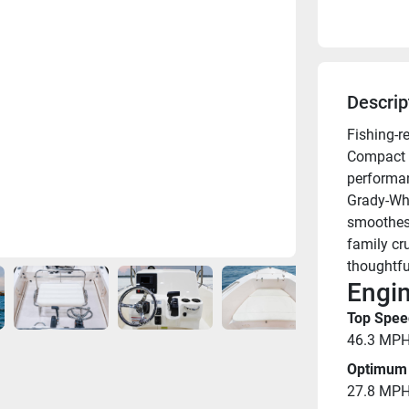
Descrip
Fishing-r
Compact a
performan
Grady-Whi
smoothest,
family cr
thoughtfu
Engin
Top Spee
46.3 MP
Optimum 
27.8 MP