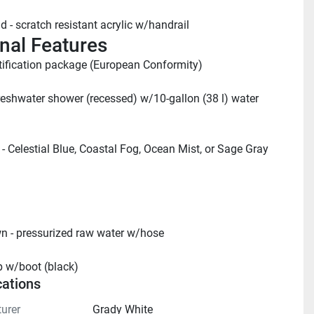
d - scratch resistant acrylic w/handrail
nal Features
tification package (European Conformity)
reshwater shower (recessed) w/10-gallon (38 l) water 
 - Celestial Blue, Coastal Fog, Ocean Mist, or Sage Gray 
 - pressurized raw water w/hose
p w/boot (black)
cations
urer
Grady White