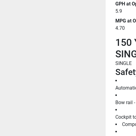
GPH at O
5.9
MPG at O
4.70
150 
SIN
SINGLE
Safet
Automati
Bow rail -
Cockpit to
Compos