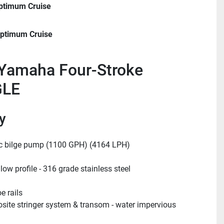
ptimum Cruise
ptimum Cruise
Yamaha Four-Stroke
GLE
y
c bilge pump (1100 GPH) (4164 LPH)
 low profile - 316 grade stainless steel
e rails
ite stringer system & transom - water impervious