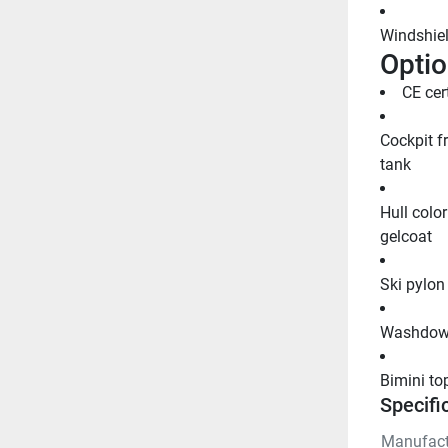
Windshiel
Optio
CE cer
Cockpit f
tank
Hull color
gelcoat
Ski pylon
Washdown
Bimini to
Specifi
Manufact