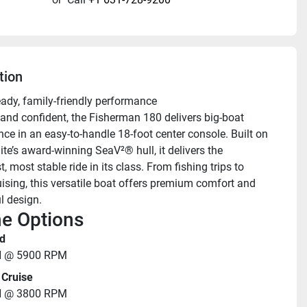
tion
eady, family-friendly performance 
nd confident, the Fisherman 180 delivers big-boat 
ce in an easy-to-handle 18-foot center console. Built on 
te’s award-winning SeaV²® hull, it delivers the 
 most stable ride in its class. From fishing trips to 
uising, this versatile boat offers premium comfort and 
l design.
e Options
d
H @ 5900 RPM
Cruise
H @ 3800 RPM