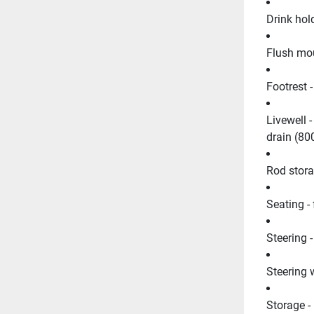
Drink hold
Flush mou
Footrest 
Livewell -
drain (8
Rod storag
Seating -
Steering -
Steering 
Storage -