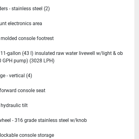
ers - stainless steel (2)
nt electronics area
- molded console footrest
 11-gallon (43 l) insulated raw water livewell w/light & ob 
00 GPH pump) (3028 LPH)
e - vertical (4)
 forward console seat
 hydraulic tilt
wheel - 316 grade stainless steel w/knob
 lockable console storage