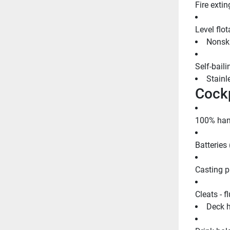
Fire extin
Level flot
Nonski
Self-bail
Stainle
Cockp
100% hand
Batteries 
Casting p
Cleats - f
Deck h