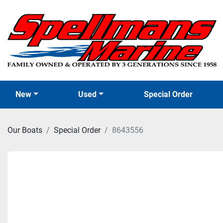
New
Used
Special Order
Our Boats
Special Order
8643556