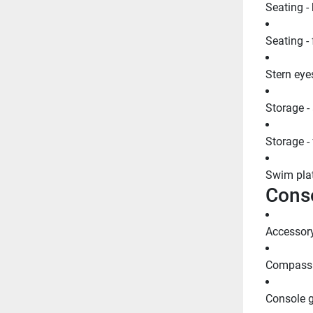
Seating -
Seating -
Stern eyes
Storage -
Storage -
Swim plat
Cons
Accessory
Compass
Console g