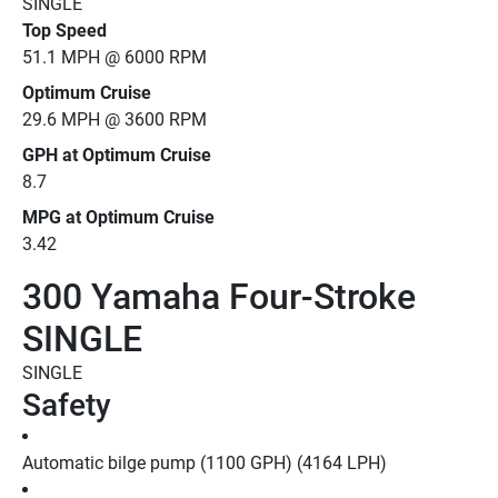
SINGLE
Top Speed
51.1 MPH @ 6000 RPM
Optimum Cruise
29.6 MPH @ 3600 RPM
GPH at Optimum Cruise
8.7
MPG at Optimum Cruise
3.42
300 Yamaha Four-Stroke
SINGLE
SINGLE
Safety
Automatic bilge pump (1100 GPH) (4164 LPH)