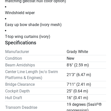
matching gelcoat hull color option)
Windshield wiper
Easy up bow shade (ivory mesh)
T-top wing curtains (ivory)
Specifications
Manufacturer
Grady White
Condition
New
Beam Amidships
8'6" (2.59 m)
Center Line Length (w/o Swim
21'3" (6.47 m)
Platforms & Engines)
Bridge Clearance
7'11" (2.41 m)
Cockpit Depth
25" (0.64 m)
Hull Draft
16" (0.41 m)
19 degrees (SeaV²®
Transom Deadrise
progression)