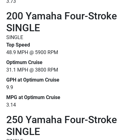
3.73
200 Yamaha Four-Stroke
SINGLE
SINGLE
Top Speed
48.9 MPH @ 5900 RPM
Optimum Cruise
31.1 MPH @ 3800 RPM
GPH at Optimum Cruise
9.9
MPG at Optimum Cruise
3.14
250 Yamaha Four-Stroke
SINGLE