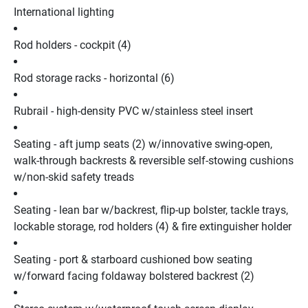
International lighting
Rod holders - cockpit (4)
Rod storage racks - horizontal (6)
Rubrail - high-density PVC w/stainless steel insert
Seating - aft jump seats (2) w/innovative swing-open, 
walk-through backrests & reversible self-stowing cushions 
w/non-skid safety treads
Seating - lean bar w/backrest, flip-up bolster, tackle trays, 
lockable storage, rod holders (4) & fire extinguisher holder
Seating - port & starboard cushioned bow seating 
w/forward facing foldaway bolstered backrest (2)