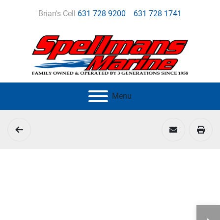
Brian's Cell
631 728 9200
631 728 1741
Menu