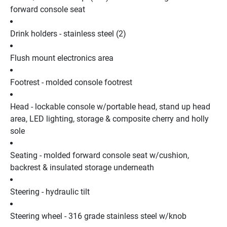
forward console seat
Drink holders - stainless steel (2)
Flush mount electronics area
Footrest - molded console footrest
Head - lockable console w/portable head, stand up head 
area, LED lighting, storage & composite cherry and holly 
sole
Seating - molded forward console seat w/cushion, 
backrest & insulated storage underneath
Steering - hydraulic tilt
Steering wheel - 316 grade stainless steel w/knob