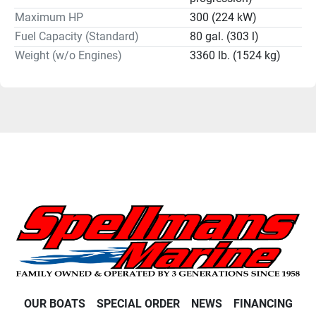
Maximum HP
300 (224 kW)
Fuel Capacity (Standard)
80 gal. (303 l)
Weight (w/o Engines)
3360 lb. (1524 kg)
OUR BOATS
SPECIAL ORDER
NEWS
FINANCING