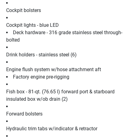
Cockpit bolsters
Cockpit lights - blue LED
Deck hardware - 316 grade stainless steel through-
bolted
Drink holders - stainless steel (6)
Engine flush system w/hose attachment aft
Factory engine pre-rigging
Fish box - 81-qt. (76.65 l) forward port & starboard 
insulated box w/ob drain (2)
Forward bolsters
Hydraulic trim tabs w/indicator & retractor