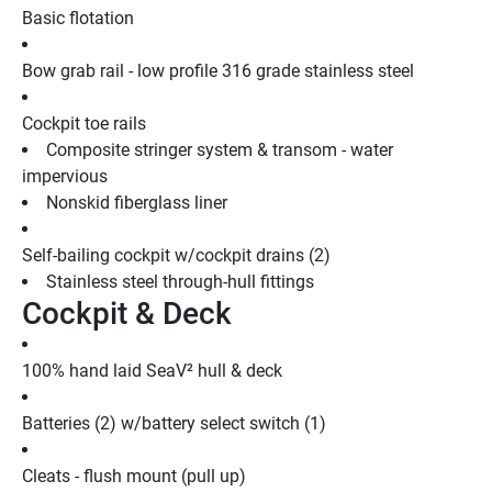
Basic flotation
Bow grab rail - low profile 316 grade stainless steel
Cockpit toe rails
Composite stringer system & transom - water 
impervious
Nonskid fiberglass liner
Self-bailing cockpit w/cockpit drains (2)
Stainless steel through-hull fittings
Cockpit & Deck
100% hand laid SeaV² hull & deck
Batteries (2) w/battery select switch (1)
Cleats - flush mount (pull up)