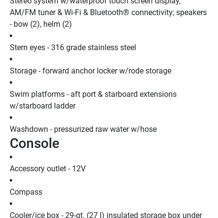
Stereo system w/waterproof touch screen display, 
AM/FM tuner & Wi-Fi & Bluetooth® connectivity; speakers 
- bow (2), helm (2)
Stern eyes - 316 grade stainless steel
Storage - forward anchor locker w/rode storage
Swim platforms - aft port & starboard extensions 
w/starboard ladder
Washdown - pressurized raw water w/hose
Console
Accessory outlet - 12V
Compass
Cooler/ice box - 29-qt. (27 l) insulated storage box under 