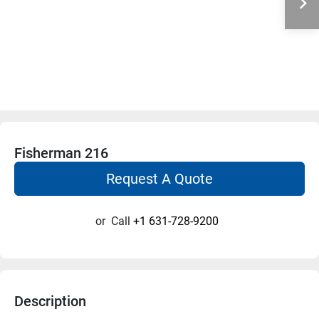
Fisherman 216
Request A Quote
or
Call
+1 631-728-9200
Description