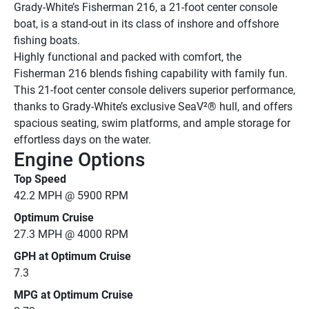
Grady-White’s Fisherman 216, a 21-foot center console 
boat, is a stand-out in its class of inshore and offshore 
fishing boats.
Highly functional and packed with comfort, the 
Fisherman 216 blends fishing capability with family fun. 
This 21-foot center console delivers superior performance, 
thanks to Grady-White’s exclusive SeaV²® hull, and offers 
spacious seating, swim platforms, and ample storage for 
effortless days on the water.
Engine Options
Top Speed
42.2 MPH @ 5900 RPM
Optimum Cruise
27.3 MPH @ 4000 RPM
GPH at Optimum Cruise
7.3
MPG at Optimum Cruise