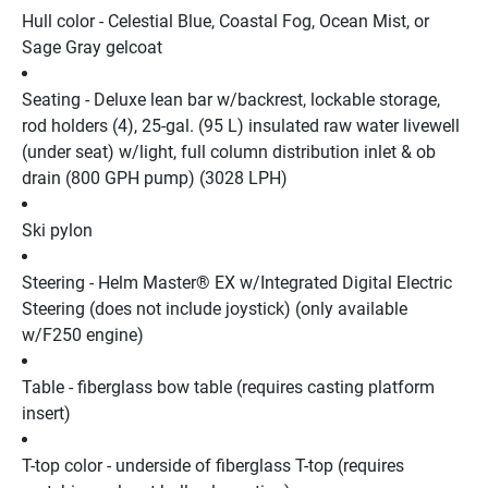
Hull color - Celestial Blue, Coastal Fog, Ocean Mist, or 
Sage Gray gelcoat
Seating - Deluxe lean bar w/backrest, lockable storage, 
rod holders (4), 25-gal. (95 L) insulated raw water livewell 
(under seat) w/light, full column distribution inlet & ob 
drain (800 GPH pump) (3028 LPH)
Ski pylon
Steering - Helm Master® EX w/Integrated Digital Electric 
Steering (does not include joystick) (only available 
w/F250 engine)
Table - fiberglass bow table (requires casting platform 
insert)
T-top color - underside of fiberglass T-top (requires 