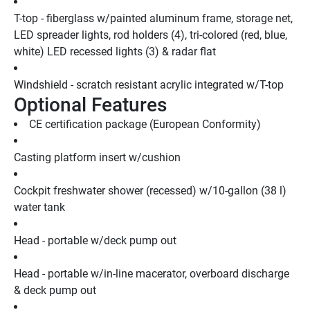
T-top - fiberglass w/painted aluminum frame, storage net, 
LED spreader lights, rod holders (4), tri-colored (red, blue, 
white) LED recessed lights (3) & radar flat
Windshield - scratch resistant acrylic integrated w/T-top
Optional Features
CE certification package (European Conformity)
Casting platform insert w/cushion
Cockpit freshwater shower (recessed) w/10-gallon (38 l) 
water tank
Head - portable w/deck pump out
Head - portable w/in-line macerator, overboard discharge 
& deck pump out