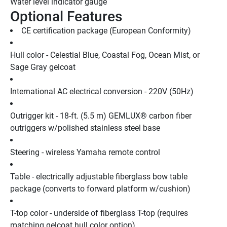
Water level indicator gauge
Optional Features
CE certification package (European Conformity)
Hull color - Celestial Blue, Coastal Fog, Ocean Mist, or 
Sage Gray gelcoat
International AC electrical conversion - 220V (50Hz)
Outrigger kit - 18-ft. (5.5 m) GEMLUX® carbon fiber 
outriggers w/polished stainless steel base
Steering - wireless Yamaha remote control
Table - electrically adjustable fiberglass bow table 
package (converts to forward platform w/cushion)
T-top color - underside of fiberglass T-top (requires 
matching gelcoat hull color option)