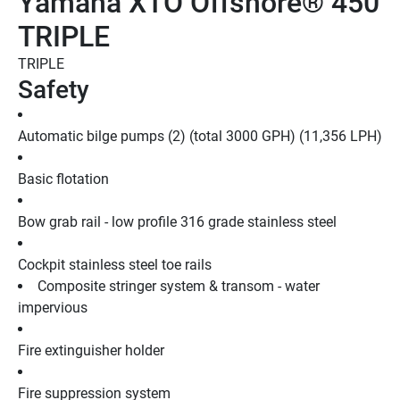
Yamaha XTO Offshore® 450
TRIPLE
TRIPLE
Safety
Automatic bilge pumps (2) (total 3000 GPH) (11,356 LPH)
Basic flotation
Bow grab rail - low profile 316 grade stainless steel
Cockpit stainless steel toe rails
Composite stringer system & transom - water 
impervious
Fire extinguisher holder
Fire suppression system