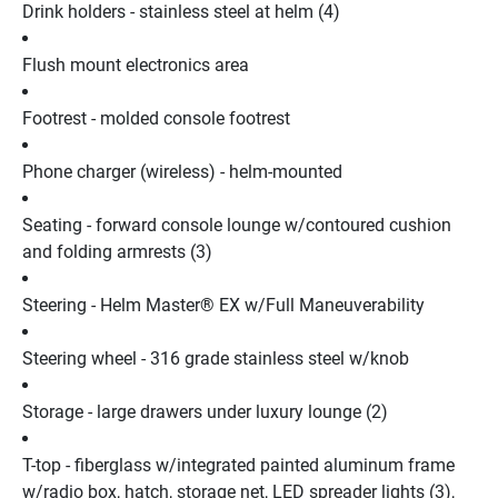
Drink holders - stainless steel at helm (4)
Flush mount electronics area
Footrest - molded console footrest
Phone charger (wireless) - helm-mounted
Seating - forward console lounge w/contoured cushion 
and folding armrests (3)
Steering - Helm Master® EX w/Full Maneuverability
Steering wheel - 316 grade stainless steel w/knob
Storage - large drawers under luxury lounge (2)
T-top - fiberglass w/integrated painted aluminum frame 
w/radio box, hatch, storage net, LED spreader lights (3), 