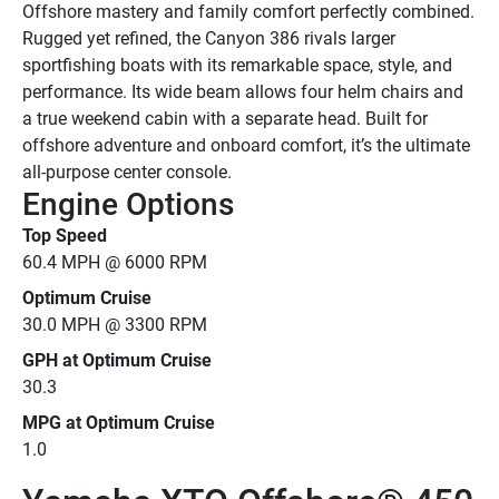
Offshore mastery and family comfort perfectly combined.
Rugged yet refined, the Canyon 386 rivals larger 
sportfishing boats with its remarkable space, style, and 
performance. Its wide beam allows four helm chairs and 
a true weekend cabin with a separate head. Built for 
offshore adventure and onboard comfort, it’s the ultimate 
all-purpose center console.
Engine Options
Top Speed
60.4 MPH @ 6000 RPM
Optimum Cruise
30.0 MPH @ 3300 RPM
GPH at Optimum Cruise
30.3
MPG at Optimum Cruise
1.0