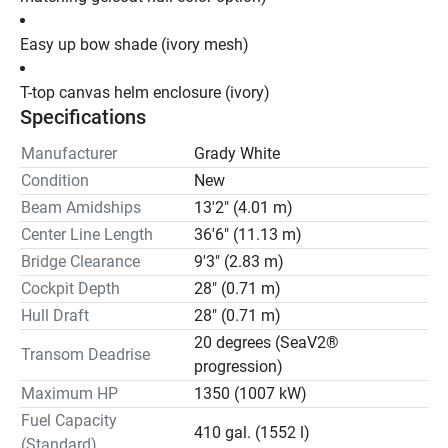
Easy up bow shade (ivory mesh)
T-top canvas helm enclosure (ivory)
Specifications
Manufacturer
Grady White
Condition
New
Beam Amidships
13'2" (4.01 m)
Center Line Length
36'6" (11.13 m)
Bridge Clearance
9'3" (2.83 m)
Cockpit Depth
28" (0.71 m)
Hull Draft
28" (0.71 m)
20 degrees (SeaV2®
Transom Deadrise
progression)
Maximum HP
1350 (1007 kW)
Fuel Capacity
410 gal. (1552 l)
(Standard)