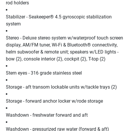
rod holders
Stabilizer - Seakeeper® 4.5 gyroscopic stabilization 
system
Stereo - Deluxe stereo system w/waterproof touch screen 
display, AM/FM tuner, Wi-Fi & Bluetooth® connectivity, 
helm subwoofer & remote unit; speakers w/LED lights - 
bow (2), console interior (2), cockpit (2), T-top (2)
Stern eyes - 316 grade stainless steel
Storage - aft transom lockable units w/tackle trays (2)
Storage - forward anchor locker w/rode storage
Washdown - freshwater forward and aft
Washdown - pressurized raw water (forward & aft) 