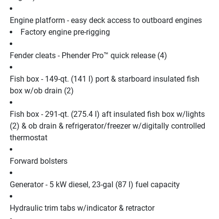
Engine platform - easy deck access to outboard engines
Factory engine pre-rigging
Fender cleats - Phender Pro™ quick release (4)
Fish box - 149-qt. (141 l) port & starboard insulated fish 
box w/ob drain (2)
Fish box - 291-qt. (275.4 l) aft insulated fish box w/lights 
(2) & ob drain & refrigerator/freezer w/digitally controlled 
thermostat
Forward bolsters
Generator - 5 kW diesel, 23-gal (87 l) fuel capacity
Hydraulic trim tabs w/indicator & retractor