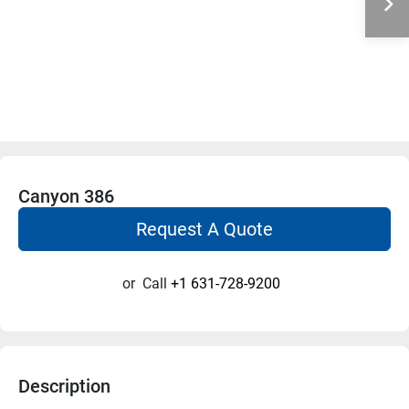
Canyon 386
Request A Quote
or
Call
+1 631-728-9200
Description