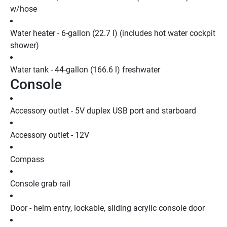
w/hose
Water heater - 6-gallon (22.7 l) (includes hot water cockpit 
shower)
Water tank - 44-gallon (166.6 l) freshwater
Console
Accessory outlet - 5V duplex USB port and starboard
Accessory outlet - 12V
Compass
Console grab rail
Door - helm entry, lockable, sliding acrylic console door