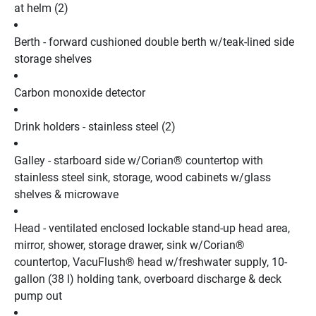
at helm (2)
Berth - forward cushioned double berth w/teak-lined side 
storage shelves
Carbon monoxide detector
Drink holders - stainless steel (2)
Galley - starboard side w/Corian® countertop with 
stainless steel sink, storage, wood cabinets w/glass 
shelves & microwave
Head - ventilated enclosed lockable stand-up head area, 
mirror, shower, storage drawer, sink w/Corian® 
countertop, VacuFlush® head w/freshwater supply, 10-
gallon (38 l) holding tank, overboard discharge & deck 
pump out