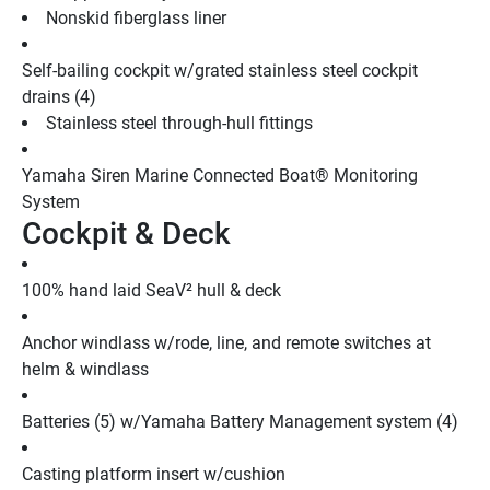
Nonskid fiberglass liner
Self-bailing cockpit w/grated stainless steel cockpit 
drains (4)
Stainless steel through-hull fittings
Yamaha Siren Marine Connected Boat® Monitoring 
System
Cockpit & Deck
100% hand laid SeaV² hull & deck
Anchor windlass w/rode, line, and remote switches at 
helm & windlass
Batteries (5) w/Yamaha Battery Management system (4)
Casting platform insert w/cushion