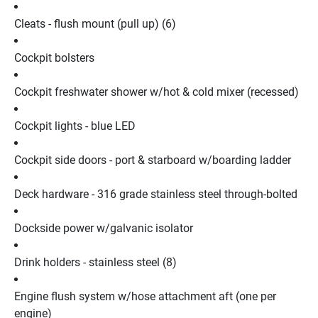
Cleats - flush mount (pull up) (6)
Cockpit bolsters
Cockpit freshwater shower w/hot & cold mixer (recessed)
Cockpit lights - blue LED
Cockpit side doors - port & starboard w/boarding ladder
Deck hardware - 316 grade stainless steel through-bolted
Dockside power w/galvanic isolator
Drink holders - stainless steel (8)
Engine flush system w/hose attachment aft (one per 
engine)