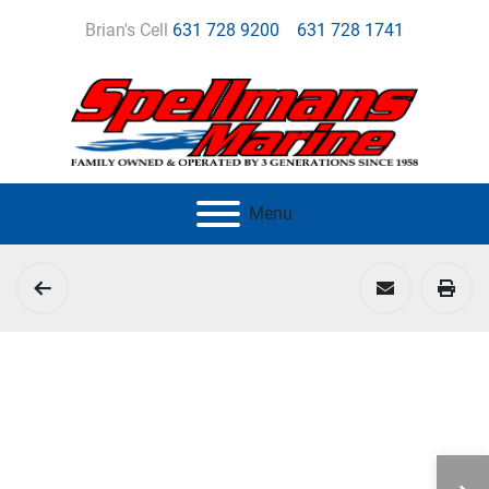
Brian's Cell
631 728 9200
631 728 1741
Menu