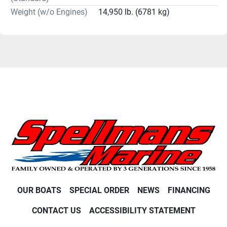
Weight (w/o Engines)
14,950 lb. (6781 kg)
OUR BOATS
SPECIAL ORDER
NEWS
FINANCING
CONTACT US
ACCESSIBILITY STATEMENT