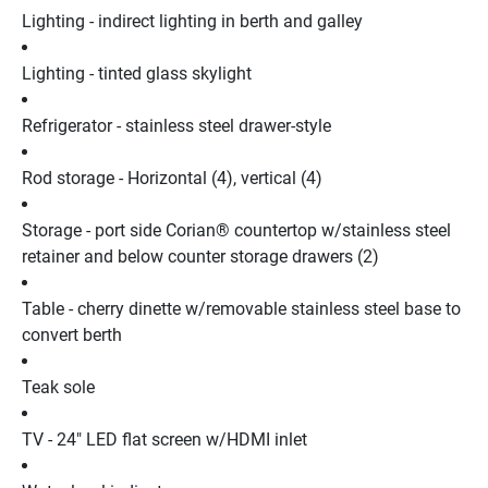
Lighting - indirect lighting in berth and galley
Lighting - tinted glass skylight
Refrigerator - stainless steel drawer-style
Rod storage - Horizontal (4), vertical (4)
Storage - port side Corian® countertop w/stainless steel 
retainer and below counter storage drawers (2)
Table - cherry dinette w/removable stainless steel base to 
convert berth
Teak sole
TV - 24" LED flat screen w/HDMI inlet