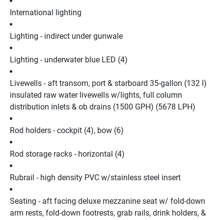
International lighting
Lighting - indirect under gunwale
Lighting - underwater blue LED (4)
Livewells - aft transom, port & starboard 35-gallon (132 l) 
insulated raw water livewells w/lights, full column 
distribution inlets & ob drains (1500 GPH) (5678 LPH)
Rod holders - cockpit (4), bow (6)
Rod storage racks - horizontal (4)
Rubrail - high density PVC w/stainless steel insert
Seating - aft facing deluxe mezzanine seat w/ fold-down 
arm rests, fold-down footrests, grab rails, drink holders, & 