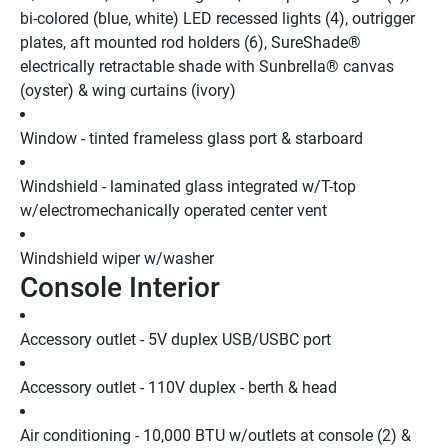
bi-colored (blue, white) LED recessed lights (4), outrigger 
plates, aft mounted rod holders (6), SureShade® 
electrically retractable shade with Sunbrella® canvas 
(oyster) & wing curtains (ivory)
Window - tinted frameless glass port & starboard
Windshield - laminated glass integrated w/T-top 
w/electromechanically operated center vent
Windshield wiper w/washer
Console Interior
Accessory outlet - 5V duplex USB/USBC port
Accessory outlet - 110V duplex - berth & head
Air conditioning - 10,000 BTU w/outlets at console (2) & 