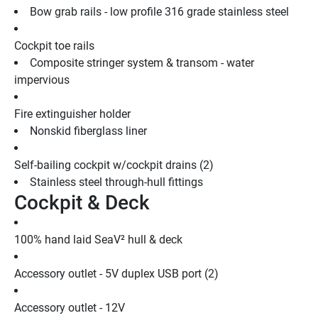
Bow grab rails - low profile 316 grade stainless steel
Cockpit toe rails
Composite stringer system & transom - water 
impervious
Fire extinguisher holder
Nonskid fiberglass liner
Self-bailing cockpit w/cockpit drains (2)
Stainless steel through-hull fittings
Cockpit & Deck
100% hand laid SeaV² hull & deck
Accessory outlet - 5V duplex USB port (2)
Accessory outlet - 12V