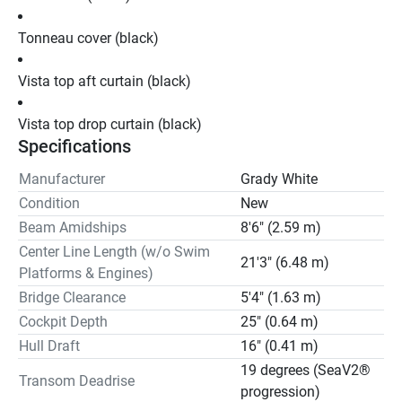
Tonneau cover (black)
Vista top aft curtain (black)
Vista top drop curtain (black)
Specifications
Manufacturer
Grady White
Condition
New
Beam Amidships
8'6" (2.59 m)
Center Line Length (w/o Swim
21'3" (6.48 m)
Platforms & Engines)
Bridge Clearance
5'4" (1.63 m)
Cockpit Depth
25" (0.64 m)
Hull Draft
16" (0.41 m)
19 degrees (SeaV2®
Transom Deadrise
progression)