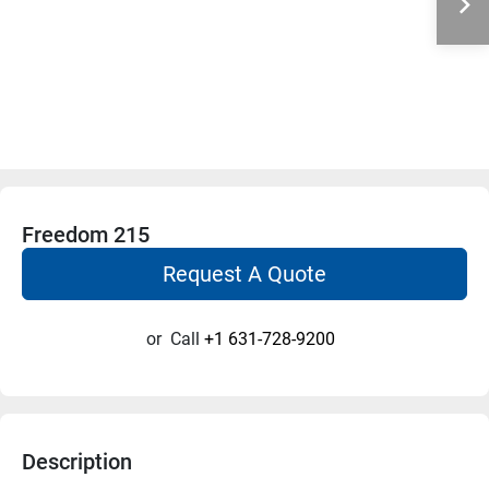
Freedom 215
Request A Quote
or
Call
+1 631-728-9200
Description