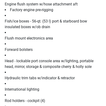
Engine flush system w/hose attachment aft
Factory engine pre-rigging
Fish/ice boxes - 56-qt. (53 l) port & starboard bow 
insulated boxes w/ob drain
Flush mount electronics area
Forward bolsters
Head - lockable port console area w/lighting, portable 
head, mirror, storage & composite cherry & holly sole
Hydraulic trim tabs w/indicator & retractor
International lighting
Rod holders - cockpit (4)