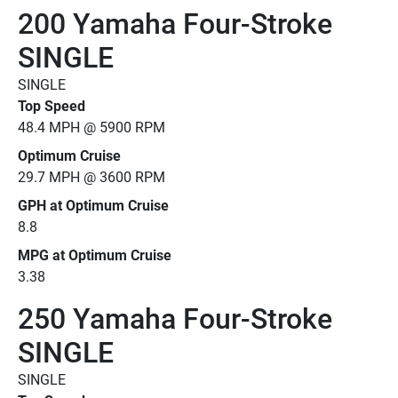
200 Yamaha Four-Stroke
SINGLE
SINGLE
Top Speed
48.4 MPH @ 5900 RPM
Optimum Cruise
29.7 MPH @ 3600 RPM
GPH at Optimum Cruise
8.8
MPG at Optimum Cruise
3.38
250 Yamaha Four-Stroke
SINGLE
SINGLE