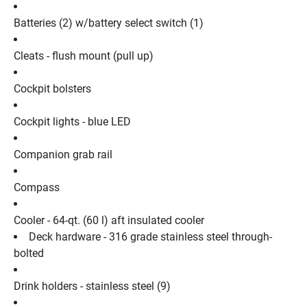
Batteries (2) w/battery select switch (1)
Cleats - flush mount (pull up)
Cockpit bolsters
Cockpit lights - blue LED
Companion grab rail
Compass
Cooler - 64-qt. (60 l) aft insulated cooler
Deck hardware - 316 grade stainless steel through-
bolted
Drink holders - stainless steel (9)