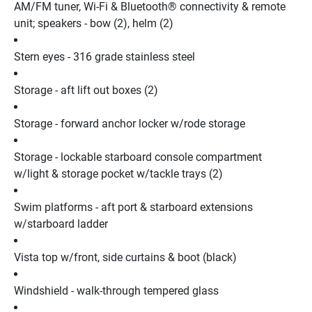
AM/FM tuner, Wi-Fi & Bluetooth® connectivity & remote 
unit; speakers - bow (2), helm (2)
Stern eyes - 316 grade stainless steel
Storage - aft lift out boxes (2)
Storage - forward anchor locker w/rode storage
Storage - lockable starboard console compartment 
w/light & storage pocket w/tackle trays (2)
Swim platforms - aft port & starboard extensions 
w/starboard ladder
Vista top w/front, side curtains & boot (black)
Windshield - walk-through tempered glass