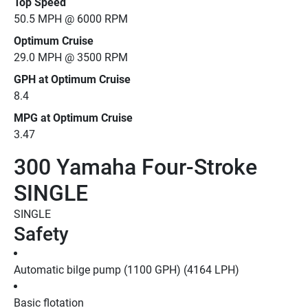
Top Speed
50.5 MPH @ 6000 RPM
Optimum Cruise
29.0 MPH @ 3500 RPM
GPH at Optimum Cruise
8.4
MPG at Optimum Cruise
3.47
300 Yamaha Four-Stroke
SINGLE
SINGLE
Safety
Automatic bilge pump (1100 GPH) (4164 LPH)
Basic flotation