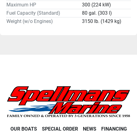
Maximum HP
300 (224 kW)
Fuel Capacity (Standard)
80 gal. (303 l)
Weight (w/o Engines)
3150 lb. (1429 kg)
OUR BOATS
SPECIAL ORDER
NEWS
FINANCING