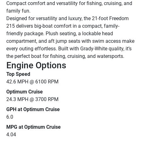
Compact comfort and versatility for fishing, cruising, and 
family fun.
Designed for versatility and luxury, the 21-foot Freedom 
215 delivers big-boat comfort in a compact, family-
friendly package. Plush seating, a lockable head 
compartment, and aft jump seats with swim access make 
every outing effortless. Built with Grady-White quality, it’s 
the perfect boat for fishing, cruising, and watersports.
Engine Options
Top Speed
42.6 MPH @ 6100 RPM
Optimum Cruise
24.3 MPH @ 3700 RPM
GPH at Optimum Cruise
6.0
MPG at Optimum Cruise
4.04