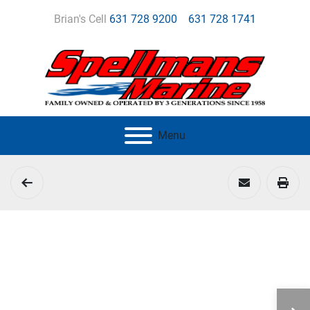
Brian's Cell
631 728 9200
631 728 1741
Menu