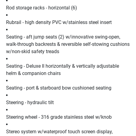
Rod storage racks - horizontal (6)
Rubrail - high density PVC w/stainless steel insert
Seating - aft jump seats (2) w/innovative swing-open, 
walk-through backrests & reversible self-stowing cushions 
w/non-skid safety treads
Seating - Deluxe II horizontally & vertically adjustable 
helm & companion chairs
Seating - port & starboard bow cushioned seating
Steering - hydraulic tilt
Steering wheel - 316 grade stainless steel w/knob
Stereo system w/waterproof touch screen display, 