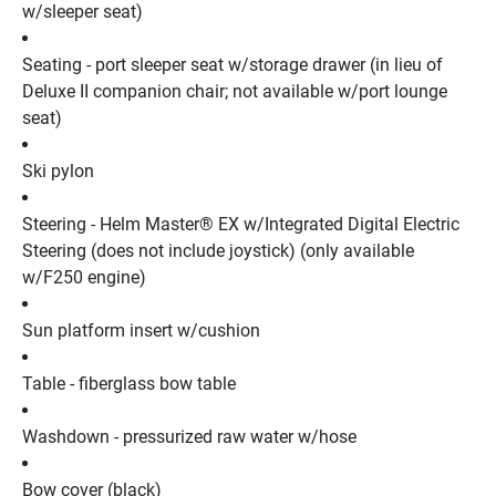
w/sleeper seat)
Seating - port sleeper seat w/storage drawer (in lieu of 
Deluxe II companion chair; not available w/port lounge 
seat)
Ski pylon
Steering - Helm Master® EX w/Integrated Digital Electric 
Steering (does not include joystick) (only available 
w/F250 engine)
Sun platform insert w/cushion
Table - fiberglass bow table
Washdown - pressurized raw water w/hose
Bow cover (black)