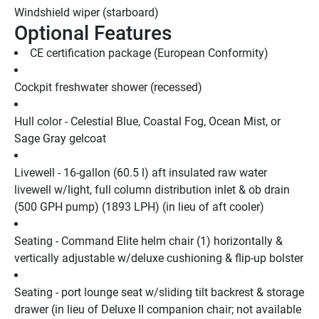
Windshield wiper (starboard)
Optional Features
CE certification package (European Conformity)
Cockpit freshwater shower (recessed)
Hull color - Celestial Blue, Coastal Fog, Ocean Mist, or 
Sage Gray gelcoat
Livewell - 16-gallon (60.5 l) aft insulated raw water 
livewell w/light, full column distribution inlet & ob drain 
(500 GPH pump) (1893 LPH) (in lieu of aft cooler)
Seating - Command Elite helm chair (1) horizontally & 
vertically adjustable w/deluxe cushioning & flip-up bolster
Seating - port lounge seat w/sliding tilt backrest & storage 
drawer (in lieu of Deluxe II companion chair; not available 