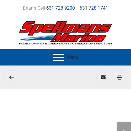
Brian's Cell
631 728 9200
631 728 1741
Menu