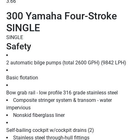
3.66
300 Yamaha Four-Stroke
SINGLE
SINGLE
Safety
2 automatic bilge pumps (total 2600 GPH) (9842 LPH)
Basic flotation
Bow grab rail - low profile 316 grade stainless steel
Composite stringer system & transom - water 
impervious
Nonskid fiberglass liner
Self-bailing cockpit w/cockpit drains (2)
Stainless steel through-hull fittings