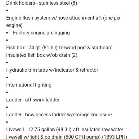
Drink holders - stainless steel (8)
Engine flush system w/hose attachment aft (one per 
engine)
Factory engine pre-rigging
Fish box - 74-qt. (81.5 l) forward port & starboard 
insulated fish box w/ob drain (2)
Hydraulic trim tabs w/indicator & retractor
International lighting
Ladder - aft swim ladder
Ladder - bow access ladder w/storage enclosure
Livewell - 12.75-gallon (48.3 l) aft insulated raw water 
livewell w/light & ob drain (500 GPH pump) (1893 LPH)