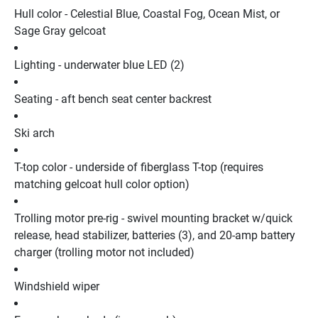
Hull color - Celestial Blue, Coastal Fog, Ocean Mist, or 
Sage Gray gelcoat
Lighting - underwater blue LED (2)
Seating - aft bench seat center backrest
Ski arch
T-top color - underside of fiberglass T-top (requires 
matching gelcoat hull color option)
Trolling motor pre-rig - swivel mounting bracket w/quick 
release, head stabilizer, batteries (3), and 20-amp battery 
charger (trolling motor not included)
Windshield wiper