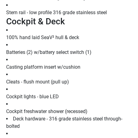
Stern rail - low profile 316 grade stainless steel
Cockpit & Deck
100% hand laid SeaV² hull & deck
Batteries (2) w/battery select switch (1)
Casting platform insert w/cushion
Cleats - flush mount (pull up)
Cockpit lights - blue LED
Cockpit freshwater shower (recessed)
Deck hardware - 316 grade stainless steel through-
bolted