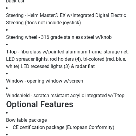
backrest
Steering - Helm Master® EX w/Integrated Digital Electric 
Steering (does not include joystick)
Steering wheel - 316 grade stainless steel w/knob
T-top - fiberglass w/painted aluminum frame, storage net, 
LED spreader lights, rod holders (4), tri-colored (red, blue, 
white) LED recessed lights (3) & radar flat
Window - opening window w/screen
Windshield - scratch resistant acrylic integrated w/T-top
Optional Features
Bow table package
CE certification package (European Conformity)