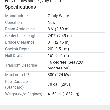
Easy up bow shade (ivory mesh)
Specifications
Manufacturer
Grady White
Condition
New
Beam Amidships
8'6" (2.59 m)
Center Line Length
24'7" (7.49 m)
Bridge Clearance
8'1" (2.46 m)
Cockpit Depth
20" (0.51 m)
Hull Draft
16" (0.41 m)
16 degrees (SeaV2®
Transom Deadrise
progression)
Maximum HP
300 (224 kW)
Fuel Capacity
78 gal. (295 l)
(Standard)
Weight (w/o Engines)
4150 lb. (1882 kg)