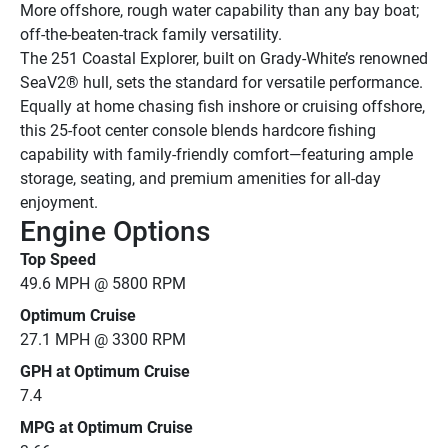
More offshore, rough water capability than any bay boat; 
off-the-beaten-track family versatility.
The 251 Coastal Explorer, built on Grady-White’s renowned 
SeaV2® hull, sets the standard for versatile performance. 
Equally at home chasing fish inshore or cruising offshore, 
this 25-foot center console blends hardcore fishing 
capability with family-friendly comfort—featuring ample 
storage, seating, and premium amenities for all-day 
enjoyment.
Engine Options
Top Speed
49.6 MPH @ 5800 RPM
Optimum Cruise
27.1 MPH @ 3300 RPM
GPH at Optimum Cruise
7.4
MPG at Optimum Cruise