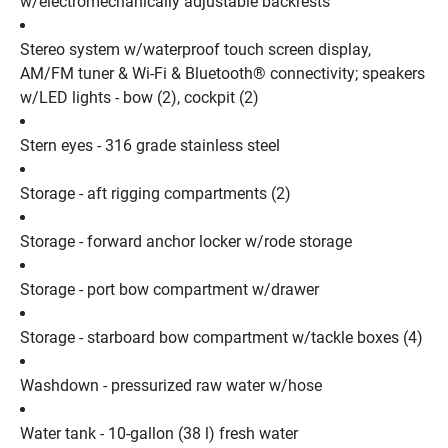
w/electromechanically adjustable backrests
Stereo system w/waterproof touch screen display, 
AM/FM tuner & Wi-Fi & Bluetooth® connectivity; speakers 
w/LED lights - bow (2), cockpit (2)
Stern eyes - 316 grade stainless steel
Storage - aft rigging compartments (2)
Storage - forward anchor locker w/rode storage
Storage - port bow compartment w/drawer
Storage - starboard bow compartment w/tackle boxes (4)
Washdown - pressurized raw water w/hose
Water tank - 10-gallon (38 l) fresh water