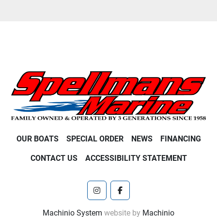
OUR BOATS
SPECIAL ORDER
NEWS
FINANCING
CONTACT US
ACCESSIBILITY STATEMENT
instagram
facebook
Machinio System
website by
Machinio