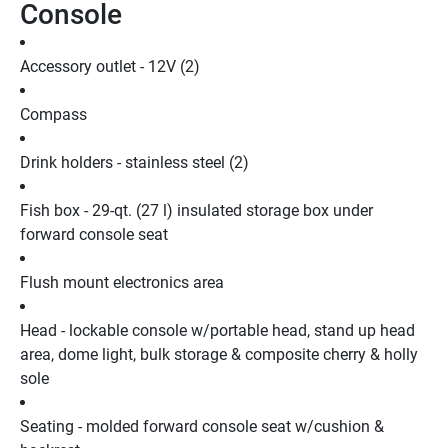
Console
Accessory outlet - 12V (2)
Compass
Drink holders - stainless steel (2)
Fish box - 29-qt. (27 l) insulated storage box under 
forward console seat
Flush mount electronics area
Head - lockable console w/portable head, stand up head 
area, dome light, bulk storage & composite cherry & holly 
sole
Seating - molded forward console seat w/cushion & 