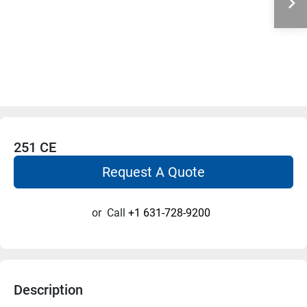
251 CE
Request A Quote
or
Call
+1 631-728-9200
Description