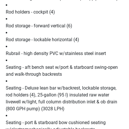
Rod holders - cockpit (4)
Rod storage - forward vertical (6)
Rod storage - lockable horizontal (4)
Rubrail - high density PVC w/stainless steel insert
Seating - aft bench seat w/port & starboard swing-open 
and walk-through backrests
Seating - Deluxe lean bar w/backrest, lockable storage, 
rod holders (4), 25-gallon (95 l) insulated raw water 
livewell w/light, full column distribution inlet & ob drain 
(800 GPH pump) (3028 LPH)
Seating - port & starboard bow cushioned seating 