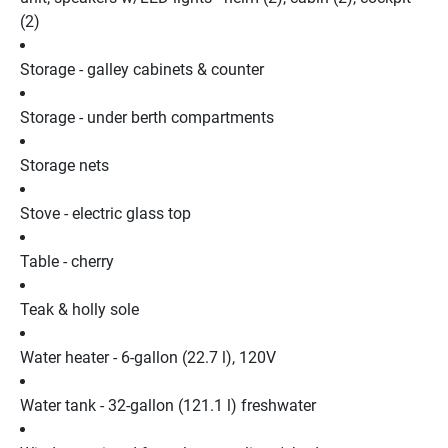
(2)
Storage - galley cabinets & counter
Storage - under berth compartments
Storage nets
Stove - electric glass top
Table - cherry
Teak & holly sole
Water heater - 6-gallon (22.7 l), 120V
Water tank - 32-gallon (121.1 l) freshwater