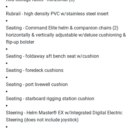
Rubrail - high density PVC w/stainless steel insert
Seating - Command Elite helm & companion chairs (2) 
horizontally & vertically adjustable w/deluxe cushioning & 
flip-up bolster
Seating - foldaway aft bench seat w/cushion
Seating - foredeck cushions
Seating - port livewell cushion
Seating - starboard rigging station cushion
Steering - Helm Master® EX w/Integrated Digital Electric 
Steering (does not include joystick)