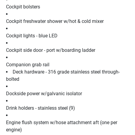
Cockpit bolsters
Cockpit freshwater shower w/hot & cold mixer
Cockpit lights - blue LED
Cockpit side door - port w/boarding ladder
Companion grab rail
Deck hardware - 316 grade stainless steel through-
bolted
Dockside power w/galvanic isolator
Drink holders - stainless steel (9)
Engine flush system w/hose attachment aft (one per 
engine)