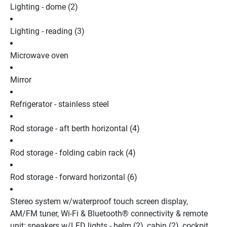
Lighting - dome (2)
Lighting - reading (3)
Microwave oven
Mirror
Refrigerator - stainless steel
Rod storage - aft berth horizontal (4)
Rod storage - folding cabin rack (4)
Rod storage - forward horizontal (6)
Stereo system w/waterproof touch screen display, 
AM/FM tuner, Wi-Fi & Bluetooth® connectivity & remote 
unit; speakers w/LED lights - helm (2), cabin (2), cockpit 