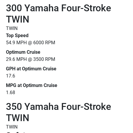
300 Yamaha Four-Stroke
TWIN
TWIN
Top Speed
54.9 MPH @ 6000 RPM
Optimum Cruise
29.6 MPH @ 3500 RPM
GPH at Optimum Cruise
17.6
MPG at Optimum Cruise
1.68
350 Yamaha Four-Stroke
TWIN
TWIN