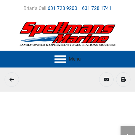
Brian's Cell
631 728 9200
631 728 1741
Menu