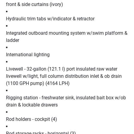
front & side curtains (ivory)
Hydraulic trim tabs w/indicator & retractor
Integrated outboard mounting system w/swim platform & 
ladder
International lighting
Livewell - 32-gallon (121.1 l) port insulated raw water 
livewell w/light, full column distribution inlet & ob drain 
(1100 GPH pump) (4164 LPH)
Rigging station - freshwater sink, insulated bait box w/ob 
drain & lockable drawers
Rod holders - cockpit (4)
Rod storage racks - horizontal (3)