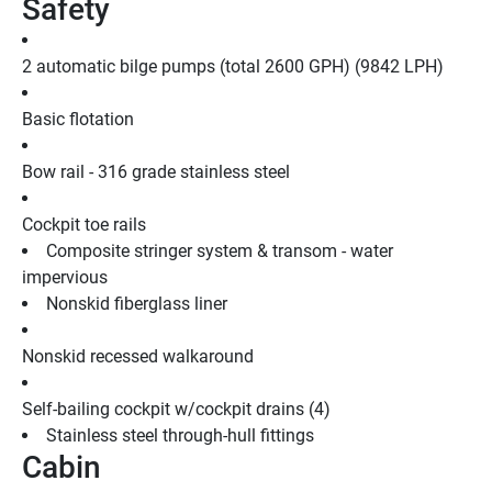
Safety
2 automatic bilge pumps (total 2600 GPH) (9842 LPH)
Basic flotation
Bow rail - 316 grade stainless steel
Cockpit toe rails
Composite stringer system & transom - water 
impervious
Nonskid fiberglass liner
Nonskid recessed walkaround
Self-bailing cockpit w/cockpit drains (4)
Stainless steel through-hull fittings
Cabin