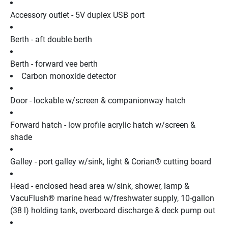
Accessory outlet - 5V duplex USB port
Berth - aft double berth
Berth - forward vee berth
Carbon monoxide detector
Door - lockable w/screen & companionway hatch
Forward hatch - low profile acrylic hatch w/screen & 
shade
Galley - port galley w/sink, light & Corian® cutting board
Head - enclosed head area w/sink, shower, lamp & 
VacuFlush® marine head w/freshwater supply, 10-gallon 
(38 l) holding tank, overboard discharge & deck pump out