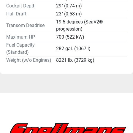
Cockpit Depth
29" (0.74 m)
Hull Draft
23" (0.58 m)
19.5 degrees (SeaV2®
Transom Deadrise
progression)
Maximum HP
700 (522 kW)
Fuel Capacity
282 gal. (1067 l)
(Standard)
Weight (w/o Engines)
8221 lb. (3729 kg)