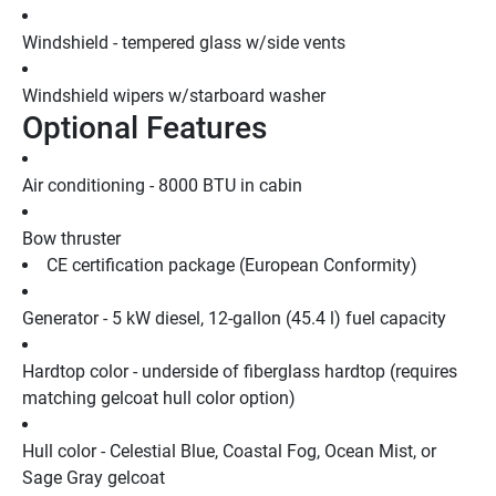
Windshield - tempered glass w/side vents
Windshield wipers w/starboard washer
Optional Features
Air conditioning - 8000 BTU in cabin
Bow thruster
CE certification package (European Conformity)
Generator - 5 kW diesel, 12-gallon (45.4 l) fuel capacity
Hardtop color - underside of fiberglass hardtop (requires 
matching gelcoat hull color option)
Hull color - Celestial Blue, Coastal Fog, Ocean Mist, or 
Sage Gray gelcoat