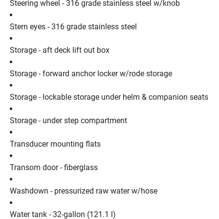
Steering wheel - 316 grade stainless steel w/knob
Stern eyes - 316 grade stainless steel
Storage - aft deck lift out box
Storage - forward anchor locker w/rode storage
Storage - lockable storage under helm & companion seats
Storage - under step compartment
Transducer mounting flats
Transom door - fiberglass
Washdown - pressurized raw water w/hose
Water tank - 32-gallon (121.1 l)