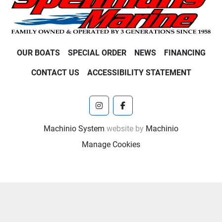
OUR BOATS
SPECIAL ORDER
NEWS
FINANCING
CONTACT US
ACCESSIBILITY STATEMENT
instagram
facebook
Machinio System
website by
Machinio
Manage Cookies