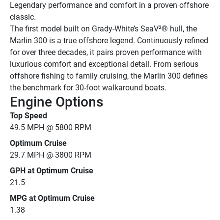
Legendary performance and comfort in a proven offshore 
classic.
The first model built on Grady-White’s SeaV²® hull, the 
Marlin 300 is a true offshore legend. Continuously refined 
for over three decades, it pairs proven performance with 
luxurious comfort and exceptional detail. From serious 
offshore fishing to family cruising, the Marlin 300 defines 
the benchmark for 30-foot walkaround boats.
Engine Options
Top Speed
49.5 MPH @ 5800 RPM
Optimum Cruise
29.7 MPH @ 3800 RPM
GPH at Optimum Cruise
21.5
MPG at Optimum Cruise
1.38