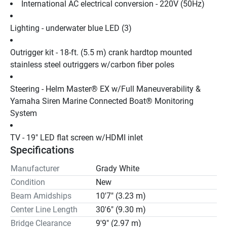
International AC electrical conversion - 220V (50Hz)
Lighting - underwater blue LED (3)
Outrigger kit - 18-ft. (5.5 m) crank hardtop mounted 
stainless steel outriggers w/carbon fiber poles
Steering - Helm Master® EX w/Full Maneuverability & 
Yamaha Siren Marine Connected Boat® Monitoring 
System
TV - 19" LED flat screen w/HDMI inlet
Specifications
Manufacturer
Grady White
Condition
New
Beam Amidships
10'7" (3.23 m)
Center Line Length
30'6" (9.30 m)
Bridge Clearance
9'9" (2.97 m)