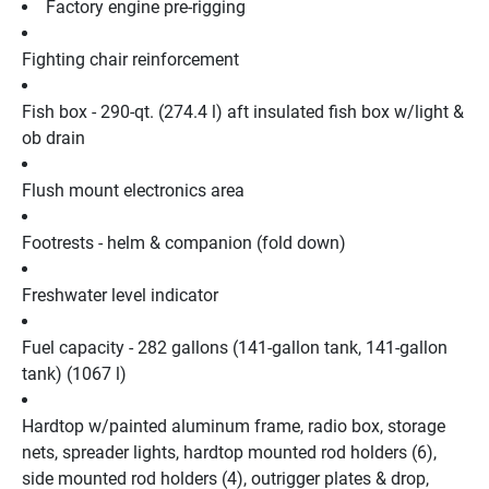
Factory engine pre-rigging
Fighting chair reinforcement
Fish box - 290-qt. (274.4 l) aft insulated fish box w/light & 
ob drain
Flush mount electronics area
Footrests - helm & companion (fold down)
Freshwater level indicator
Fuel capacity - 282 gallons (141-gallon tank, 141-gallon 
tank) (1067 l)
Hardtop w/painted aluminum frame, radio box, storage 
nets, spreader lights, hardtop mounted rod holders (6), 
side mounted rod holders (4), outrigger plates & drop, 