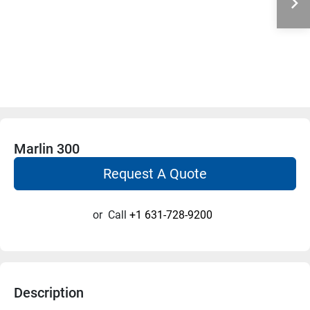
Marlin 300
Request A Quote
or
Call
+1 631-728-9200
Description