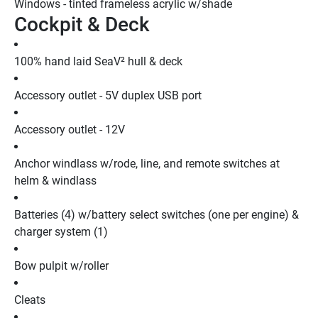
Windows - tinted frameless acrylic w/shade
Cockpit & Deck
100% hand laid SeaV² hull & deck
Accessory outlet - 5V duplex USB port
Accessory outlet - 12V
Anchor windlass w/rode, line, and remote switches at 
helm & windlass
Batteries (4) w/battery select switches (one per engine) & 
charger system (1)
Bow pulpit w/roller
Cleats