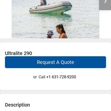
Ultralite 290
Request A Quote
or
Call
+1 631-728-9200
Description