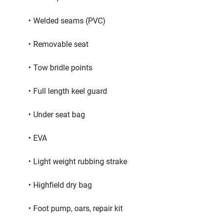
Welded seams (PVC)
Removable seat
Tow bridle points
Full length keel guard
Under seat bag
EVA
Light weight rubbing strake
Highfield dry bag
Foot pump, oars, repair kit