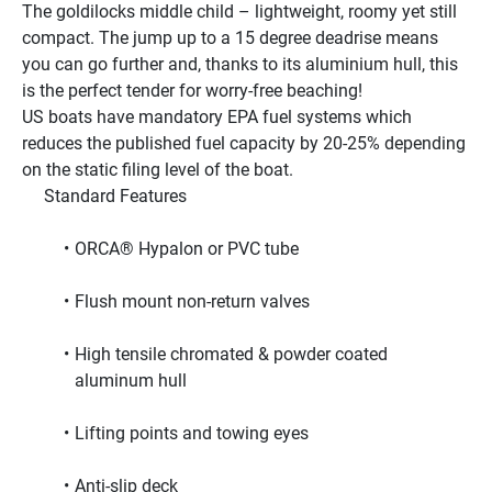
The goldilocks middle child – lightweight, roomy yet still 
compact. The jump up to a 15 degree deadrise means 
you can go further and, thanks to its aluminium hull, this 
is the perfect tender for worry-free beaching!
US boats have mandatory EPA fuel systems which 
reduces the published fuel capacity by 20-25% depending 
on the static filing level of the boat.
     Standard Features     
ORCA® Hypalon or PVC tube
Flush mount non-return valves
High tensile chromated & powder coated 
aluminum hull
Lifting points and towing eyes
Anti-slip deck