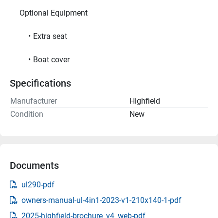
     Optional Equipment     
Extra seat
Boat cover
Specifications
Manufacturer
Highfield
Condition
New
Documents
ul290-pdf
owners-manual-ul-4in1-2023-v1-210x140-1-pdf
2025-highfield-brochure_v4_web-pdf