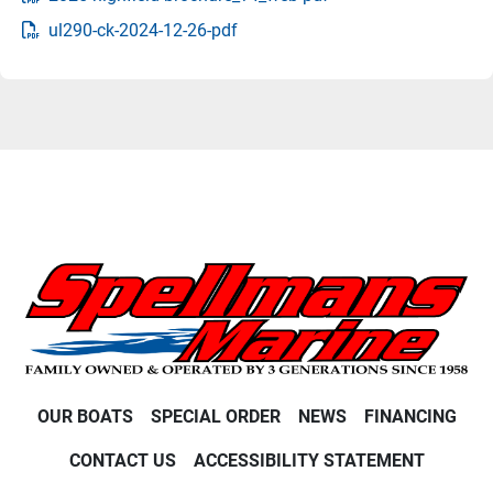
ul290-ck-2024-12-26-pdf
OUR BOATS
SPECIAL ORDER
NEWS
FINANCING
CONTACT US
ACCESSIBILITY STATEMENT