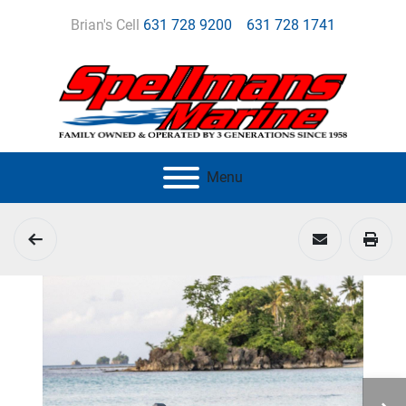
Brian's Cell
631 728 9200
631 728 1741
Menu