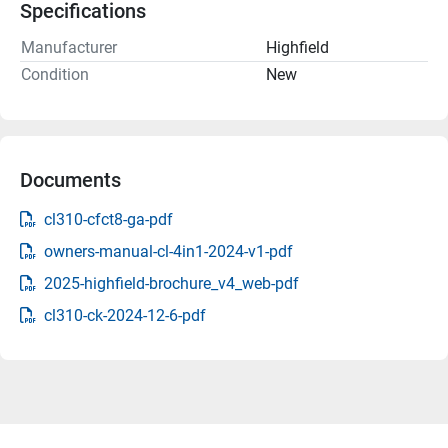
Specifications
Manufacturer
Highfield
Condition
New
Documents
cl310-cfct8-ga-pdf
owners-manual-cl-4in1-2024-v1-pdf
2025-highfield-brochure_v4_web-pdf
cl310-ck-2024-12-6-pdf