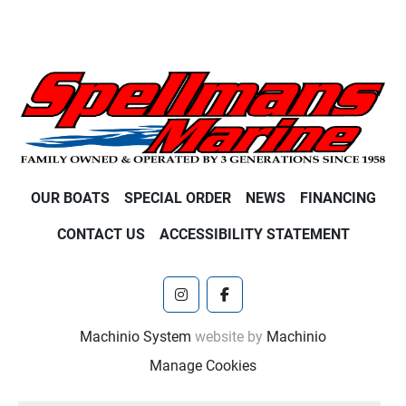
OUR BOATS
SPECIAL ORDER
NEWS
FINANCING
CONTACT US
ACCESSIBILITY STATEMENT
instagram
facebook
Machinio System
website by
Machinio
Manage Cookies