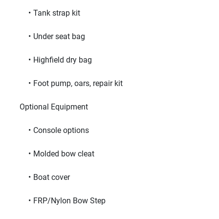
Tank strap kit
Under seat bag
Highfield dry bag
Foot pump, oars, repair kit
     Optional Equipment     
Console options
Molded bow cleat
Boat cover
FRP/Nylon Bow Step