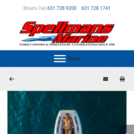
Brian's Cell
631 728 9200
631 728 1741
Menu