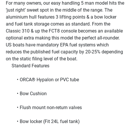
For many owners, our easy handling 5 man model hits the 
‘just right’ sweet spot in the middle of the range. The 
aluminium hull features 3 lifting points & a bow locker 
and fuel tank storage comes as standard. From the 
Classic 310 & up the FCT8 console becomes an available 
optional extra making this model the perfect all-rounder.
US boats have mandatory EPA fuel systems which 
reduces the published fuel capacity by 20-25% depending 
on the static filing level of the boat.
     Standard Features     
ORCA® Hypalon or PVC tube
Bow Cushion
Flush mount non-return valves
Bow locker (Fit 24L fuel tank)