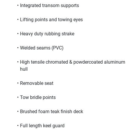
Integrated transom supports
Lifting points and towing eyes
Heavy duty rubbing strake
Welded seams (PVC)
High tensile chromated & powdercoated aluminum 
hull
Removable seat
Tow bridle points
Brushed foam teak finish deck
Full length keel guard