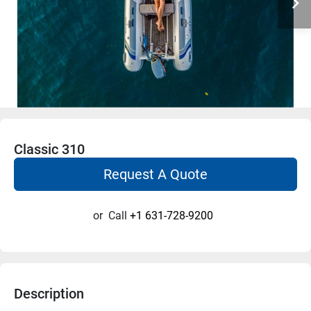
Classic 310
Request A Quote
or
Call
+1 631-728-9200
Description