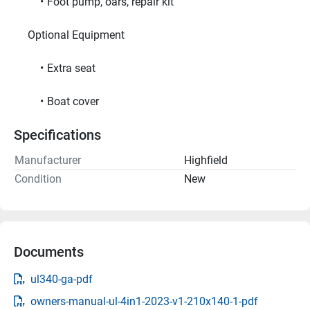
Foot pump, oars, repair kit
     Optional Equipment     
Extra seat
Boat cover
Specifications
Manufacturer
Highfield
Condition
New
Documents
ul340-ga-pdf
owners-manual-ul-4in1-2023-v1-210x140-1-pdf