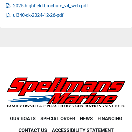
2025-highfield-brochure_v4_web-pdf
ul340-ck-2024-12-26-pdf
OUR BOATS
SPECIAL ORDER
NEWS
FINANCING
CONTACT US
ACCESSIBILITY STATEMENT