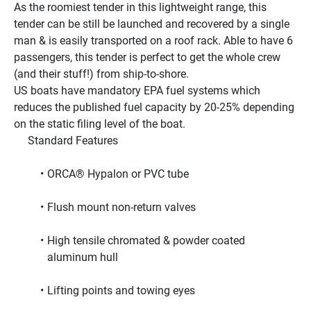
As the roomiest tender in this lightweight range, this 
tender can be still be launched and recovered by a single 
man & is easily transported on a roof rack. Able to have 6 
passengers, this tender is perfect to get the whole crew 
(and their stuff!) from ship-to-shore.
US boats have mandatory EPA fuel systems which 
reduces the published fuel capacity by 20-25% depending 
on the static filing level of the boat.
     Standard Features     
ORCA® Hypalon or PVC tube
Flush mount non-return valves
High tensile chromated & powder coated 
aluminum hull
Lifting points and towing eyes