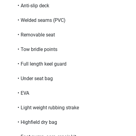
Anti-slip deck
Welded seams (PVC)
Removable seat
Tow bridle points
Full length keel guard
Under seat bag
EVA
Light weight rubbing strake
Highfield dry bag