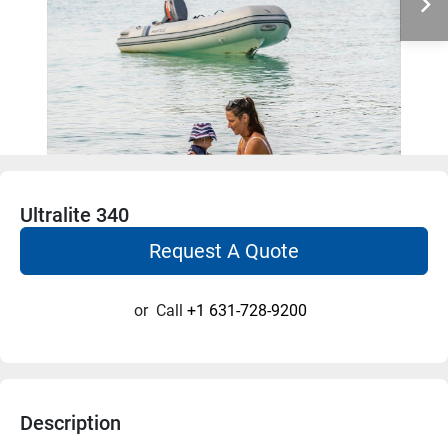
Ultralite 340
Request A Quote
or
Call
+1 631-728-9200
Description