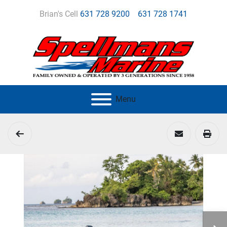
Brian's Cell
631 728 9200
631 728 1741
Menu