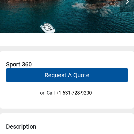
Sport 360
Request A Quote
or
Call
+1 631-728-9200
Description