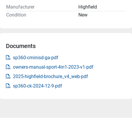
Manufacturer
Highfield
Condition
New
Documents
sp360-cminisd-ga-pdf
owners-manual-sport-4in1-2023-v1-pdf
2025-highfield-brochure_v4_web-pdf
sp360-ck-2024-12-9-pdf