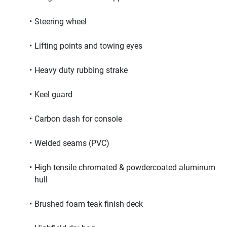
Steering wheel
Lifting points and towing eyes
Heavy duty rubbing strake
Keel guard
Carbon dash for console
Welded seams (PVC)
High tensile chromated & powdercoated aluminum 
hull
Brushed foam teak finish deck