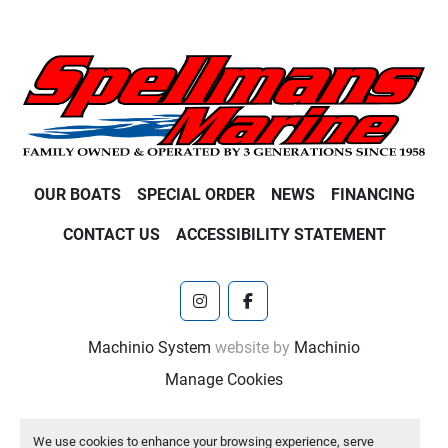
OUR BOATS
SPECIAL ORDER
NEWS
FINANCING
CONTACT US
ACCESSIBILITY STATEMENT
instagram
facebook
Machinio System
website by
Machinio
Manage Cookies
We use cookies to enhance your browsing experience, serve