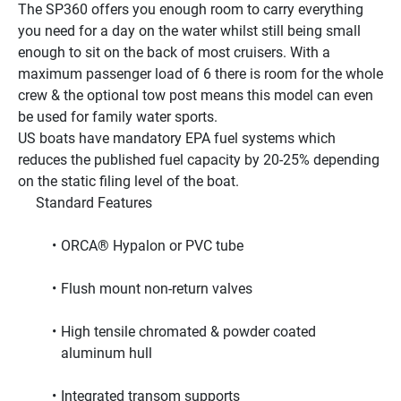
The SP360 offers you enough room to carry everything 
you need for a day on the water whilst still being small 
enough to sit on the back of most cruisers. With a 
maximum passenger load of 6 there is room for the whole 
crew & the optional tow post means this model can even 
be used for family water sports.
US boats have mandatory EPA fuel systems which 
reduces the published fuel capacity by 20-25% depending 
on the static filing level of the boat.
     Standard Features     
ORCA® Hypalon or PVC tube
Flush mount non-return valves
High tensile chromated & powder coated 
aluminum hull
Integrated transom supports