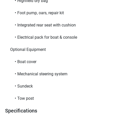
Highfield dry bag
Foot pump, oars, repair kit
Integrated rear seat with cushion
Electrical pack for boat & console
     Optional Equipment     
Boat cover
Mechanical steering system
Sundeck
Tow post
Specifications