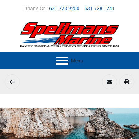
Brian's Cell
631 728 9200
631 728 1741
Menu