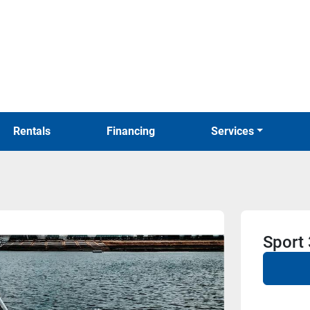
Rentals
Financing
Services
Sport