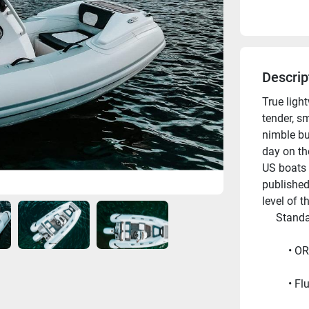
Descrip
True ligh
tender, sm
nimble bu
day on th
US boats 
published
level of t
     Sta
OR
Fl