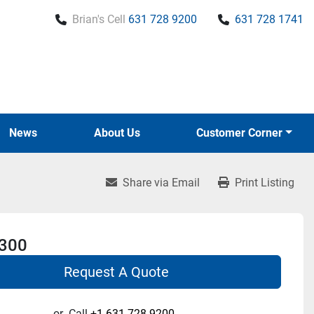
Brian's Cell
631 728 9200
631 728 1741
News
About Us
Customer Corner
Share via Email
Print Listing
 300
Request A Quote
or
Call
+1 631-728-9200