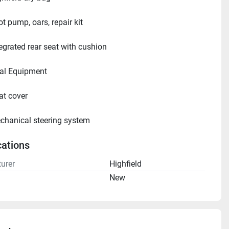
t pump, oars, repair kit
tegrated rear seat with cushion
ional Equipment     
at cover
chanical steering system
cations
urer
Highfield
n
New