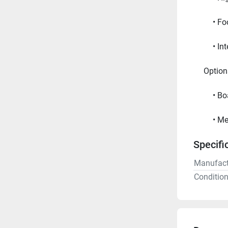
Foo
In
     Opt
Bo
Me
Specifi
Manufact
Conditio