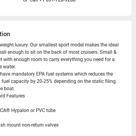
tion
tweight luxury. Our smallest sport model makes the ideal 
all enough to sit on the back of most cruisers. Small & 
t with enough room to carry everything you need for a 
e water.
have mandatory EPA fuel systems which reduces the 
 fuel capacity by 20-25% depending on the static filing 
he boat.
ndard Features     
CA® Hypalon or PVC tube
ush mount non-return valves