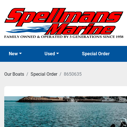
New
Used
Special Order
Our Boats
Special Order
8650635