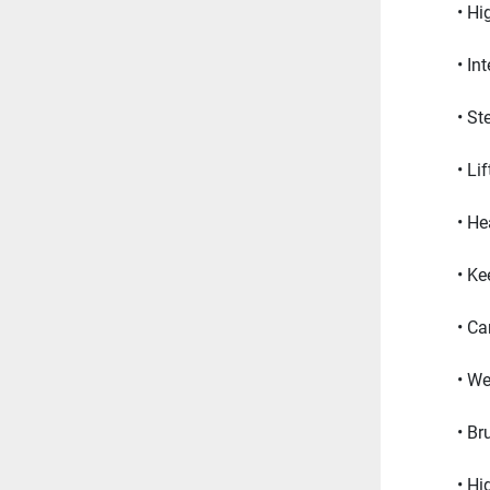
Hi
In
St
Li
He
Ke
Ca
We
Br
Hi