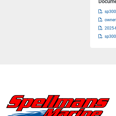
Docume
sp300
owner
2025-
sp300