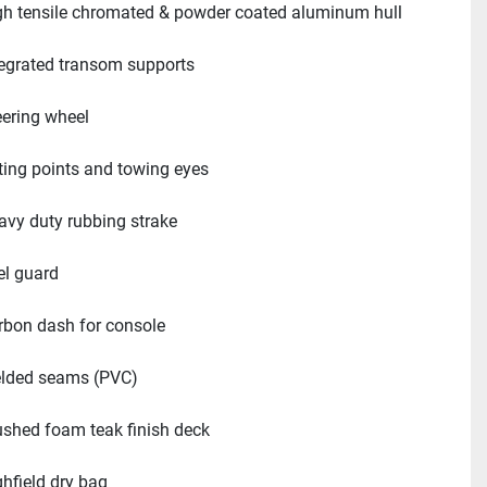
gh tensile chromated & powder coated aluminum hull
tegrated transom supports
eering wheel
fting points and towing eyes
avy duty rubbing strake
el guard
rbon dash for console
lded seams (PVC)
ushed foam teak finish deck
ghfield dry bag