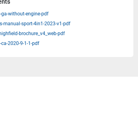
nts
-ga-without-engine-pdf
s-manual-sport-4in1-2023-v1-pdf
highfield-brochure_v4_web-pdf
-ca-2020-9-1-1-pdf