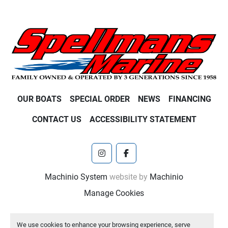
OUR BOATS
SPECIAL ORDER
NEWS
FINANCING
CONTACT US
ACCESSIBILITY STATEMENT
instagram
facebook
Machinio System
website by
Machinio
Manage Cookies
We use cookies to enhance your browsing experience, serve