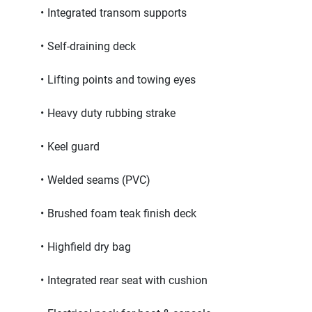
Integrated transom supports
Self-draining deck
Lifting points and towing eyes
Heavy duty rubbing strake
Keel guard
Welded seams (PVC)
Brushed foam teak finish deck
Highfield dry bag
Integrated rear seat with cushion