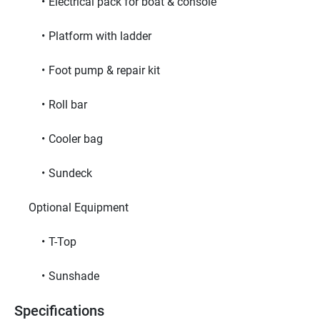
Electrical pack for boat & console
Platform with ladder
Foot pump & repair kit
Roll bar
Cooler bag
Sundeck
     Optional Equipment     
T-Top
Sunshade
Specifications