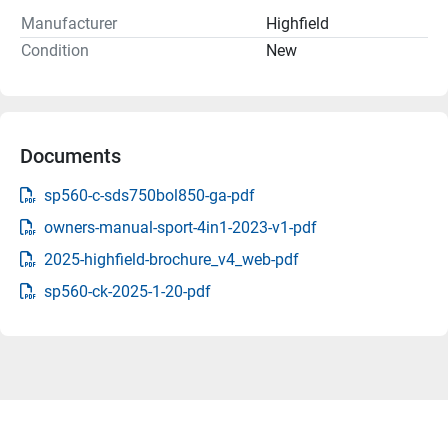
Manufacturer
Highfield
Condition
New
Documents
sp560-c-sds750bol850-ga-pdf
owners-manual-sport-4in1-2023-v1-pdf
2025-highfield-brochure_v4_web-pdf
sp560-ck-2025-1-20-pdf