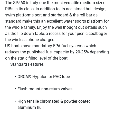
The SP560 is truly one the most versatile medium sized 
RIBs in its class. In addition to its acclaimed hull design, 
swim platforms port and starboard & the roll bar as 
standard make this an excellent water sports platform for 
the whole family. Enjoy the well thought out details such 
as the flip down table, a recess for your picnic coolbag & 
the wireless phone charger.
US boats have mandatory EPA fuel systems which 
reduces the published fuel capacity by 20-25% depending 
on the static filing level of the boat.
     Standard Features     
ORCA® Hypalon or PVC tube
Flush mount non-return valves
High tensile chromated & powder coated 
aluminum hull