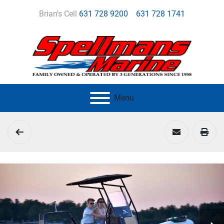
Brian's Cell
631 728 9200
631 728 1741
Menu