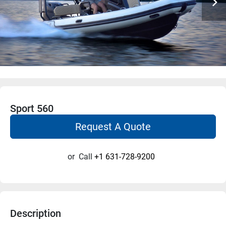
Sport 560
Request A Quote
or
Call
+1 631-728-9200
Description