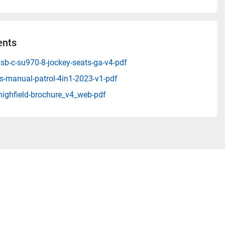
nts
sb-c-su970-8-jockey-seats-ga-v4-pdf
s-manual-patrol-4in1-2023-v1-pdf
highfield-brochure_v4_web-pdf