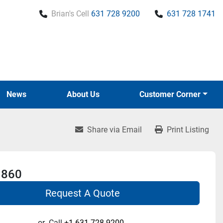
Brian's Cell
631 728 9200
631 728 1741
News
About Us
Customer Corner
Share via Email
Print Listing
 860
Request A Quote
or
Call
+1 631-728-9200