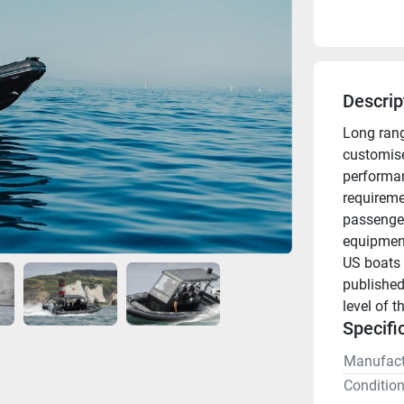
Descrip
Long rang
customised
performan
requireme
passenger 
equipment
US boats 
published
level of t
Specifi
Manufact
Conditio