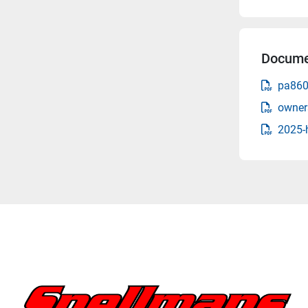
Docume
pa860
owner
2025-