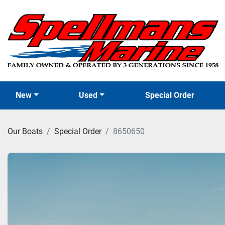
New
Used
Special Order
Our Boats
Special Order
8650650