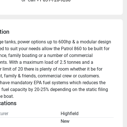
tion
e tanks, power options up to 600hp & a modular design 
 to suit your needs allow the Patrol 860 to be built for 
ce, family boating or a number of commercial 
nts. With a maximum load of 2.5 tonnes and a 
limit of 20 there is plenty of room whether it be for 
, family & friends, commercial crew or customers.
have mandatory EPA fuel systems which reduces the 
 fuel capacity by 20-25% depending on the static filing 
he boat.
cations
urer
Highfield
n
New