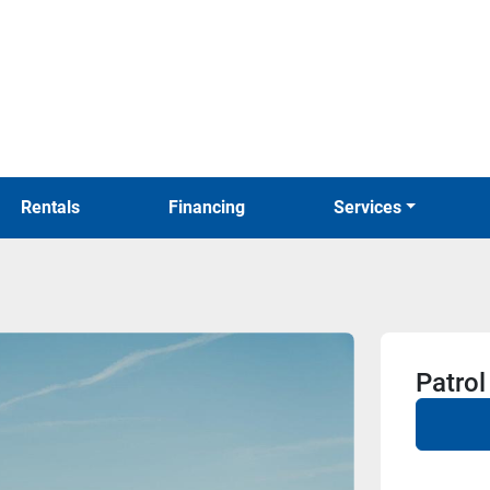
Rentals
Financing
Services
Patrol