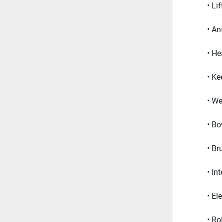
Li
Ant
He
Ke
We
Bo
Br
In
El
Rol