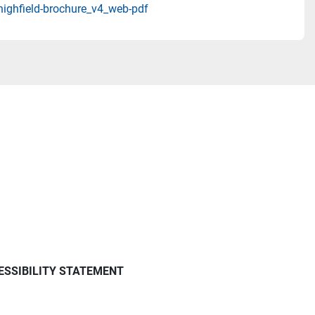
highfield-brochure_v4_web-pdf
ESSIBILITY STATEMENT