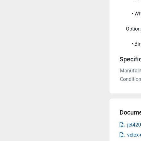
Wh
     Opt
Bi
Specifi
Manufact
Conditio
Docume
jet42
velox-