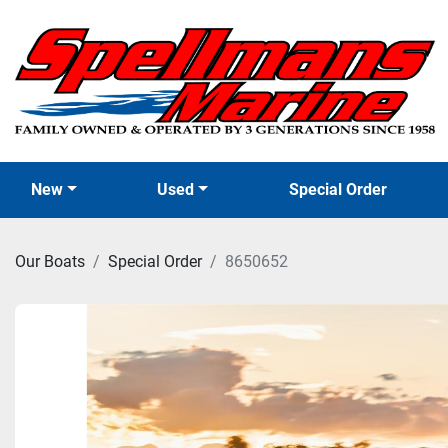
New
Used
Special Order
Our Boats
Special Order
8650652