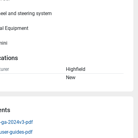
eel and steering system
ional Equipment     
mini
cations
urer
Highfield
n
New
nts
0-ga-2024v3-pdf
user-guides-pdf