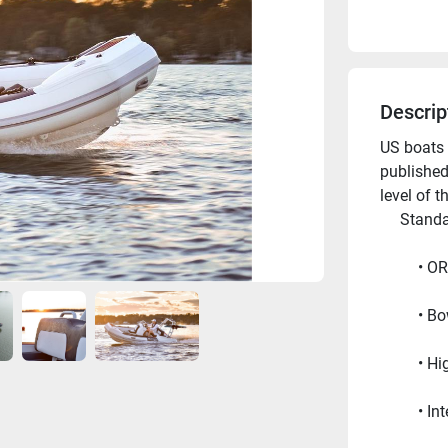
Descrip
US boats 
published
level of t
     Sta
OR
Bo
Hi
In