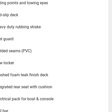
fting points and towing eyes
i-slip deck
avy duty rubbing strake
el guard
lded seams (PVC)
w locker
ushed foam teak finish deck
tegrated rear seat with cushion
ectrical pack for boat & console
l bar