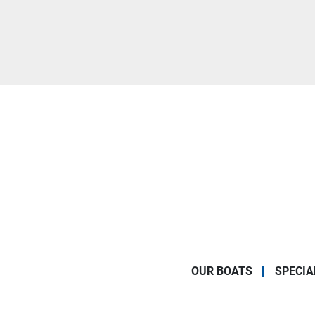
OUR BOATS
SPECIA