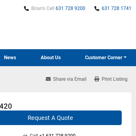
Brian's Cell
631 728 9200
631 728 1741
News
About Us
Customer Corner
Share via Email
Print Listing
 420
Request A Quote
or
Call
+1 631-728-9200