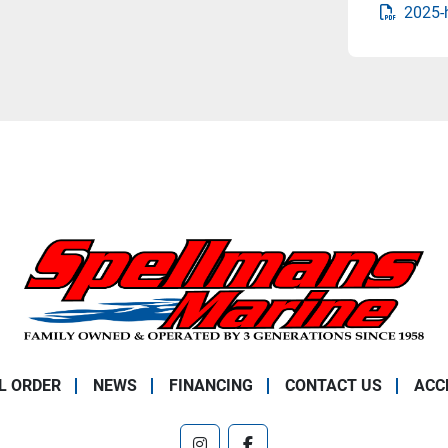
2025-
L ORDER
NEWS
FINANCING
CONTACT US
ACC