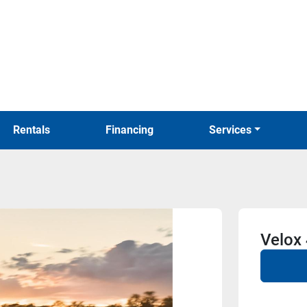
Rentals
Financing
Services
Velox