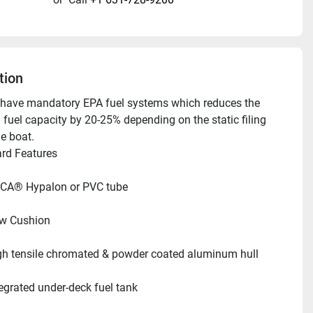
tion
have mandatory EPA fuel systems which reduces the 
 fuel capacity by 20-25% depending on the static filing 
he boat.
ndard Features     
CA® Hypalon or PVC tube
w Cushion
gh tensile chromated & powder coated aluminum hull
tegrated under-deck fuel tank