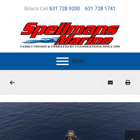
Brian's Cell
631 728 9200
631 728 1741
Menu