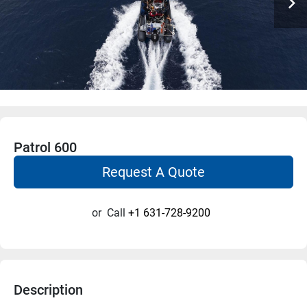
Patrol 600
Request A Quote
or
Call
+1 631-728-9200
Description