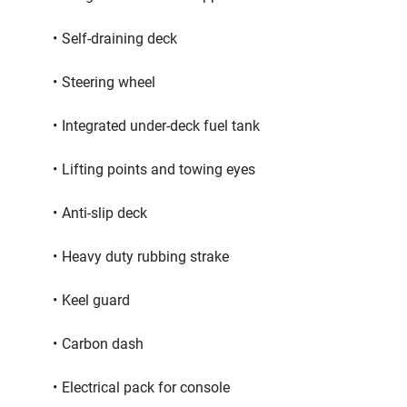
Self-draining deck
Steering wheel
Integrated under-deck fuel tank
Lifting points and towing eyes
Anti-slip deck
Heavy duty rubbing strake
Keel guard
Carbon dash
Electrical pack for console