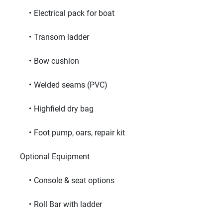
Electrical pack for boat
Transom ladder
Bow cushion
Welded seams (PVC)
Highfield dry bag
Foot pump, oars, repair kit
     Optional Equipment     
Console & seat options
Roll Bar with ladder