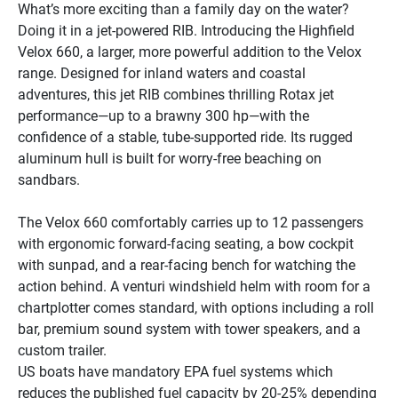
What’s more exciting than a family day on the water? 
Doing it in a jet-powered RIB. Introducing the Highfield 
Velox 660, a larger, more powerful addition to the Velox 
range. Designed for inland waters and coastal 
adventures, this jet RIB combines thrilling Rotax jet 
performance—up to a brawny 300 hp—with the 
confidence of a stable, tube-supported ride. Its rugged 
aluminum hull is built for worry-free beaching on 
sandbars.
The Velox 660 comfortably carries up to 12 passengers 
with ergonomic forward-facing seating, a bow cockpit 
with sunpad, and a rear-facing bench for watching the 
action behind. A venturi windshield helm with room for a 
chartplotter comes standard, with options including a roll 
bar, premium sound system with tower speakers, and a 
custom trailer.
US boats have mandatory EPA fuel systems which 
reduces the published fuel capacity by 20-25% depending 