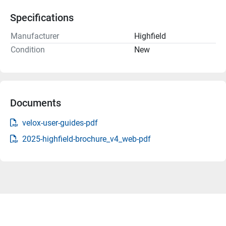
Specifications
Manufacturer
Highfield
Condition
New
Documents
velox-user-guides-pdf
2025-highfield-brochure_v4_web-pdf