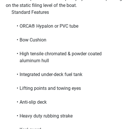
on the static filing level of the boat.
     Standard Features     
ORCA® Hypalon or PVC tube
Bow Cushion
High tensile chromated & powder coated 
aluminum hull
Integrated under-deck fuel tank
Lifting points and towing eyes
Anti-slip deck
Heavy duty rubbing strake