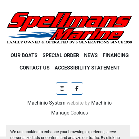
OUR BOATS
SPECIAL ORDER
NEWS
FINANCING
CONTACT US
ACCESSIBILITY STATEMENT
instagram
facebook
Machinio System
website by
Machinio
Manage Cookies
We use cookies to enhance your browsing experience, serve
personalized ads or content, and analyze our traffic. By clicking