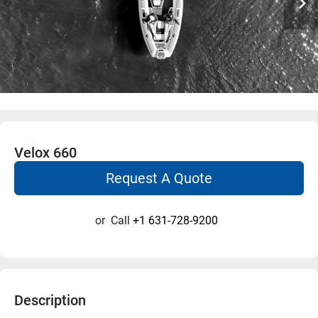
Velox 660
Request A Quote
or
Call
+1 631-728-9200
Description