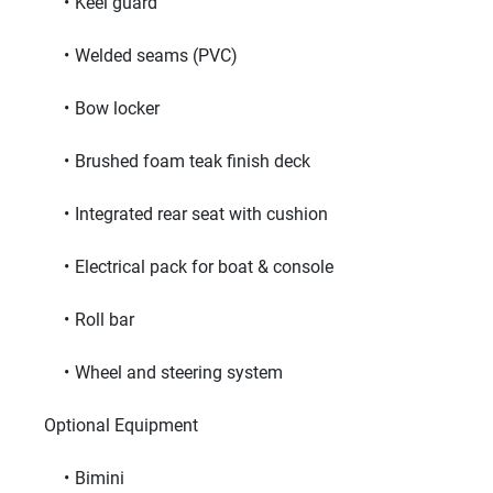
Keel guard
Welded seams (PVC)
Bow locker
Brushed foam teak finish deck
Integrated rear seat with cushion
Electrical pack for boat & console
Roll bar
Wheel and steering system
     Optional Equipment     
Bimini