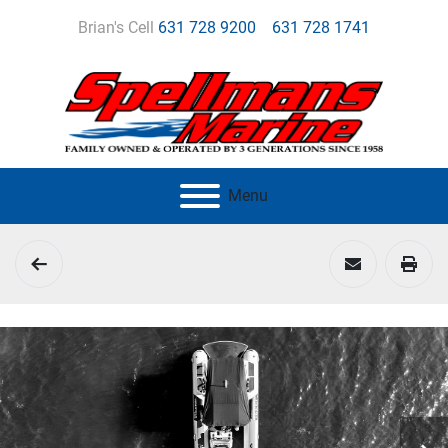
Brian's Cell
631 728 9200
631 728 1741
Menu