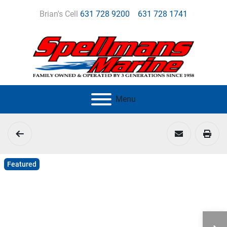
Brian's Cell
631 728 9200
631 728 1741
Menu
Featured