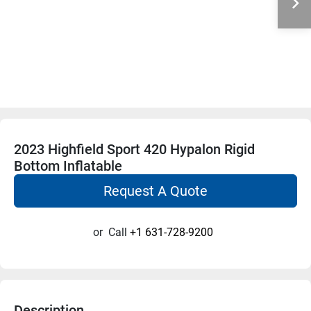
2023 Highfield Sport 420 Hypalon Rigid
Bottom Inflatable
Request A Quote
or
Call
+1 631-728-9200
Description