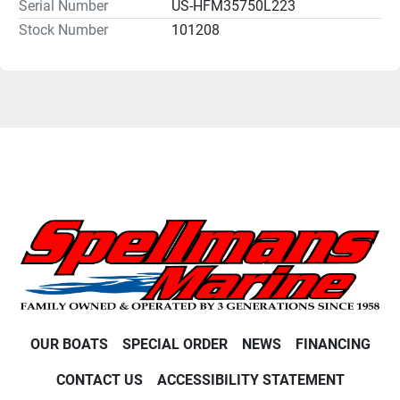
Serial Number
US-HFM35750L223
Stock Number
101208
OUR BOATS
SPECIAL ORDER
NEWS
FINANCING
CONTACT US
ACCESSIBILITY STATEMENT