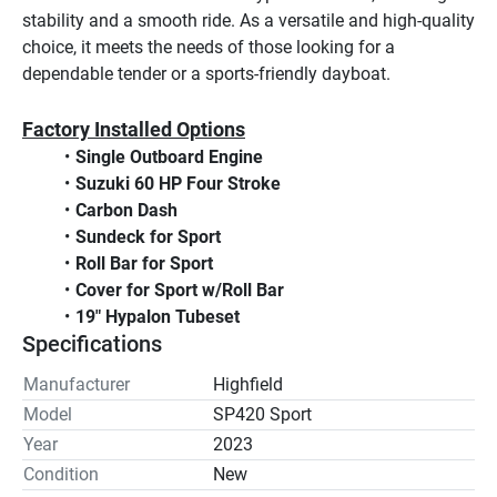
stability and a smooth ride. As a versatile and high-quality 
choice, it meets the needs of those looking for a 
dependable tender or a sports-friendly dayboat.
Factory Installed Options
Single Outboard Engine
Suzuki 60 HP Four Stroke
Carbon Dash
Sundeck for Sport
Roll Bar for Sport
Cover for Sport w/Roll Bar
19" Hypalon Tubeset
Specifications
Manufacturer
Highfield
Model
SP420 Sport
Year
2023
Condition
New