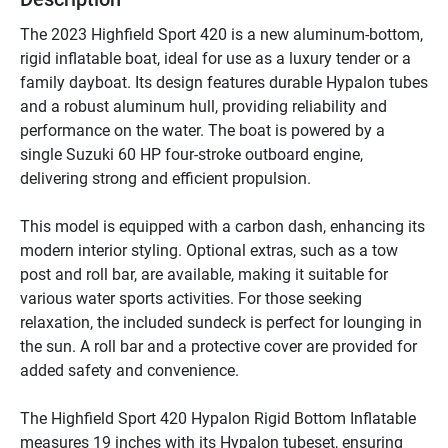
The 2023 Highfield Sport 420 is a new aluminum-bottom, 
rigid inflatable boat, ideal for use as a luxury tender or a 
family dayboat. Its design features durable Hypalon tubes 
and a robust aluminum hull, providing reliability and 
performance on the water. The boat is powered by a 
single Suzuki 60 HP four-stroke outboard engine, 
delivering strong and efficient propulsion.

This model is equipped with a carbon dash, enhancing its 
modern interior styling. Optional extras, such as a tow 
post and roll bar, are available, making it suitable for 
various water sports activities. For those seeking 
relaxation, the included sundeck is perfect for lounging in 
the sun. A roll bar and a protective cover are provided for 
added safety and convenience.

The Highfield Sport 420 Hypalon Rigid Bottom Inflatable 
measures 19 inches with its Hypalon tubeset, ensuring 