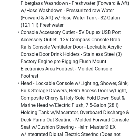
Fiberglass Washdown - Freshwater (Forward & Aft) 
w/Hose Washdown - Pressurized raw Water 
(Forward & Aft) w/Hose Water Tank - 32-Galon 
(121.1 l) Freshwater
Console Accessory Outlet - 5V Duplex USB Port 
Accessory Outlet - 12V Compass Console Grab 
Rails Console Ventilator Door - Lockable Acrylic 
Console Door Drink Holders - Stainless Steel (3) 
Factory Engine pre-Rigging Flush Mount 
Electronics Area Footrest - Molded Console 
Footrest
Head - Lockable Console w/Lighting, Shower, Sink, 
Bulk Storage Drawers, Helm Access Door w/Light, 
Composite Cherry & Holy Sole, Fold Down Seat & 
Marine Head w/Electric Flush, 7.5-Galon (28 l) 
Holding Tank w/Macerator, Overboard Discharge & 
Deck Pump Out Seating - Molded Forward Console 
Seat w/Cushion Steering - Helm Master® EX 
w/Integrated Digital Electric Steering (Does not 