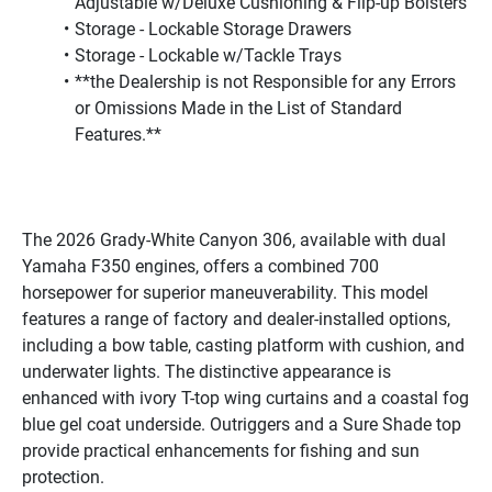
Adjustable w/Deluxe Cushioning & Flip-up Bolsters
Storage - Lockable Storage Drawers
Storage - Lockable w/Tackle Trays
**the Dealership is not Responsible for any Errors 
or Omissions Made in the List of Standard 
Features.**
The 2026 Grady-White Canyon 306, available with dual 
Yamaha F350 engines, offers a combined 700 
horsepower for superior maneuverability. This model 
features a range of factory and dealer-installed options, 
including a bow table, casting platform with cushion, and 
underwater lights. The distinctive appearance is 
enhanced with ivory T-top wing curtains and a coastal fog 
blue gel coat underside. Outriggers and a Sure Shade top 
provide practical enhancements for fishing and sun 
protection.
