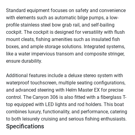
Standard equipment focuses on safety and convenience 
with elements such as automatic bilge pumps, a low-
profile stainless steel bow grab rail, and self-bailing 
cockpit. The cockpit is designed for versatility with flush 
mount cleats, fishing amenities such as insulated fish 
boxes, and ample storage solutions. Integrated systems, 
like a water impervious transom and composite stringer, 
ensure durability.

Additional features include a deluxe stereo system with 
waterproof touchscreen, multiple seating configurations, 
and advanced steering with Helm Master EX for precise 
control. The Canyon 306 is also fitted with a fiberglass T-
top equipped with LED lights and rod holders. This boat 
combines luxury, functionality, and performance, catering 
to both leisurely cruising and serious fishing enthusiasts.
Specifications