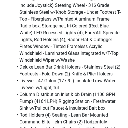
Include Joystick) Steering Wheel - 316 Grade 
Stainless Steel w/Knob Storage - Under Footrest T-
Top - Fiberglass w/Painted Aluminum Frame, 
Radio box, Storage net, tri-Colored (Red, Blue, 
White) LED Recessed Lights (4), Fore/Aft Spreader 
Lights, Rod Holders (4), Radar Flat & Outrigger 
Plates Window - Tinted Frameless Acrylic 
Windshield - Laminated Glass Integrated w/T-Top 
Windshield Wiper w/Washe
Deluxe Lean Bar Drink Holders - Stainless Steel (2) 
Footrests - Fold Down (2) Knife & Plier Holders
Livewel - 47-Galon (177.9 l) Insulated raw Water 
Livewel w/Light, ful
Column Distribution Inlet & ob Drain (1100 GPH 
Pump) (4164 LPH) Rigging Station - Freshwater 
Sink w/Pullout Faucet & Insulated Bait box
Rod Holders (4) Seating - Lean Bar Mounted 
Command Elite Helm Chairs (2) Horizontaly 