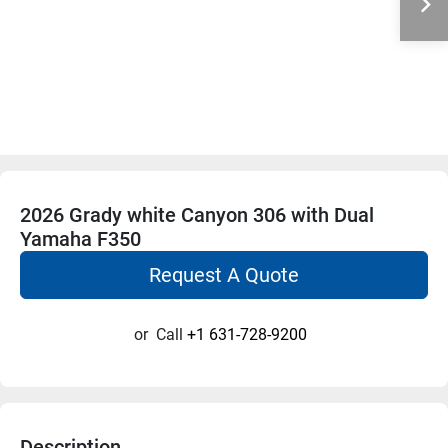
2026 Grady white Canyon 306 with Dual
Yamaha F350
Request A Quote
or
Call
+1 631-728-9200
Description