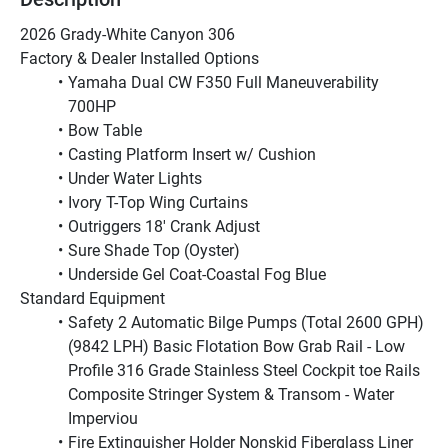
2026 Grady-White Canyon 306 
Factory & Dealer Installed Options
Yamaha Dual CW F350 Full Maneuverability 
700HP
Bow Table
Casting Platform Insert w/ Cushion
Under Water Lights
Ivory T-Top Wing Curtains
Outriggers 18' Crank Adjust
Sure Shade Top (Oyster)
Underside Gel Coat-Coastal Fog Blue
Standard Equipment
Safety 2 Automatic Bilge Pumps (Total 2600 GPH) 
(9842 LPH) Basic Flotation Bow Grab Rail - Low 
Profile 316 Grade Stainless Steel Cockpit toe Rails 
Composite Stringer System & Transom - Water 
Imperviou
Fire Extinguisher Holder Nonskid Fiberglass Liner 