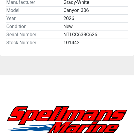
Manufacturer
Grady-White
Model
Canyon 306
Year
2026
Condition
New
Serial Number
NTLCC638C626
Stock Number
101442