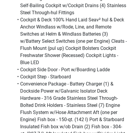
Self-Bailing Cockpit w/Cockpit Drains (4) Stainless 
Steel Through-hul Fittings
Cockpit & Deck 100% Hand Laid Seav² hul & Deck 
Anchor Windlass w/Rode, Line, and Remote 
Switches at Helm & Windlass Batteries (3) 
w/Battery Select Switches (one per Engine) Cleats - 
Flush Mount (pul up) Cockpit Bolsters Cockpit 
Freshwater Shower (Recessed) Cockpit Lights - 
Blue LED
Cockpit Side Door - Port w/Boarding Ladde
Cockpit Step - Starboard
Convenience Package - Battery Charger (1) & 
Dockside Power w/Galvanic Isolator Deck 
Hardware - 316 Grade Stainless Steel Through-
Bolted Drink Holders - Stainless Steel (7) Engine 
Flush System w/Hose Attachment Aft (one per 
Engine) Fish box - 150-qt. (142 l) Port & Starboard 
Insulated Fish box w/ob Drain (2) Fish box - 304-