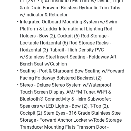
qt. (287.7 l) Aft Insulated Fish box w/Divider, Light 
& ob Drain Forward Bolsters Hydraulic Trim Tabs 
w/Indicator & Retractor
Integrated Outboard Mounting System w/Swim 
Platform & Ladder International Lighting Rod 
Holders - Bow (2), Cockpit (6) Rod Storage - 
Lockable Horizontal (6) Rod Storage Racks - 
Horizontal (3) Rubrail - High Density PVC 
w/Stainless Steel Insert Seating - Foldaway Aft 
Bench Seat w/Cushion
Seating - Port & Starboard Bow Seating w/Forward 
Facing Foldaway Bolstered Backrest (2)
Stereo - Deluxe Stereo System w/Waterproof 
Touch Screen Display, AM/FM Tuner, Wi-Fi & 
Bluetooth® Connectivity & Helm Subwoofer; 
Speakers w/LED Lights - Bow (2), T-Top (2), 
Cockpit (2) Stern Eyes - 316 Grade Stainless Steel 
Storage - Forward Anchor Locker w/Rode Storage 
Transducer Mounting Flats Transom Door - 