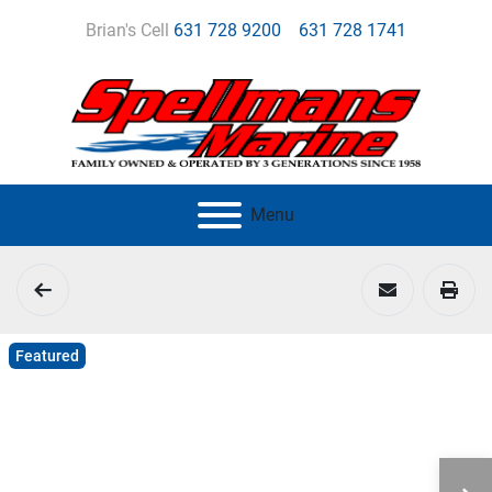
Brian's Cell
631 728 9200
631 728 1741
Menu
Featured