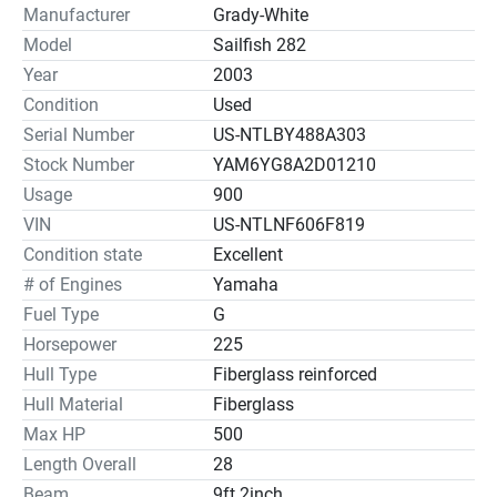
Manufacturer
Grady-White
Model
Sailfish 282
Year
2003
Condition
Used
Serial Number
US-NTLBY488A303
Stock Number
YAM6YG8A2D01210
Usage
900
VIN
US-NTLNF606F819
Condition state
Excellent
# of Engines
Yamaha
Fuel Type
G
Horsepower
225
Hull Type
Fiberglass reinforced
Hull Material
Fiberglass
Max HP
500
Length Overall
28
Beam
9ft 2inch