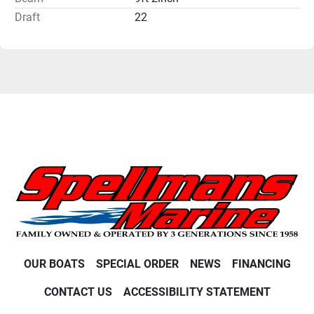
Draft
22
OUR BOATS
SPECIAL ORDER
NEWS
FINANCING
CONTACT US
ACCESSIBILITY STATEMENT