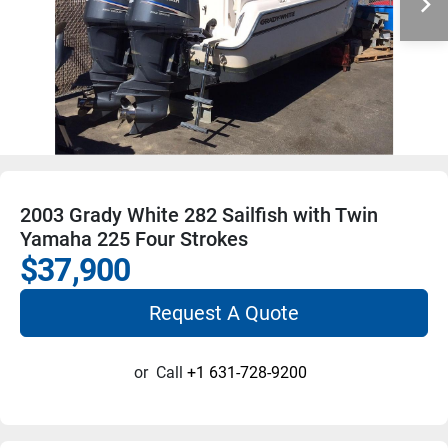
2003 Grady White 282 Sailfish with Twin
Yamaha 225 Four Strokes
$37,900
Request A Quote
or
Call
+1 631-728-9200