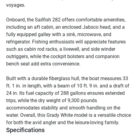
voyages. 

Onboard, the Sailfish 282 offers comfortable amenities, 
including an aft cabin, an enclosed Jabsco head, and a 
fully equipped galley with a sink, microwave, and 
refrigerator. Fishing enthusiasts will appreciate features 
such as cabin rod racks, a livewell, and side winder 
outriggers, while the cockpit bolsters and companion 
bench seat add extra convenience. 

Built with a durable fiberglass hull, the boat measures 33 
ft. 1 in. in length, with a beam of 10 ft. 9 in. and a draft of 
24 in. Its fuel capacity of 288 gallons ensures extended 
trips, while the dry weight of 9,300 pounds 
accommodates stability and smooth handling on the 
water. Overall, this Grady White model is a versatile choice 
for both the avid angler and the leisure-loving family.
Specifications