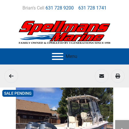
Brian's Cell
631 728 9200
631 728 1741
Menu
SALE PENDING