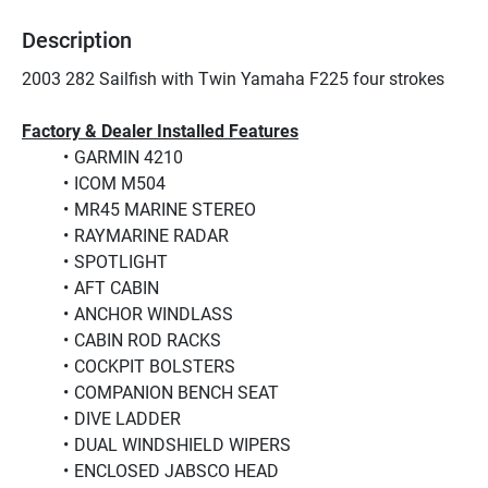
Description
2003 282 Sailfish with Twin Yamaha F225 four strokes
Factory & Dealer Installed Features
GARMIN 4210
ICOM M504
MR45 MARINE STEREO
RAYMARINE RADAR
SPOTLIGHT
AFT CABIN
ANCHOR WINDLASS
CABIN ROD RACKS
COCKPIT BOLSTERS
COMPANION BENCH SEAT
DIVE LADDER
DUAL WINDSHIELD WIPERS
ENCLOSED JABSCO HEAD