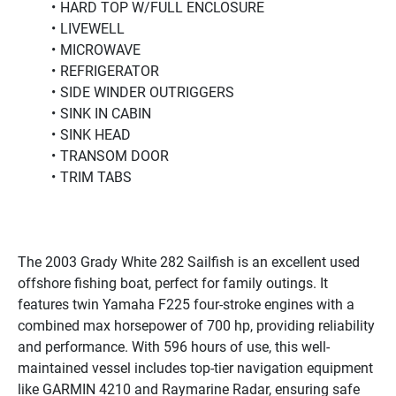
HARD TOP W/FULL ENCLOSURE
LIVEWELL
MICROWAVE
REFRIGERATOR
SIDE WINDER OUTRIGGERS
SINK IN CABIN
SINK HEAD
TRANSOM DOOR
TRIM TABS
The 2003 Grady White 282 Sailfish is an excellent used 
offshore fishing boat, perfect for family outings. It 
features twin Yamaha F225 four-stroke engines with a 
combined max horsepower of 700 hp, providing reliability 
and performance. With 596 hours of use, this well-
maintained vessel includes top-tier navigation equipment 
like GARMIN 4210 and Raymarine Radar, ensuring safe 