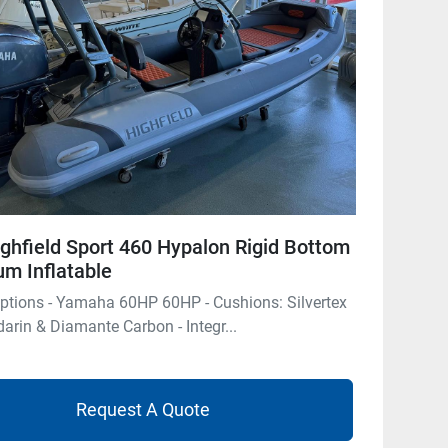
ghfield Sport 460 Hypalon Rigid Bottom
m Inflatable
ptions - Yamaha 60HP 60HP - Cushions: Silvertex
rin & Diamante Carbon - Integr...
Request A Quote