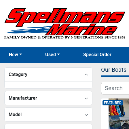
New
Used
Special Order
Our Boats
Category
Manufacturer
FEATURED
Model