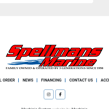
L ORDER
NEWS
FINANCING
CONTACT US
ACC
instagram
facebook