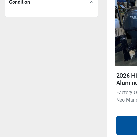
Condition
2026 Hi
Aluminu
Factory O
Neo Manda