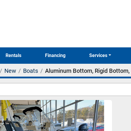
Rentals
Financing
Services
New
Boats
Aluminum Bottom, Rigid Bottom, 