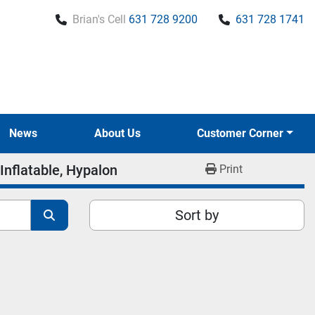
Brian's Cell
631 728 9200
631 728 1741
News
About Us
Customer Corner
Inflatable, Hypalon
Print
Sort by