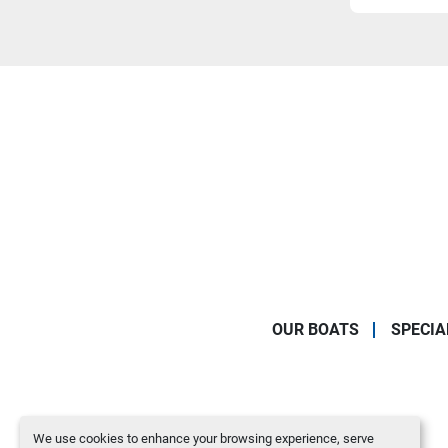
OUR BOATS
SPECIA
We use cookies to enhance your browsing experience, serve