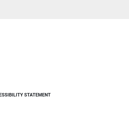
ESSIBILITY STATEMENT