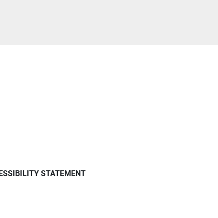
ESSIBILITY STATEMENT