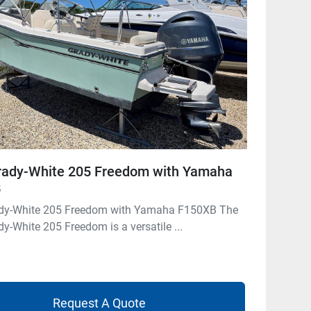
rady-White 205 Freedom with Yamaha
B
dy-White 205 Freedom with Yamaha F150XB The
y-White 205 Freedom is a versatile ...
Request A Quote