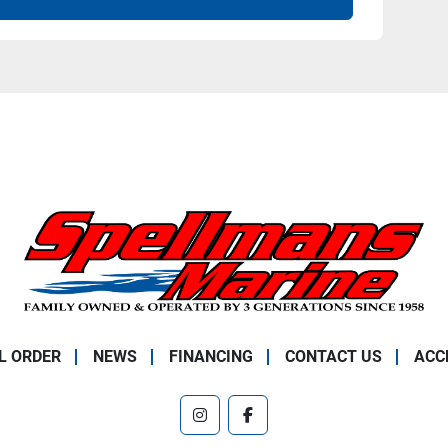
L ORDER
NEWS
FINANCING
CONTACT US
ACC
instagram
facebook