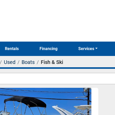
Rentals
Financing
Services
Used
Boats
Fish & Ski