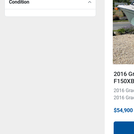
Condition
2016 G
F150X
2016 Gra
2016 Grad
$54,900