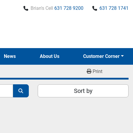
Brian's Cell
631 728 9200
631 728 1741
News
About Us
Customer Corner
Print
Sort by