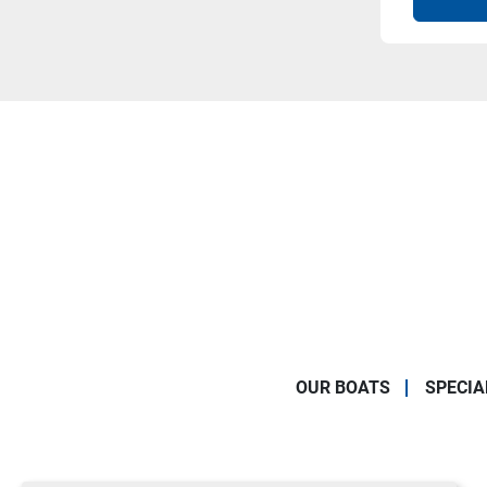
OUR BOATS
SPECIA