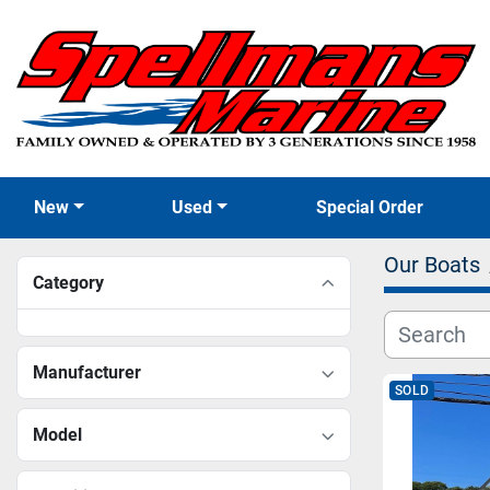
New
Used
Special Order
Our Boats
Category
Manufacturer
SOLD
Model