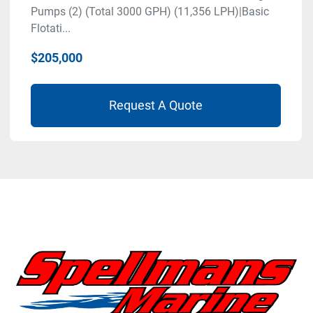
Pumps (2) (Total 3000 GPH) (11,356 LPH)|Basic
Flotati...
$205,000
Request A Quote