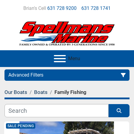
Brian's Cell
631 728 9200
631 728 1741
Menu
Advanced Filters
Our Boats
Boats
Family Fishing
Category
Manufacturer
Sort by
SALE PENDING