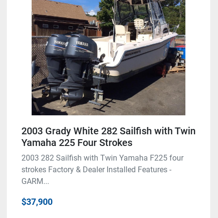
Model
Condition
2003 Grady White 282 Sailfish with Twin
Yamaha 225 Four Strokes
2003 282 Sailfish with Twin Yamaha F225 four
strokes Factory & Dealer Installed Features -
GARM...
$37,900