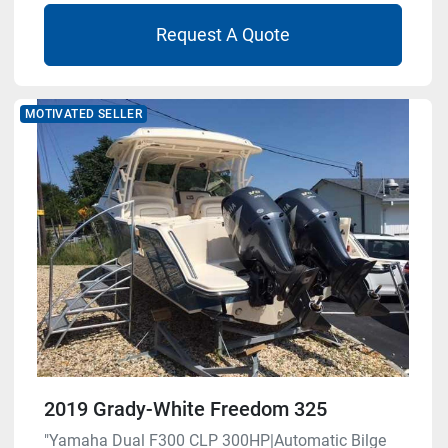
Request A Quote
MOTIVATED SELLER
2019 Grady-White Freedom 325
"Yamaha Dual F300 CLP 300HP|Automatic Bilge