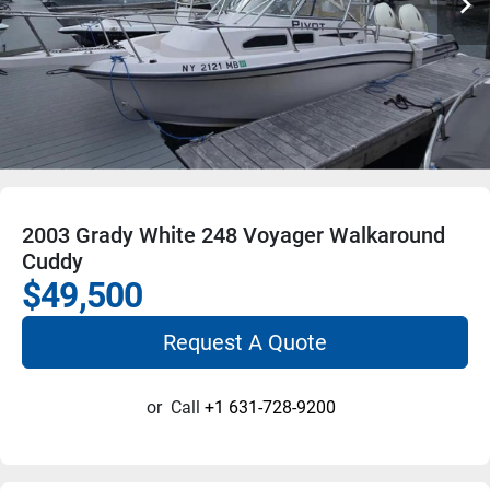
2003 Grady White 248 Voyager Walkaround
Cuddy
$49,500
Request A Quote
or
Call
+1 631-728-9200