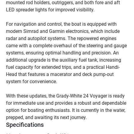
mounted rod holders, outriggers, and both fore and aft 
LED spreader lights for improved visibility.

For navigation and control, the boat is equipped with 
modern Simrad and Garmin electronics, which include 
radar and autopilot systems. The repowered engines 
came with a complete overhaul of the steering and gauge 
systems, ensuring optimal handling and precision. An 
additional upgrade is the auxiliary fuel tank, increasing 
fuel capacity for extended trips, and a practical Handi-
Head that features a macerator and deck pump-out 
system for convenience.

With these updates, the Grady-White 24 Voyager is ready 
for immediate use and provides a robust and dependable 
option for boating enthusiasts. It is currently in the water, 
prepped, and awaiting its next journey.
Specifications