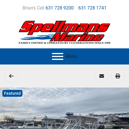
Brian's Cell
631 728 9200
631 728 1741
Menu
Featured