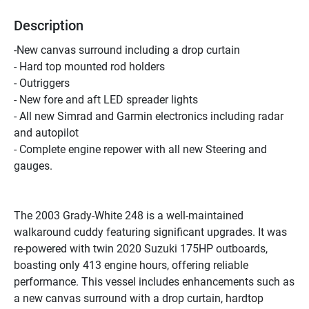
Description
-New canvas surround including a drop curtain
- Hard top mounted rod holders
- Outriggers
- New fore and aft LED spreader lights
- All new Simrad and Garmin electronics including radar 
and autopilot
- Complete engine repower with all new Steering and 
gauges.
The 2003 Grady-White 248 is a well-maintained 
walkaround cuddy featuring significant upgrades. It was 
re-powered with twin 2020 Suzuki 175HP outboards, 
boasting only 413 engine hours, offering reliable 
performance. This vessel includes enhancements such as 
a new canvas surround with a drop curtain, hardtop 