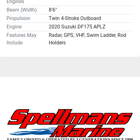
Engines
Beam (Width)
8'6"
Propulsion
Twin 4-Stroke Outboard
Engine
2020 Suzuki DF175 APLZ
Features May
Radar, GPS, VHF, Swim Ladder, Rod
Include
Holders