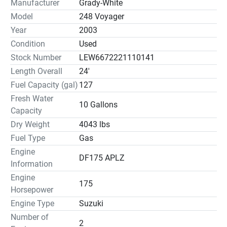
Manufacturer
Grady-White
Model
248 Voyager
Year
2003
Condition
Used
Stock Number
LEW6672221110141
Length Overall
24'
Fuel Capacity (gal)
127
Fresh Water
10 Gallons
Capacity
Dry Weight
4043 lbs
Fuel Type
Gas
Engine
DF175 APLZ
Information
Engine
175
Horsepower
Engine Type
Suzuki
Number of
2