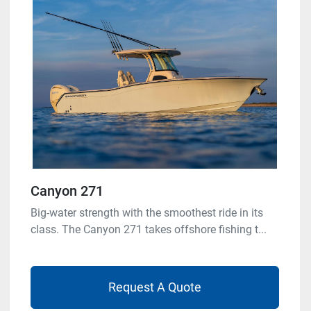
Canyon 271
Big-water strength with the smoothest ride in its
class. The Canyon 271 takes offshore fishing t...
Request A Quote