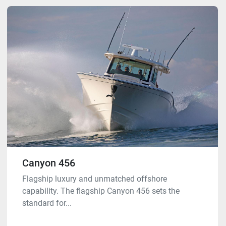
Canyon 456
Flagship luxury and unmatched offshore
capability. The flagship Canyon 456 sets the
standard for...