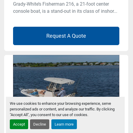
Grady-White’s Fisherman 216, a 21-foot center
console boat, is a stand-out in its class of inshor...
Request A Quote
We use cookies to enhance your browsing experience, serve
personalized ads or content, and analyze our traffic. By clicking
"Accept All", you consent to our use of cookies.
Accept
Decline
Learn more