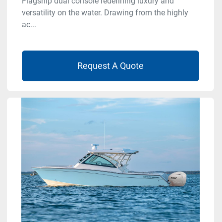
Flagship dual console redefining luxury and
versatility on the water. Drawing from the highly
ac...
Request A Quote