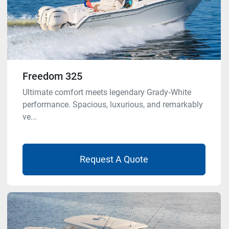
Freedom 325
Ultimate comfort meets legendary Grady‑White
performance. Spacious, luxurious, and remarkably
ve...
Request A Quote