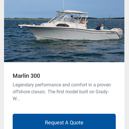
Marlin 300
Legendary performance and comfort in a proven
offshore classic. The first model built on Grady-
W...
Request A Quote