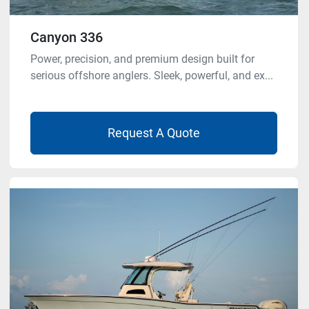
Canyon 336
Power, precision, and premium design built for
serious offshore anglers. Sleek, powerful, and ex...
Request A Quote