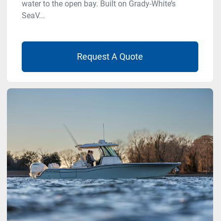
water to the open bay. Built on Grady-White’s
SeaV...
Request A Quote