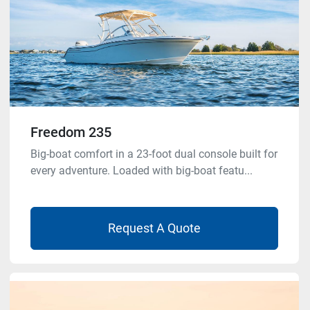
Freedom 235
Big-boat comfort in a 23-foot dual console built for
every adventure. Loaded with big-boat featu...
Request A Quote