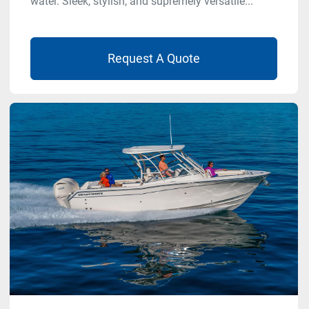
water. Sleek, stylish, and supremely versatile...
Request A Quote