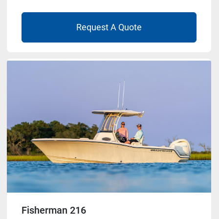
Request A Quote
Fisherman 216