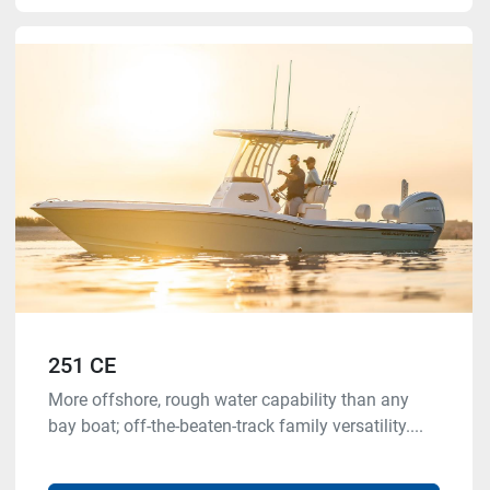
251 CE
More offshore, rough water capability than any
bay boat; off-the-beaten-track family versatility....