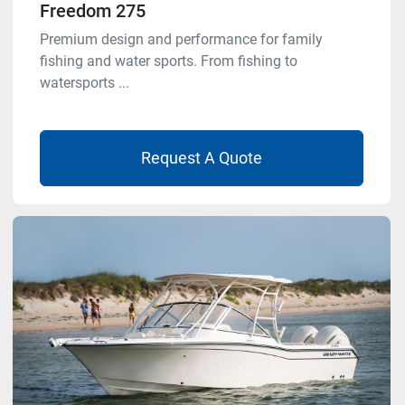
Freedom 275
Premium design and performance for family
fishing and water sports. From fishing to
watersports ...
Request A Quote