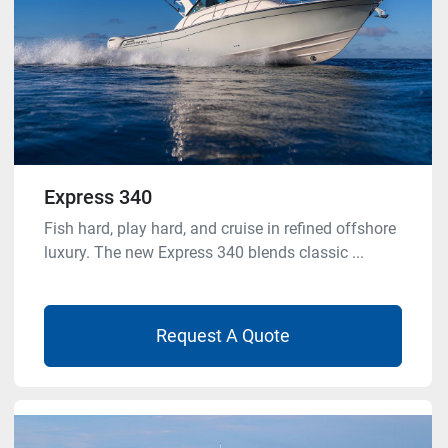
Express 340
Fish hard, play hard, and cruise in refined offshore
luxury. The new Express 340 blends classic ...
Request A Quote