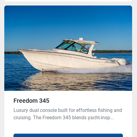
Freedom 345
Luxury dual console built for effortless fishing and
cruising. The Freedom 345 blends yacht-insp...