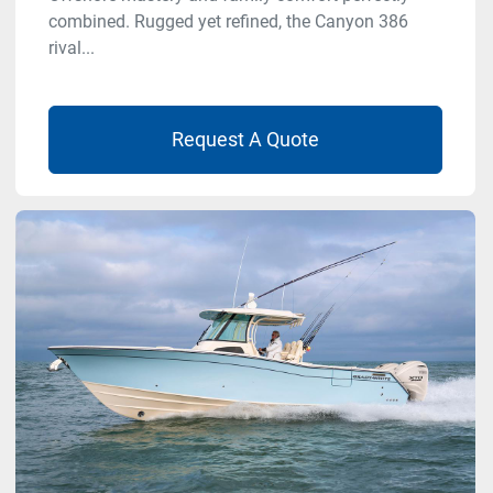
combined. Rugged yet refined, the Canyon 386
rival...
Request A Quote