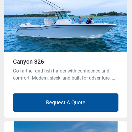
Canyon 326
Go farther and fish harder with confidence and
comfort. Modern, sleek, and built for adventure, ...
Request A Quote