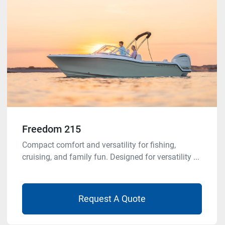
Freedom 215
Compact comfort and versatility for fishing,
cruising, and family fun. Designed for versatility ...
Request A Quote