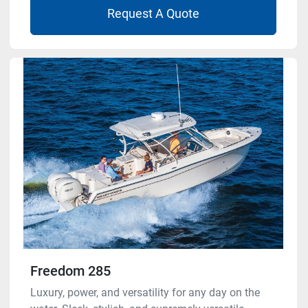
Request A Quote
Freedom 285
Luxury, power, and versatility for any day on the