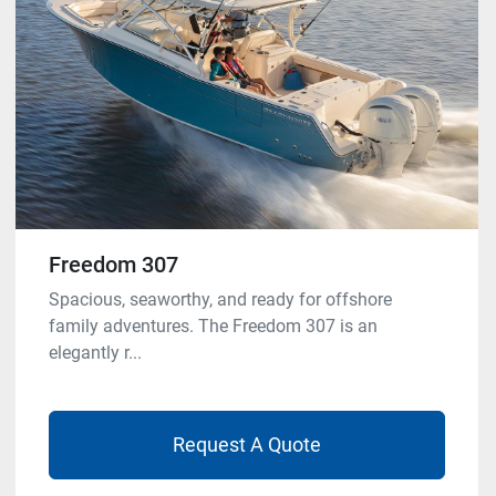
Freedom 307
Spacious, seaworthy, and ready for offshore
family adventures. The Freedom 307 is an
elegantly r...
Request A Quote