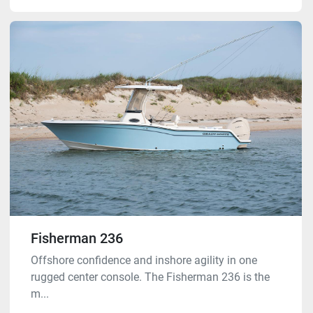
Fisherman 236
Offshore confidence and inshore agility in one
rugged center console. The Fisherman 236 is the
m...