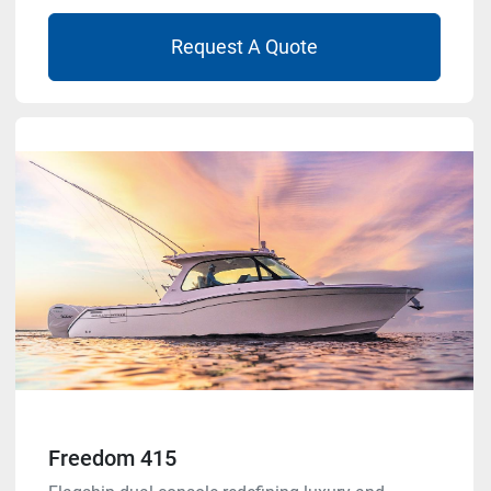
Request A Quote
Freedom 415