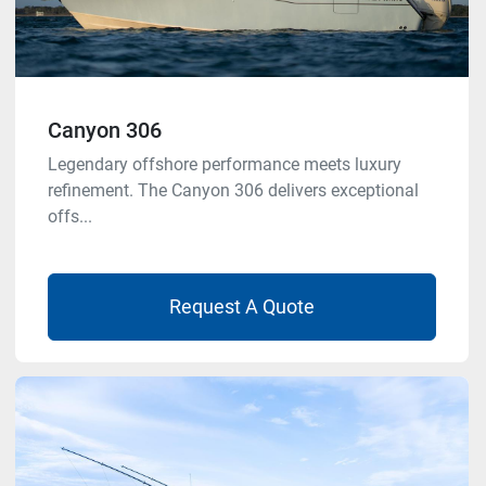
Canyon 306
Legendary offshore performance meets luxury
refinement. The Canyon 306 delivers exceptional
offs...
Request A Quote