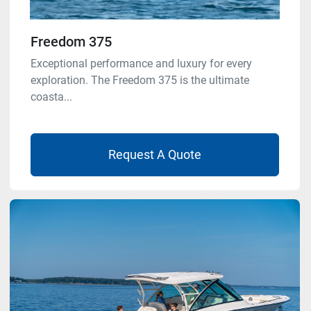
Freedom 375
Exceptional performance and luxury for every
exploration. The Freedom 375 is the ultimate
coasta...
Request A Quote