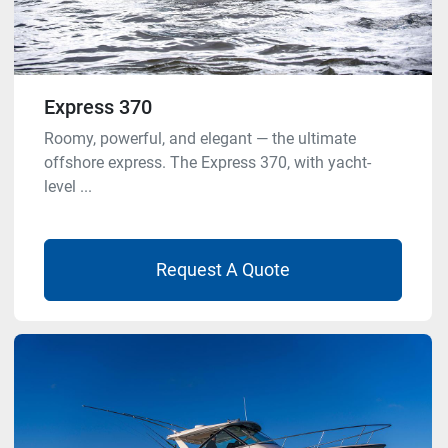
Express 370
Roomy, powerful, and elegant — the ultimate
offshore express. The Express 370, with yacht-
level ...
Request A Quote