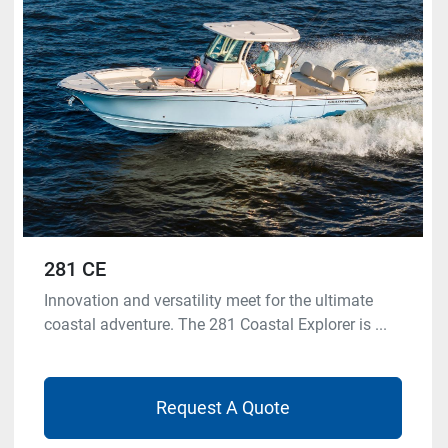
Model
Condition
281 CE
Innovation and versatility meet for the ultimate
coastal adventure. The 281 Coastal Explorer is ...
Request A Quote