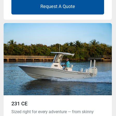
Request A Quote
231 CE
Sized right for every adventure — from skinny