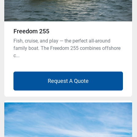
Freedom 255
Fish, cruise, and play — the perfect all-around
family boat. The Freedom 255 combines offshore
c...
Request A Quote