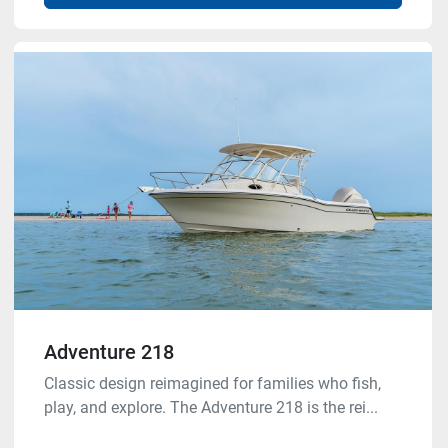
Adventure 218
Classic design reimagined for families who fish,
play, and explore. The Adventure 218 is the rei...