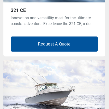
321 CE
Innovation and versatility meet for the ultimate
coastal adventure. Experience the 321 CE, a do-...
Request A Quote