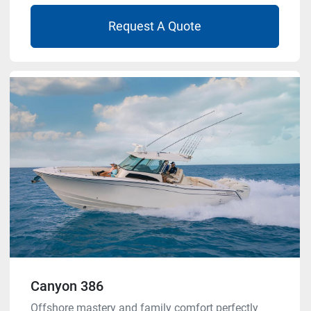
Request A Quote
Canyon 386
Offshore mastery and family comfort perfectly