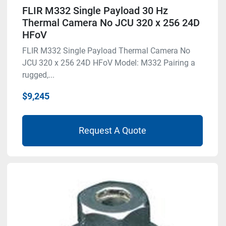
FLIR M332 Single Payload 30 Hz
Thermal Camera No JCU 320 x 256 24D
HFoV
FLIR M332 Single Payload Thermal Camera No
JCU 320 x 256 24D HFoV Model: M332 Pairing a
rugged,...
$9,245
Request A Quote