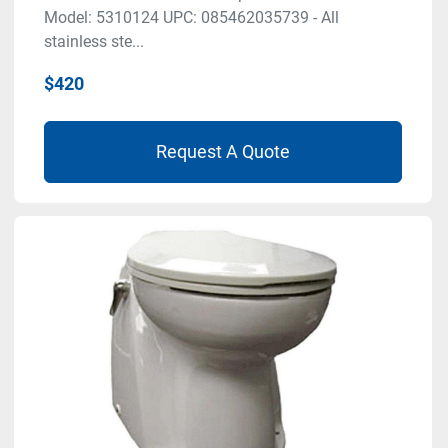
Model: 5310124 UPC: 085462035739 - All
stainless ste...
$420
Request A Quote