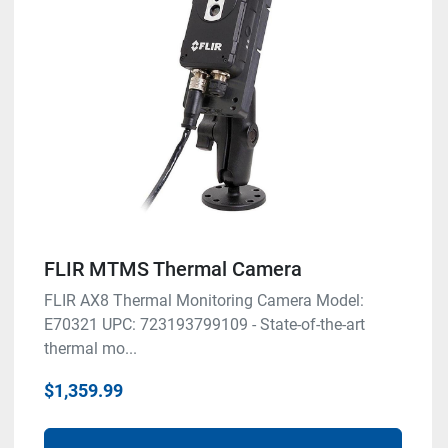
FLIR MTMS Thermal Camera
FLIR AX8 Thermal Monitoring Camera Model:
E70321 UPC: 723193799109 - State-of-the-art
thermal mo...
$1,359.99