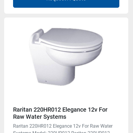
Raritan 220HR012 Elegance 12v For
Raw Water Systems
Raritan 220HR012 Elegance 12v For Raw Water