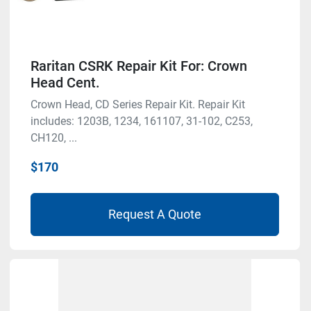
Raritan CSRK Repair Kit For: Crown
Head Cent.
Crown Head, CD Series Repair Kit. Repair Kit
includes: 1203B, 1234, 161107, 31-102, C253,
CH120, ...
$170
Request A Quote