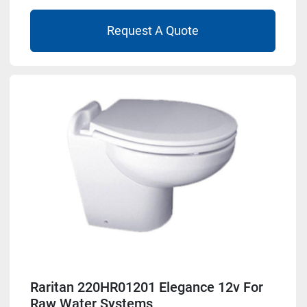
Request A Quote
Raritan 220HR01201 Elegance 12v For
Raw Water Systems