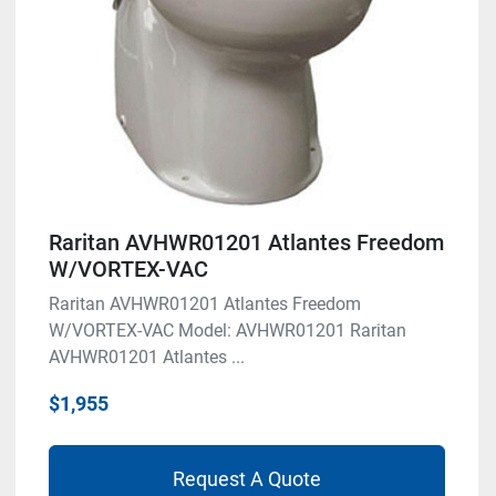
Raritan AVHWR01201 Atlantes Freedom
W/VORTEX-VAC
Raritan AVHWR01201 Atlantes Freedom
W/VORTEX-VAC Model: AVHWR01201 Raritan
AVHWR01201 Atlantes ...
$1,955
Request A Quote