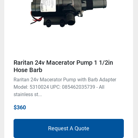
Raritan 24v Macerator Pump 1 1/2in
Hose Barb
Raritan 24v Macerator Pump with Barb Adapter
Model: 5310024 UPC: 085462035739 - All
stainless st...
$360
Request A Quote