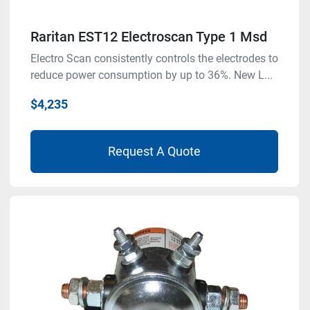
Raritan EST12 Electroscan Type 1 Msd
Electro Scan consistently controls the electrodes to
reduce power consumption by up to 36%. New L...
$4,235
Request A Quote