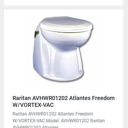
Raritan AVHWR01202 Atlantes Freedom
W/VORTEX-VAC
Raritan AVHWR01202 Atlantes Freedom
W/VORTEX-VAC Model: AVHWR01202 Raritan
AVHWR01202 Atlantes ...