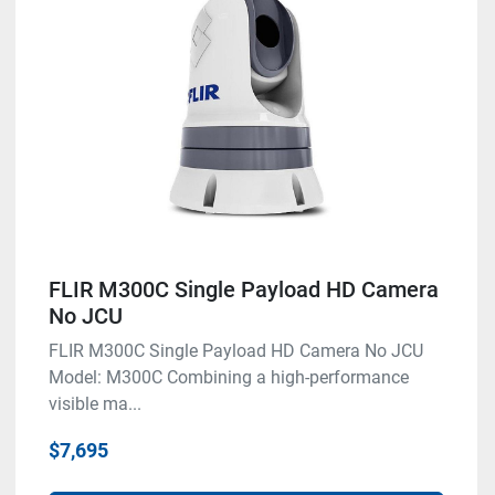
FLIR M300C Single Payload HD Camera
No JCU
FLIR M300C Single Payload HD Camera No JCU
Model: M300C Combining a high-performance
visible ma...
$7,695