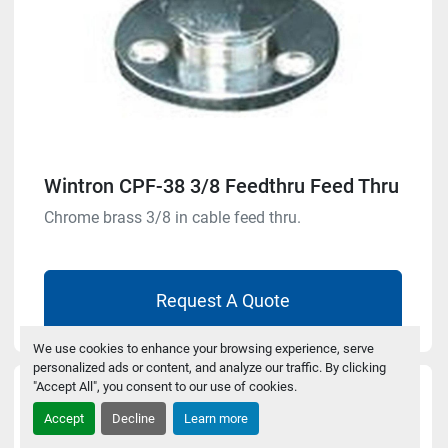
Wintron CPF-38 3/8 Feedthru Feed Thru
Chrome brass 3/8 in cable feed thru.
Request A Quote
We use cookies to enhance your browsing experience, serve
personalized ads or content, and analyze our traffic. By clicking
"Accept All", you consent to our use of cookies.
Accept
Decline
Learn more