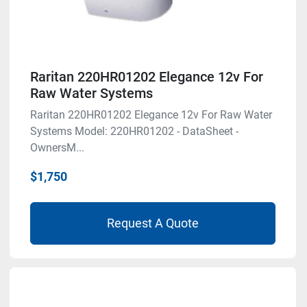
Raritan 220HR01202 Elegance 12v For
Raw Water Systems
Raritan 220HR01202 Elegance 12v For Raw Water
Systems Model: 220HR01202 - DataSheet -
OwnersM...
$1,750
Request A Quote