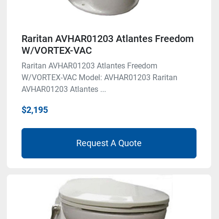
Raritan AVHAR01203 Atlantes Freedom
W/VORTEX-VAC
Raritan AVHAR01203 Atlantes Freedom
W/VORTEX-VAC Model: AVHAR01203 Raritan
AVHAR01203 Atlantes ...
$2,195
Request A Quote