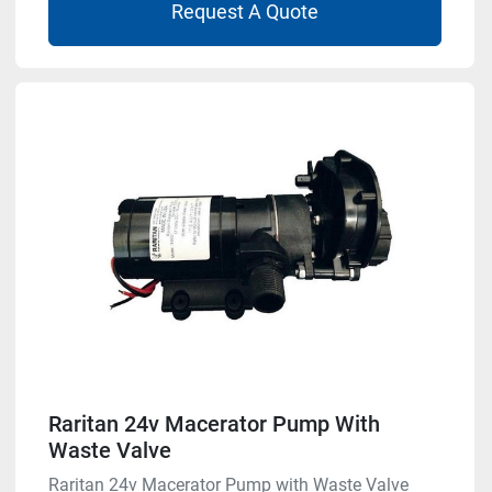
Request A Quote
Raritan 24v Macerator Pump With
Waste Valve
Raritan 24v Macerator Pump with Waste Valve