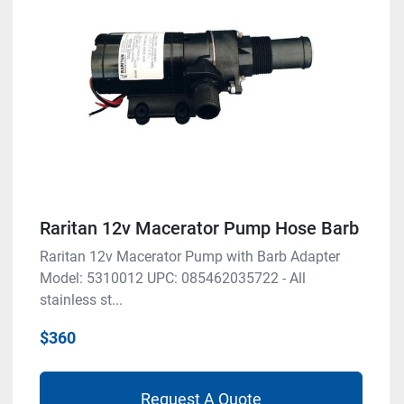
Raritan 12v Macerator Pump Hose Barb
Raritan 12v Macerator Pump with Barb Adapter
Model: 5310012 UPC: 085462035722 - All
stainless st...
$360
Request A Quote