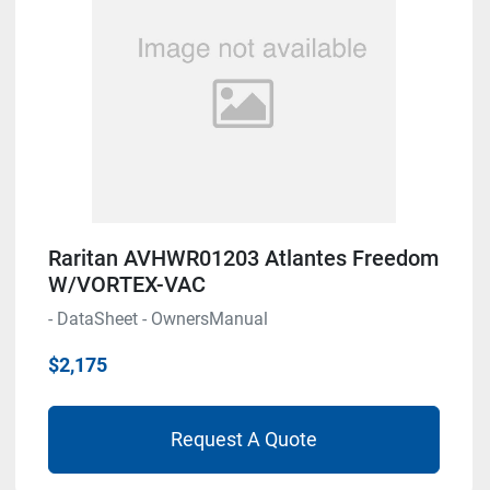
Raritan AVHWR01203 Atlantes Freedom
W/VORTEX-VAC
- DataSheet - OwnersManual
$2,175
Request A Quote