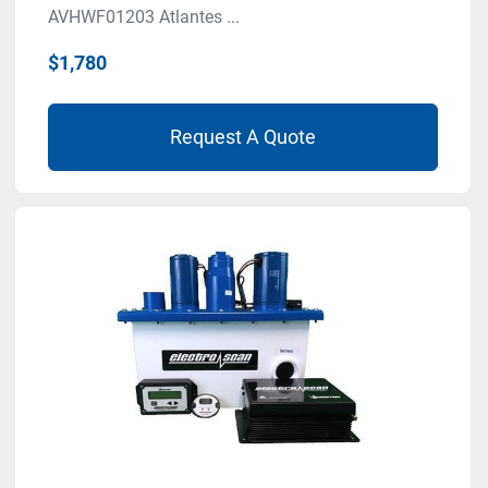
AVHWF01203 Atlantes ...
$1,780
Request A Quote