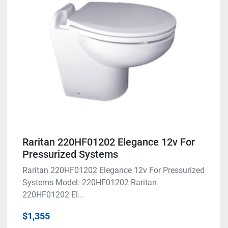
Condition
Raritan 220HF01202 Elegance 12v For
Pressurized Systems
Raritan 220HF01202 Elegance 12v For Pressurized
Systems Model: 220HF01202 Raritan
220HF01202 El...
$1,355