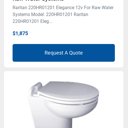
Raritan 220HR01201 Elegance 12v For Raw Water
Systems Model: 220HR01201 Raritan
220HR01201 Eleg...
$1,875
Request A Quote