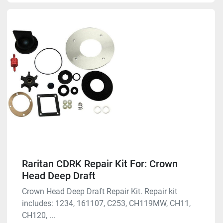
Raritan CDRK Repair Kit For: Crown
Head Deep Draft
Crown Head Deep Draft Repair Kit. Repair kit
includes: 1234, 161107, C253, CH119MW, CH11,
CH120, ...