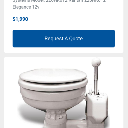
Systems Model: 220HR012 Raritan 220HR012
Elegance 12v
$1,990
Request A Quote