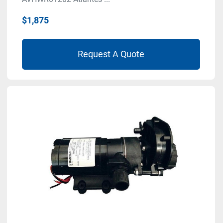
$1,875
Request A Quote