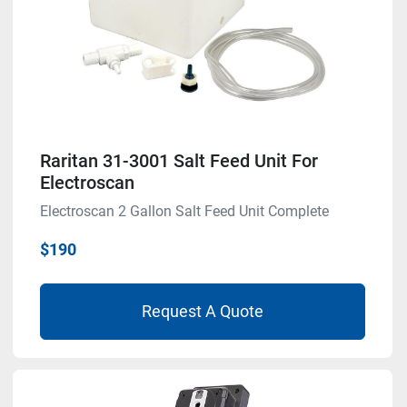
Raritan 31-3001 Salt Feed Unit For
Electroscan
Electroscan 2 Gallon Salt Feed Unit Complete
$190
Request A Quote