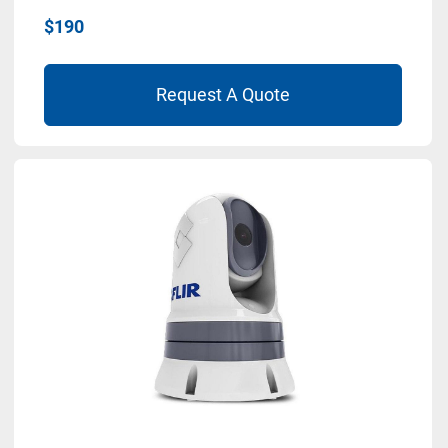
$190
Request A Quote