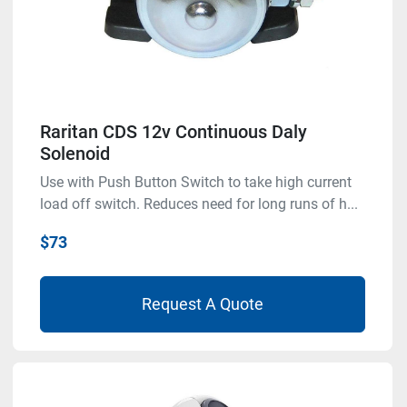
Raritan CDS 12v Continuous Daly
Solenoid
Use with Push Button Switch to take high current
load off switch. Reduces need for long runs of h...
$73
Request A Quote