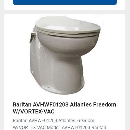
Raritan AVHWF01203 Atlantes Freedom
W/VORTEX-VAC
Raritan AVHWF01203 Atlantes Freedom
W/VORTEX-VAC Model: AVHWF01203 Raritan