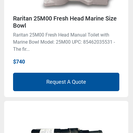
Raritan 25M00 Fresh Head Marine Size
Bowl
Raritan 25M00 Fresh Head Manual Toilet with
Marine Bowl Model: 25M00 UPC: 85462035531 -
The fir...
$740
Request A Quote