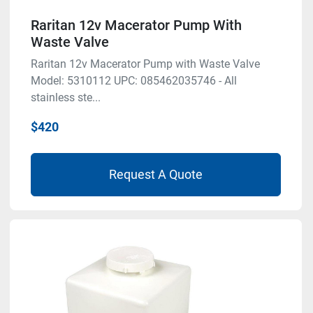
Raritan 12v Macerator Pump With
Waste Valve
Raritan 12v Macerator Pump with Waste Valve
Model: 5310112 UPC: 085462035746 - All
stainless ste...
$420
Request A Quote