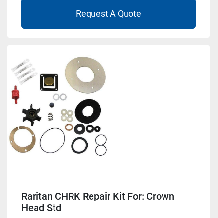
Request A Quote
Raritan CHRK Repair Kit For: Crown
Head Std