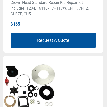
Crown Head Standard Repair Kit. Repair Kit
includes: 1234, 161107, CH117W, CH11, CH12,
CH37E, CH5...
$165
Request A Quote