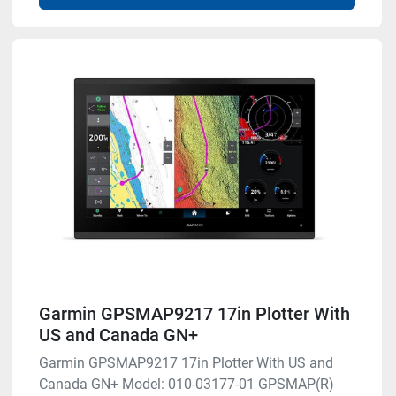
Garmin GPSMAP9217 17in Plotter With
US and Canada GN+
Garmin GPSMAP9217 17in Plotter With US and
Canada GN+ Model: 010-03177-01 GPSMAP(R)