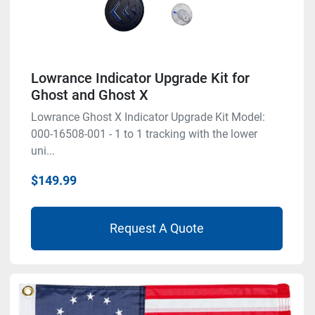
Lowrance Indicator Upgrade Kit for
Ghost and Ghost X
Lowrance Ghost X Indicator Upgrade Kit Model:
000-16508-001 - 1 to 1 tracking with the lower
uni...
$149.99
Request A Quote