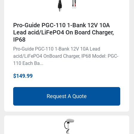
Pro-Guide PGC-110 1-Bank 12V 10A
Lead acid/LiFePO4 On Board Charger,
IP68
Pro-Guide PGC-110 1-Bank 12V 10A Lead
acid/LiFePO4 OnBoard Charger, IP68 Model: PGC-
110 Each Ba...
$149.99
Request A Quote