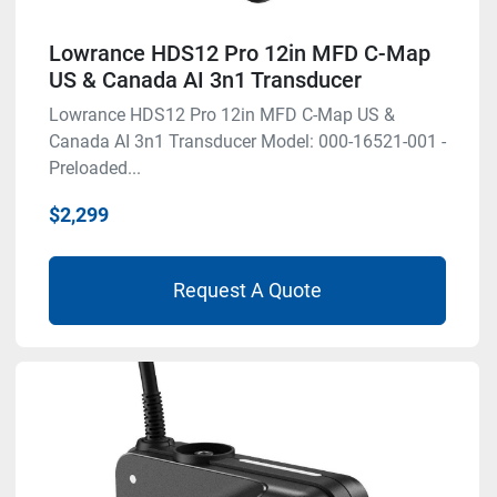
Lowrance HDS12 Pro 12in MFD C-Map
US & Canada AI 3n1 Transducer
Lowrance HDS12 Pro 12in MFD C-Map US &
Canada AI 3n1 Transducer Model: 000-16521-001 -
Preloaded...
$2,299
Request A Quote