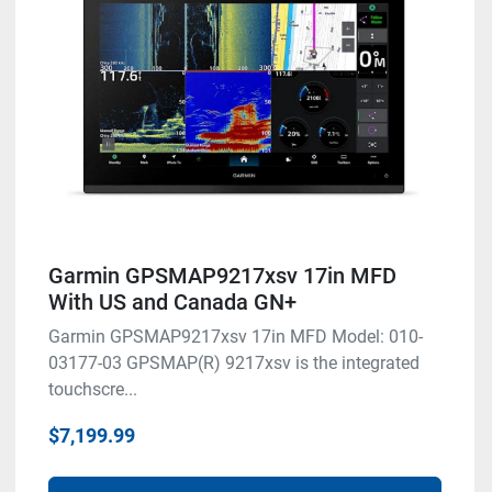
Garmin GPSMAP9217xsv 17in MFD
With US and Canada GN+
Garmin GPSMAP9217xsv 17in MFD Model: 010-
03177-03 GPSMAP(R) 9217xsv is the integrated
touchscre...
$7,199.99