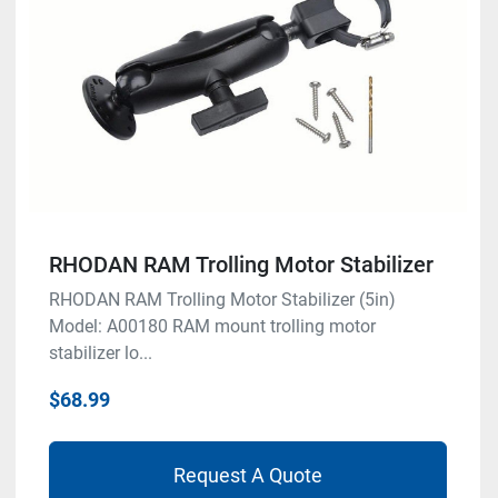
RHODAN RAM Trolling Motor Stabilizer
RHODAN RAM Trolling Motor Stabilizer (5in)
Model: A00180 RAM mount trolling motor
stabilizer lo...
$68.99
Request A Quote