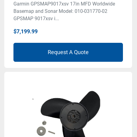
Garmin GPSMAP9017xsv 17in MFD Worldwide
Basemap and Sonar Model: 010-031770-02
GPSMAP 9017xsv i...
$7,199.99
Request A Quote