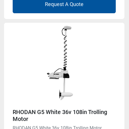
Request A Quote
RHODAN G5 White 36v 108in Trolling
Motor
RHODAN G5 White 36v 108in Trolling Motor