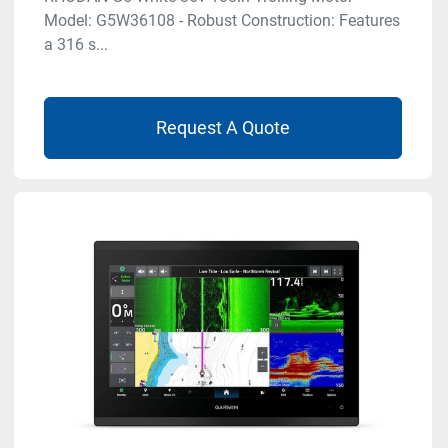
Model: G5W36108 - Robust Construction: Features
a 316 s...
Request A Quote