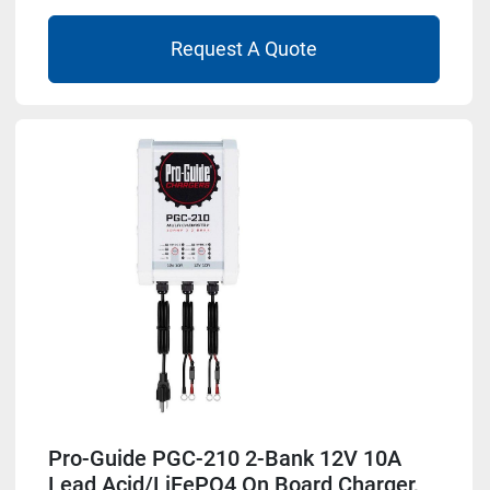
Request A Quote
Pro-Guide PGC-210 2-Bank 12V 10A
Lead Acid/LiFePO4 On Board Charger,