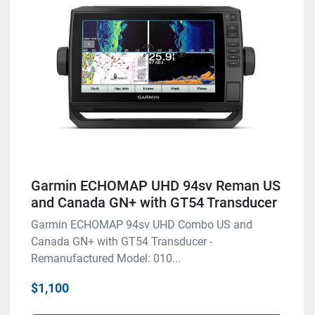
Garmin ECHOMAP UHD 94sv Reman US
and Canada GN+ with GT54 Transducer
Garmin ECHOMAP 94sv UHD Combo US and
Canada GN+ with GT54 Transducer -
Remanufactured Model: 010...
$1,100