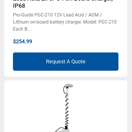
IP68
Pro-Guide PGC-210 12V Lead Acid / AGM /
Lithium on-board battery charger. Model: PGC-210
Each B...
$254.99
Request A Quote