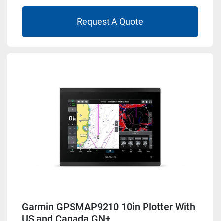
Request A Quote
Garmin GPSMAP9210 10in Plotter With
US and Canada GN+