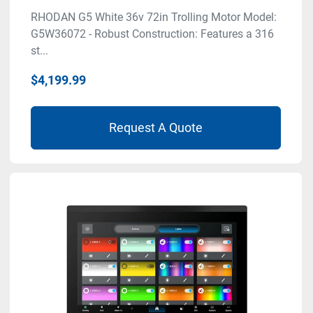
RHODAN G5 White 36v 72in Trolling Motor Model:
G5W36072 - Robust Construction: Features a 316
st...
$4,199.99
Request A Quote