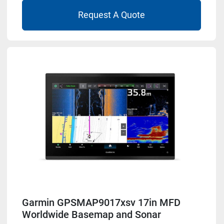
Request A Quote
Garmin GPSMAP9017xsv 17in MFD
Worldwide Basemap and Sonar