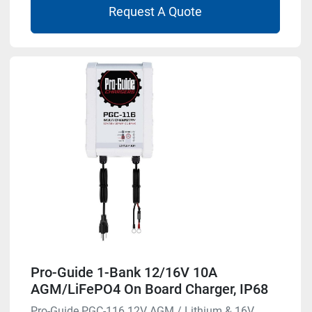
Request A Quote
Pro-Guide 1-Bank 12/16V 10A
AGM/LiFePO4 On Board Charger, IP68
Pro-Guide PGC-116 12V AGM / Lithium & 16V