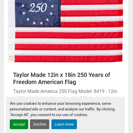
Taylor Made 12in x 18in 250 Years of
Freedom American Flag
Taylor Made America 250 Flag Model: 8419 - 12in
x 18in - Lightweight yet durable 200-denier nyl...
We use cookies to enhance your browsing experience, serve
personalized ads or content, and analyze our traffic. By clicking
$29.95
"Accept All", you consent to our use of cookies.
Accept
Decline
Learn more
Request A Quote