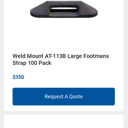
Weld Mount AT-113B Large Footmans
Strap 100 Pack
$350
Request A Quote