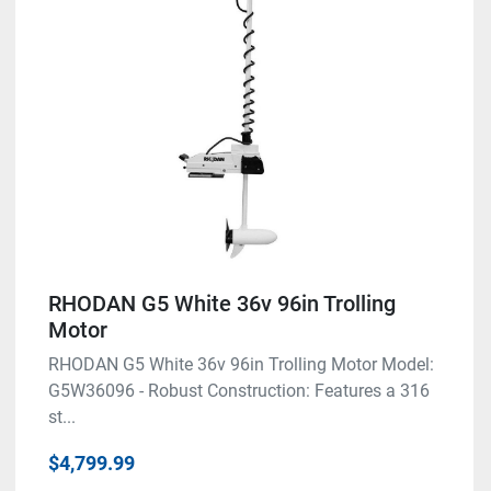
RHODAN G5 White 36v 96in Trolling
Motor
RHODAN G5 White 36v 96in Trolling Motor Model:
G5W36096 - Robust Construction: Features a 316
st...
$4,799.99