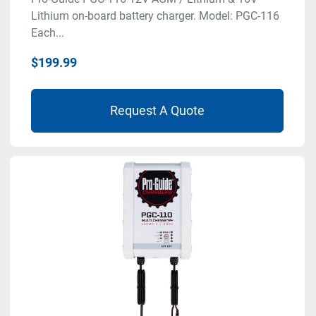
Lithium on-board battery charger. Model: PGC-116
Each...
$199.99
Request A Quote