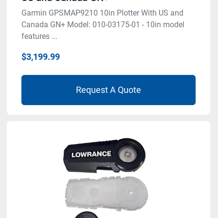
Garmin GPSMAP9210 10in Plotter With US and
Canada GN+ Model: 010-03175-01 - 10in model
features ...
$3,199.99
Request A Quote