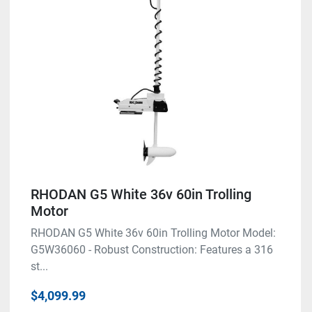
Condition
RHODAN G5 White 36v 60in Trolling
Motor
RHODAN G5 White 36v 60in Trolling Motor Model:
G5W36060 - Robust Construction: Features a 316
st...
$4,099.99