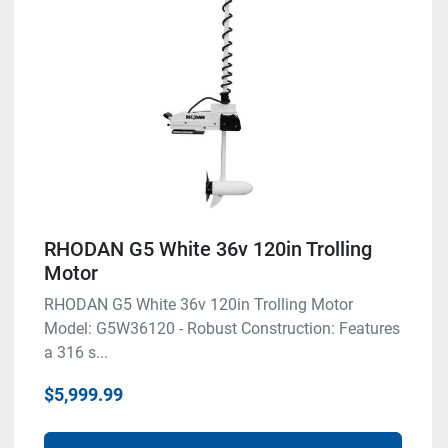
RHODAN G5 White 36v 120in Trolling
Motor
RHODAN G5 White 36v 120in Trolling Motor
Model: G5W36120 - Robust Construction: Features
a 316 s...
$5,999.99