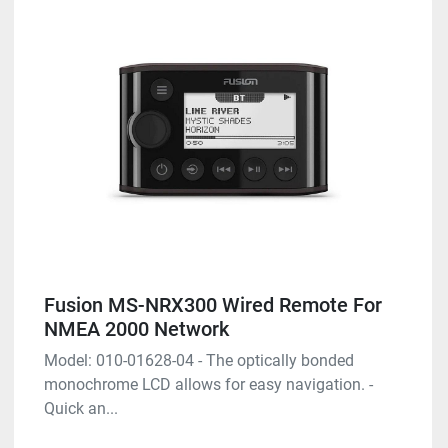
Fusion MS-NRX300 Wired Remote For
NMEA 2000 Network
Model: 010-01628-04 - The optically bonded
monochrome LCD allows for easy navigation. -
Quick an...