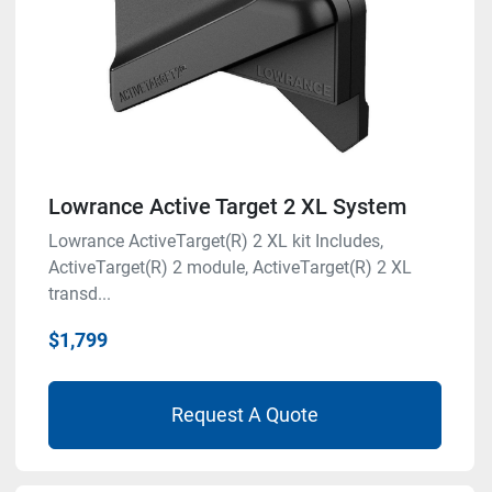
Lowrance Active Target 2 XL System
Lowrance ActiveTarget(R) 2 XL kit Includes,
ActiveTarget(R) 2 module, ActiveTarget(R) 2 XL
transd...
$1,799
Request A Quote