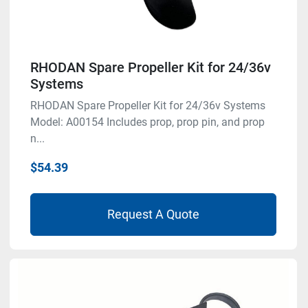
RHODAN Spare Propeller Kit for 24/36v
Systems
RHODAN Spare Propeller Kit for 24/36v Systems
Model: A00154 Includes prop, prop pin, and prop
n...
$54.39
Request A Quote