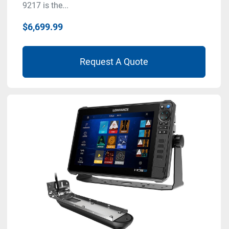
9217 is the...
$6,699.99
Request A Quote