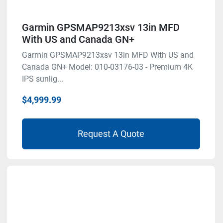
Garmin GPSMAP9213xsv 13in MFD
With US and Canada GN+
Garmin GPSMAP9213xsv 13in MFD With US and
Canada GN+ Model: 010-03176-03 - Premium 4K
IPS sunlig...
$4,999.99
Request A Quote