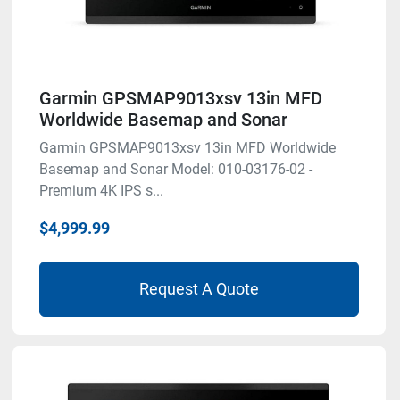
Garmin GPSMAP9013xsv 13in MFD
Worldwide Basemap and Sonar
Garmin GPSMAP9013xsv 13in MFD Worldwide
Basemap and Sonar Model: 010-03176-02 -
Premium 4K IPS s...
$4,999.99
Request A Quote