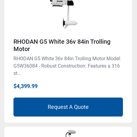
RHODAN G5 White 36v 84in Trolling
Motor
RHODAN G5 White 36v 84in Trolling Motor Model:
G5W36084 - Robust Construction: Features a 316
st...
$4,399.99
Request A Quote