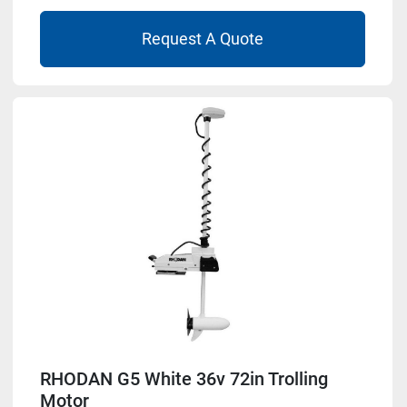
Request A Quote
RHODAN G5 White 36v 72in Trolling
Motor