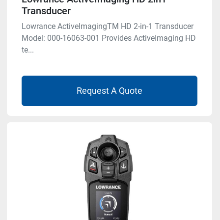
Transducer
Lowrance ActiveImagingTM HD 2-in-1 Transducer
Model: 000-16063-001 Provides ActiveImaging HD
te...
Request A Quote