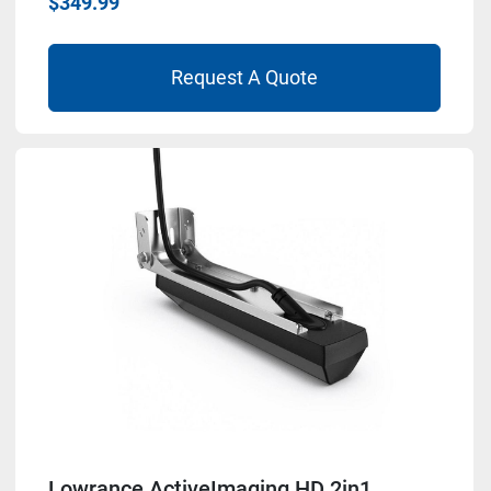
$349.99
Request A Quote
Lowrance ActiveImaging HD 2in1