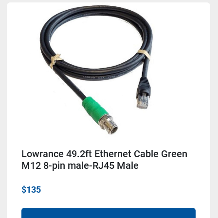
Lowrance 49.2ft Ethernet Cable Green
M12 8-pin male-RJ45 Male
$135