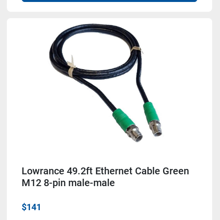
Lowrance 49.2ft Ethernet Cable Green
M12 8-pin male-male
$141