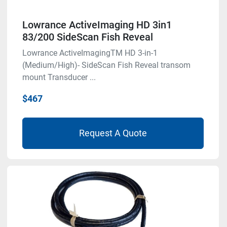
Lowrance ActiveImaging HD 3in1
83/200 SideScan Fish Reveal
Lowrance ActiveImagingTM HD 3-in-1
(Medium/High)- SideScan Fish Reveal transom
mount Transducer ...
$467
Request A Quote