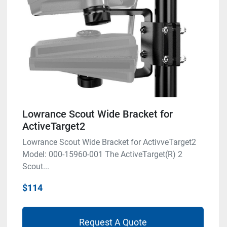
Lowrance Scout Wide Bracket for
ActiveTarget2
Lowrance Scout Wide Bracket for ActivveTarget2
Model: 000-15960-001 The ActiveTarget(R) 2
Scout...
$114
Request A Quote