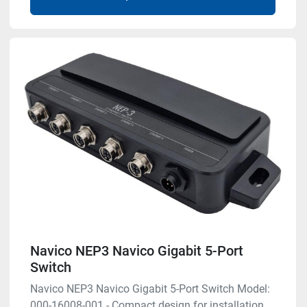
Navico NEP3 Navico Gigabit 5-Port
Switch
Navico NEP3 Navico Gigabit 5-Port Switch Model:
000-16008-001 - Compact design for installation ...