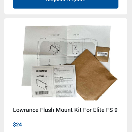
Lowrance Flush Mount Kit For Elite FS 9
$24