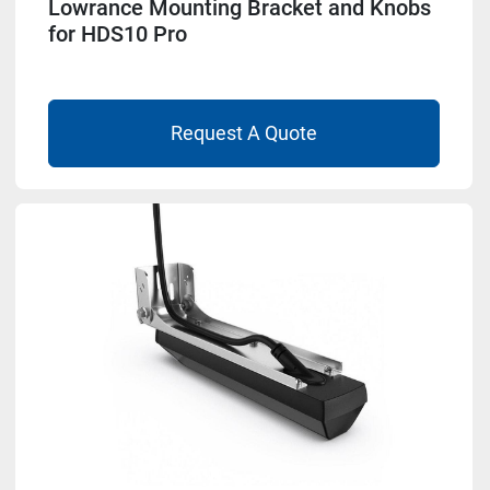
Lowrance Mounting Bracket and Knobs
for HDS10 Pro
Request A Quote