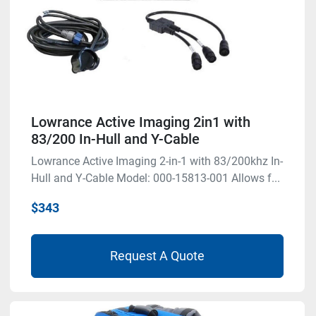
Lowrance Active Imaging 2in1 with
83/200 In-Hull and Y-Cable
Lowrance Active Imaging 2-in-1 with 83/200khz In-
Hull and Y-Cable Model: 000-15813-001 Allows f...
$343
Request A Quote