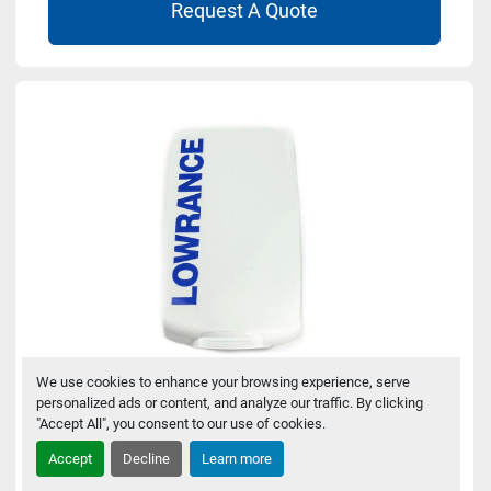
Request A Quote
We use cookies to enhance your browsing experience, serve
personalized ads or content, and analyze our traffic. By clicking
Lowrance 000-16248-001 Sun Cover for
"Accept All", you consent to our use of cookies.
Eagle 4
Accept
Decline
Learn more