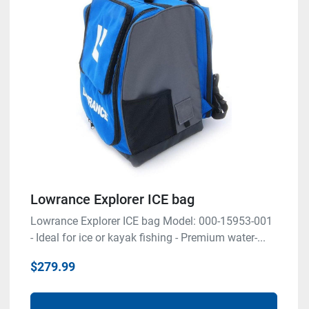
Lowrance Explorer ICE bag
Lowrance Explorer ICE bag Model: 000-15953-001
- Ideal for ice or kayak fishing - Premium water-...
$279.99