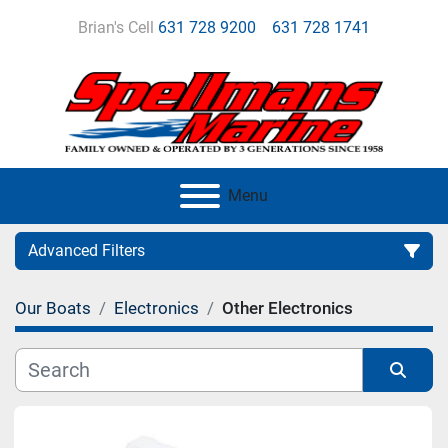
Brian's Cell
631 728 9200
631 728 1741
Menu
Advanced Filters
Our Boats
Electronics
Other Electronics
Category
Manufacturer
Sort by