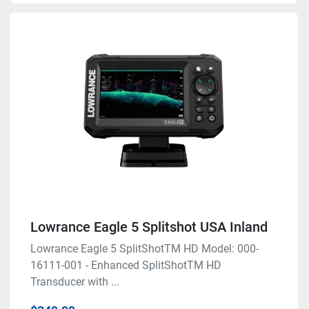
Lowrance Eagle 5 Splitshot USA Inland
Lowrance Eagle 5 SplitShotTM HD Model: 000-
16111-001 - Enhanced SplitShotTM HD
Transducer with ...