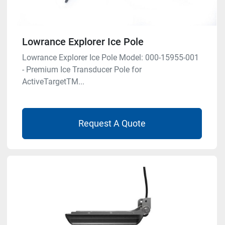
Lowrance Explorer Ice Pole
Lowrance Explorer Ice Pole Model: 000-15955-001
- Premium Ice Transducer Pole for
ActiveTargetTM...
Request A Quote