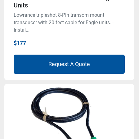
Units
Lowrance tripleshot 8-Pin transom mount
transducer with 20 feet cable for Eagle units. -
Instal...
$177
Request A Quote