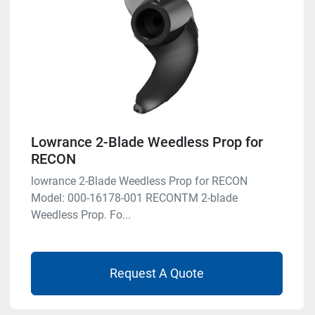
Lowrance 2-Blade Weedless Prop for
RECON
lowrance 2-Blade Weedless Prop for RECON
Model: 000-16178-001 RECONTM 2-blade
Weedless Prop. Fo...
Request A Quote