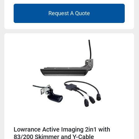
Request A Quote
Lowrance Active Imaging 2in1 with
83/200 Skimmer and Y-Cable