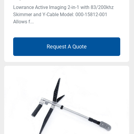
Lowrance Active Imaging 2-in-1 with 83/200khz
Skimmer and Y-Cable Model: 000-15812-001
Allows f...
Request A Quote