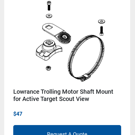
Lowrance Trolling Motor Shaft Mount
for Active Target Scout View
$47
Request A Quote