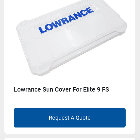
Lowrance Sun Cover For Elite 9 FS
Request A Quote