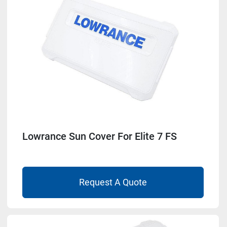
Model
Condition
Lowrance Sun Cover For Elite 7 FS
Request A Quote