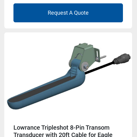
Request A Quote
Lowrance Tripleshot 8-Pin Transom
Transducer with 20ft Cable for Eagle