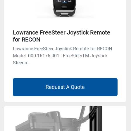
Lowrance FreeSteer Joystick Remote
for RECON
Lowrance FreeSteer Joystick Remote for RECON
Model: 000-16176-001 - FreeSteerTM Joystick
Steerin...
Request A Quote