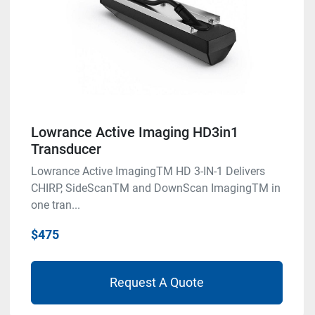
Lowrance Active Imaging HD3in1
Transducer
Lowrance Active ImagingTM HD 3-IN-1 Delivers
CHIRP, SideScanTM and DownScan ImagingTM in
one tran...
$475
Request A Quote