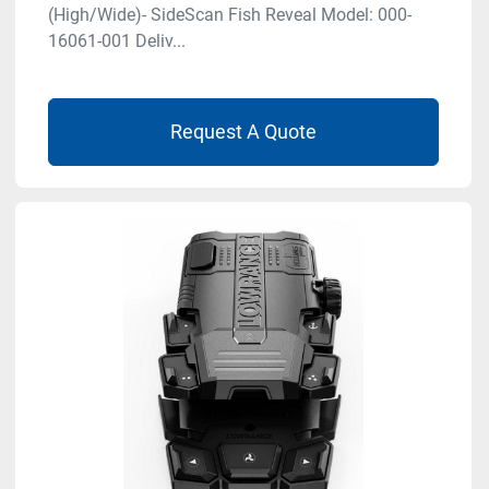
(High/Wide)- SideScan Fish Reveal Model: 000-
16061-001 Deliv...
Request A Quote