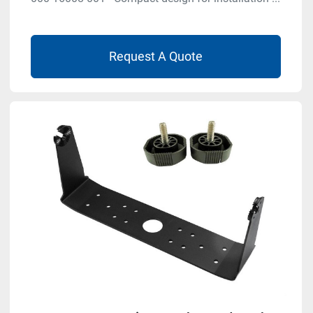
Request A Quote