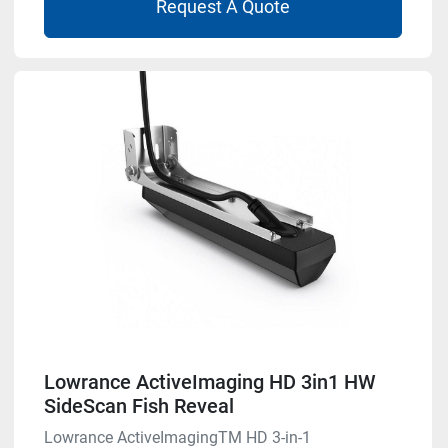
Request A Quote
Lowrance ActiveImaging HD 3in1 HW
SideScan Fish Reveal
Lowrance ActiveImagingTM HD 3-in-1