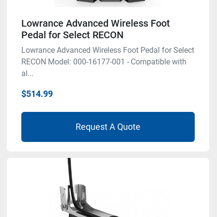
Lowrance Advanced Wireless Foot
Pedal for Select RECON
Lowrance Advanced Wireless Foot Pedal for Select
RECON Model: 000-16177-001 - Compatible with
al...
$514.99
Request A Quote