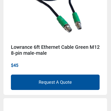
Lowrance 6ft Ethernet Cable Green M12
8-pin male-male
$45
Request A Quote