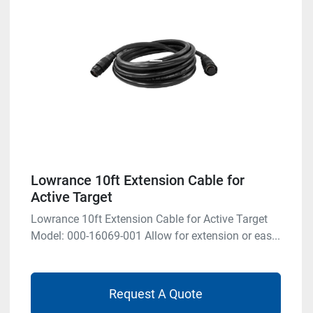
Lowrance 10ft Extension Cable for
Active Target
Lowrance 10ft Extension Cable for Active Target
Model: 000-16069-001 Allow for extension or eas...
Request A Quote