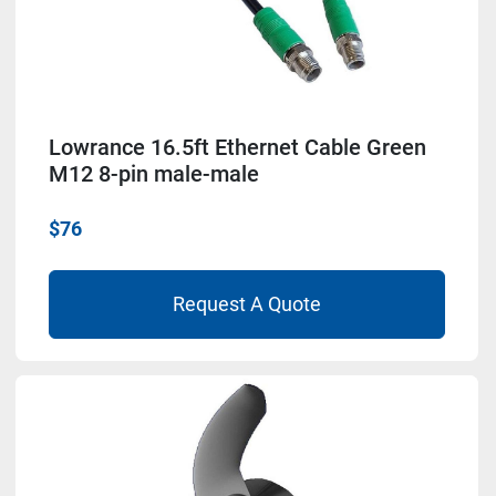
Lowrance 16.5ft Ethernet Cable Green
M12 8-pin male-male
$76
Request A Quote